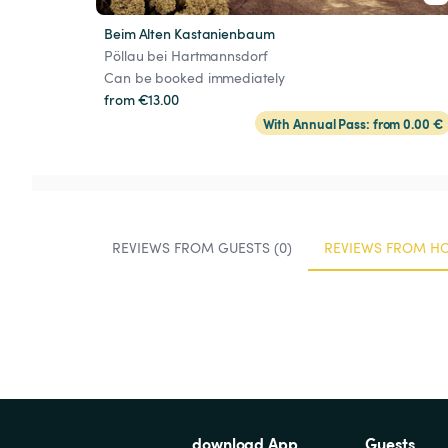
Beim Alten Kastanienbaum
Pöllau bei Hartmannsdorf
Can be booked immediately
from €13.00
With Annual Pass: from 0.00 €
REVIEWS FROM GUESTS (0)
REVIEWS FROM HO
download App
Guests