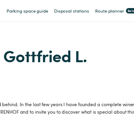
Parking space guide
Disposal stations
Route planner
Bet
 Gottfried L.
ehind. In the last few years I have founded a complete winer
ENHOF and to invite you to discover what is special about thi