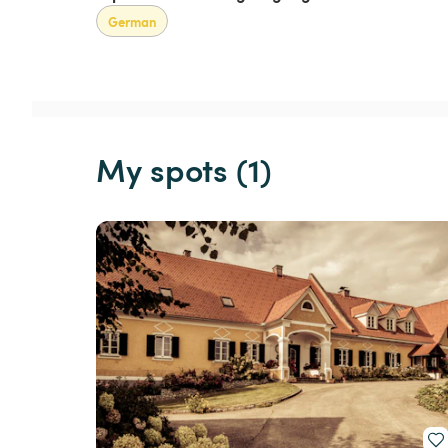
German
My spots (1)