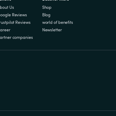
bout Us
Shop
oogle Reviews
Blog
rustpilot Reviews
world of benefits
areer
Newsletter
artner companies