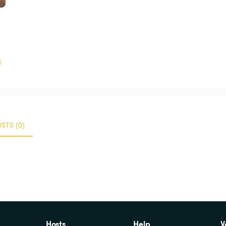
STS (0)
Hosts
Help
V