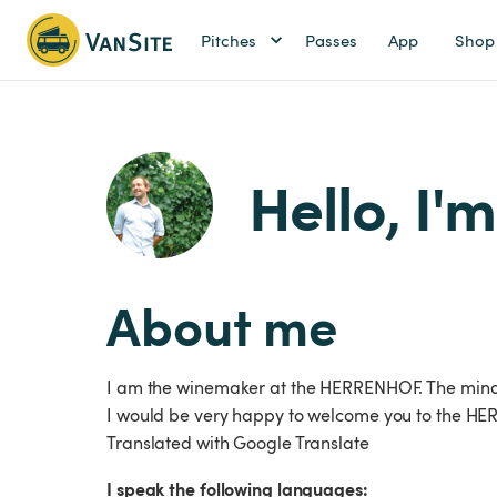
Pitches
Passes
App
Shop
Hello, I'm
About me
I am the winemaker at the HERRENHOF. The mind b
I would be very happy to welcome you to the HERR
Translated with Google Translate
I speak the following languages: