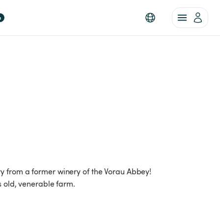
a
y from a former winery of the Vorau Abbey!
s old, venerable farm.