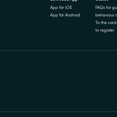
App for iOS
FAQs for gu
App for Android
behaviour r
To the card
to register