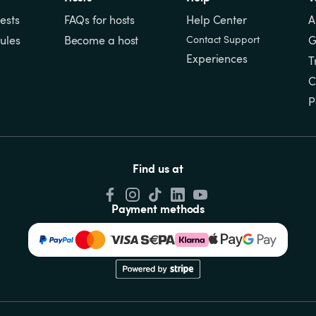
ests
FAQs for hosts
Help Center
A
ules
Become a host
Contact Support
G
Experiences
T
C
P
Find us at
Payment methods