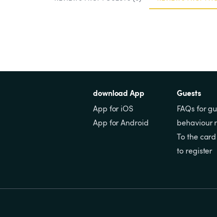
download App
Guests
App for iOS
FAQs for gu
App for Android
behaviour r
To the card
to register