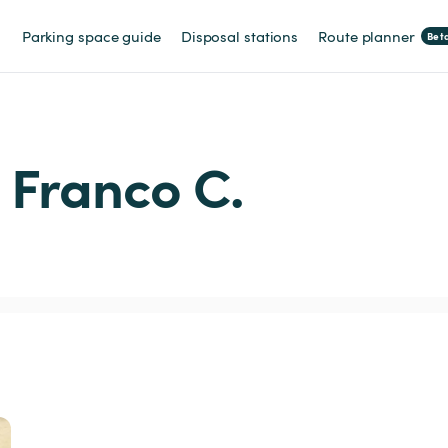
Parking space guide
Disposal stations
Route planner
Bet
m Franco C.