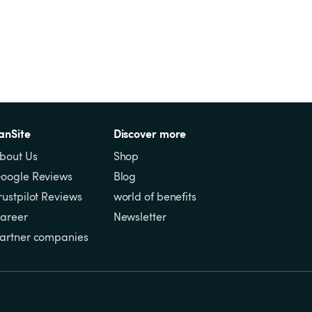
anSite
Discover more
bout Us
Shop
oogle Reviews
Blog
rustpilot Reviews
world of benefits
areer
Newsletter
artner companies