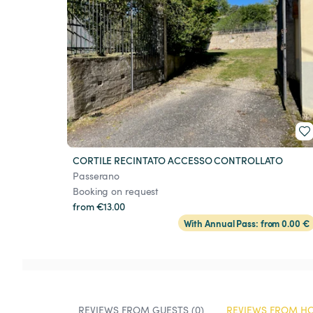
CORTILE RECINTATO ACCESSO CONTROLLATO
Passerano
Booking on request
from €13.00
With Annual Pass: from 0.00 €
REVIEWS FROM GUESTS (0)
REVIEWS FROM HO