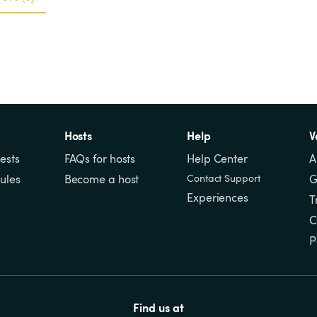
Hosts
Help
V
ests
FAQs for hosts
Help Center
A
ules
Become a host
Contact Support
G
Experiences
T
C
P
Find us at