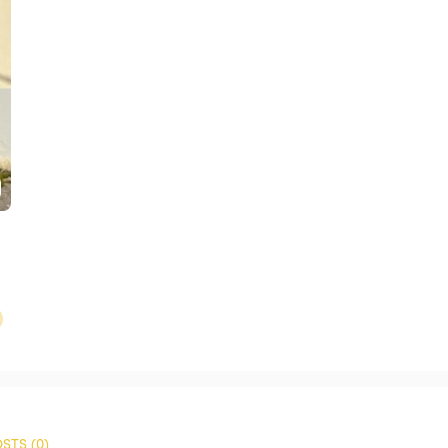
STS (0)