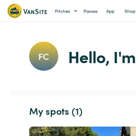
Pitches
Passes
App
Shop
Hello, I'
FC
My spots (1)