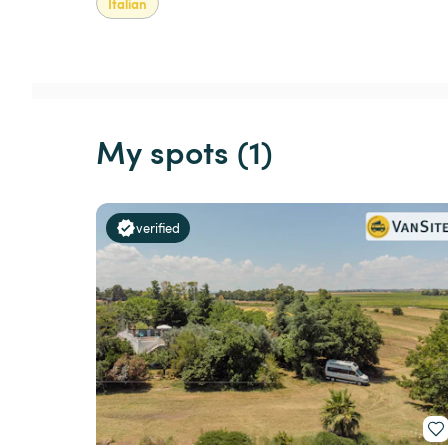
Italian
My spots (1)
verified