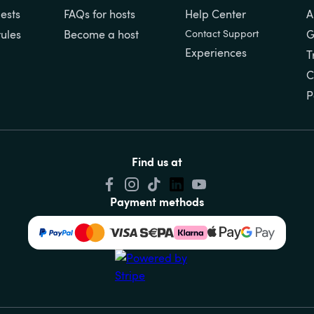
ests
FAQs for hosts
Help Center
A
rules
Become a host
Contact Support
G
Experiences
T
C
P
Find us at
Payment methods