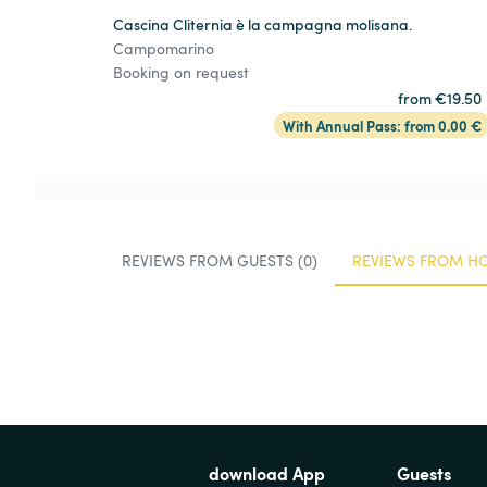
Cascina Cliternia è la campagna molisana.
Campomarino
Booking on request
from €19.50
With Annual Pass: from 0.00 €
REVIEWS FROM GUESTS (0)
REVIEWS FROM HO
download App
Guests