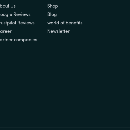
bout Us
Shop
oogle Reviews
Blog
rustpilot Reviews
world of benefits
areer
Newsletter
artner companies