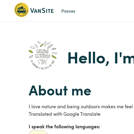
Passes
Hello, I'
About me
I love nature and being outdoors makes me feel
Translated with Google Translate
I speak the following languages: