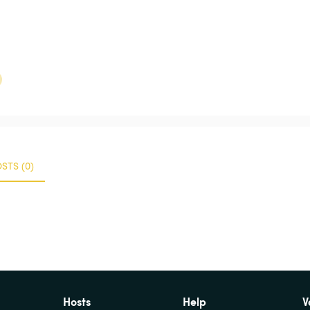
STS (0)
Hosts
Help
V