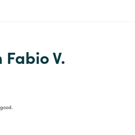
m Fabio V.
 good.