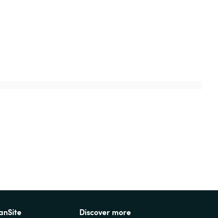
anSite
Discover more