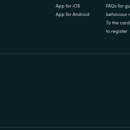
App for iOS
FAQs for gu
App for Android
behaviour 
To the card
to register