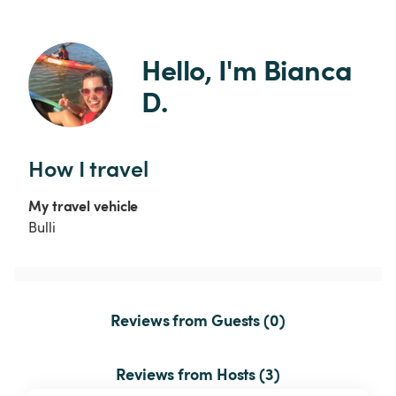
Hello, I'm Bianca 
D.
How I travel
My travel vehicle
Bulli
Reviews from Guests (0)
Reviews from Hosts (3)