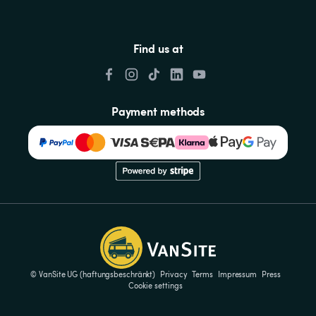
Find us at
Payment methods
© VanSite UG (haftungsbeschränkt)
Privacy
Terms
Impressum
Press
Cookie settings