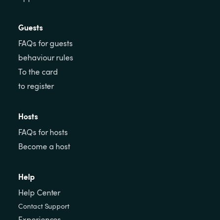
Guests
FAQs for guests
behaviour rules
To the card
to register
Hosts
FAQs for hosts
Become a host
Help
Help Center
Contact Support
Experiences