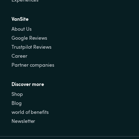
VanSite
About Us
Google Reviews
Trustpilot Reviews
Career
Partner companies
Discover more
Shop
Blog
world of benefits
Newsletter