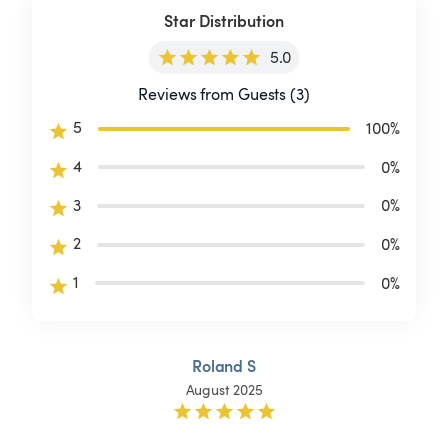
Star Distribution
5.0
Reviews from Guests (3)
5
100
%
4
0
%
3
0
%
2
0
%
1
0
%
Roland S
August 2025