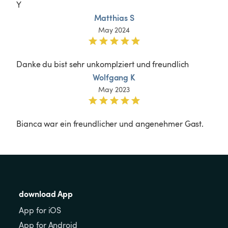
Y
Matthias S
May 2024
Danke du bist sehr unkomplziert und freundlich
Wolfgang K
May 2023
Bianca war ein freundlicher und angenehmer Gast.
download App
App for iOS
App for Android