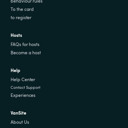
behaviour rules
To the card
to register
Hosts
FAQs for hosts
Become a host
Help
Help Center
Contact Support
Experiences
VanSite
About Us