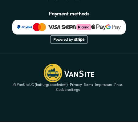
Payment methods
© VanSite UG (haftungsbeschränkt)
Privacy
Terms
Impressum
Press
Cookie settings