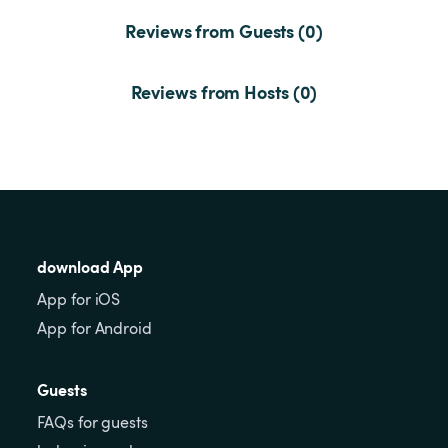
Reviews from Guests (0)
Reviews from Hosts (0)
download App
App for iOS
App for Android
Guests
FAQs for guests