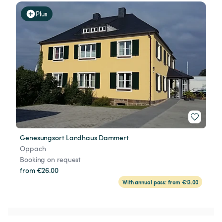
Plus
Genesungsort Landhaus Dammert
Oppach
Booking on request
from €26.00
With annual pass: from €13.00