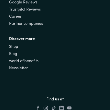
Google Reviews
Trustpilot Reviews
Career
Partner companies
Discover more
Shop
Blog
world of benefits
Newsletter
Find us at