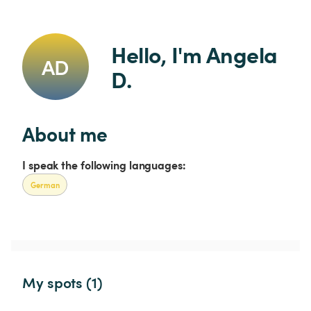
Hello, I'm Angela 
AD
D.
About me
I speak the following languages:
German
My spots (1)