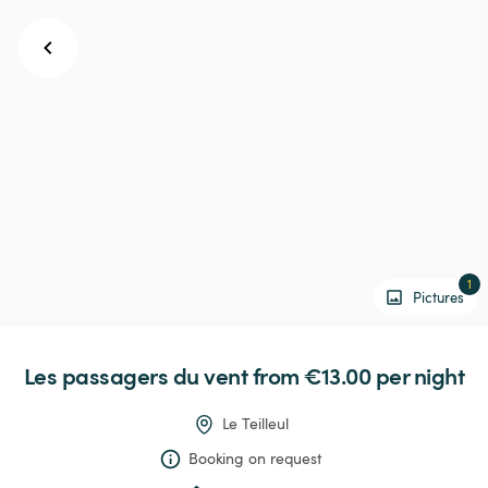
1
Pictures
Les
passagers
du
vent
 from €13.00 
per night
Le Teilleul
Booking on request