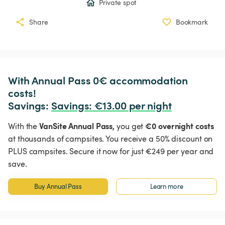
Private spot
Share
Bookmark
With Annual Pass 0€ accommodation 
costs!

Savings: 
Savings
:
 €13.00 per night
VanSite Annual Pass,
€0 overnight costs
With the
you get
at thousands of campsites. You receive a 50% discount on
PLUS campsites. Secure it now for just €249 per year and
save.
Buy Annual Pass
Learn more