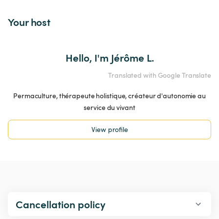
Your host
Hello, I'm Jérôme L.
Translated with Google Translate
Permaculture, thérapeute holistique, créateur d'autonomie au
service du vivant
View profile
Cancellation policy