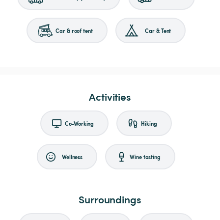
Car & roof tent
Car & Tent
Activities
Co-Working
Hiking
Wellness
Wine tasting
Surroundings