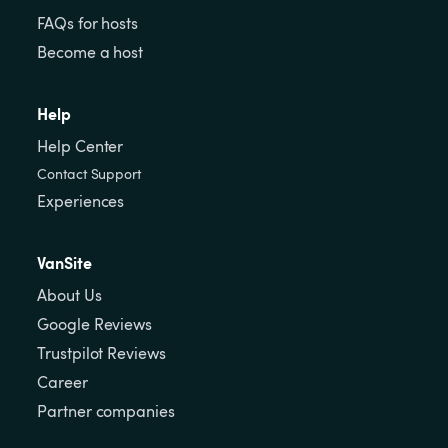
FAQs for hosts
Become a host
Help
Help Center
Contact Support
Experiences
VanSite
About Us
Google Reviews
Trustpilot Reviews
Career
Partner companies