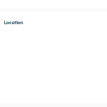
Location