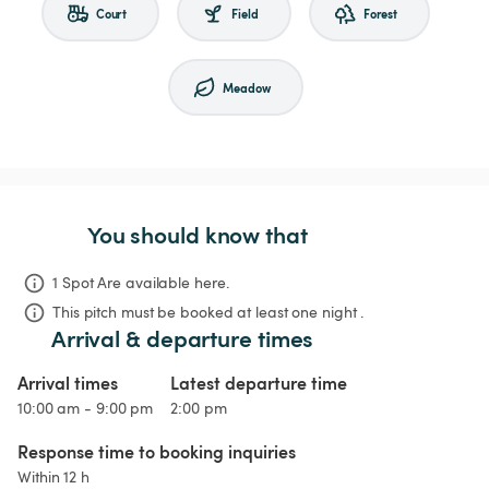
Court
Field
Forest
Meadow
You should know that
1 Spot Are available here.
This pitch must be booked at least one night .
Arrival & departure times
Arrival times
Latest departure time
10:00 am - 9:00 pm
2:00 pm
Response time to booking inquiries
Within 12 h