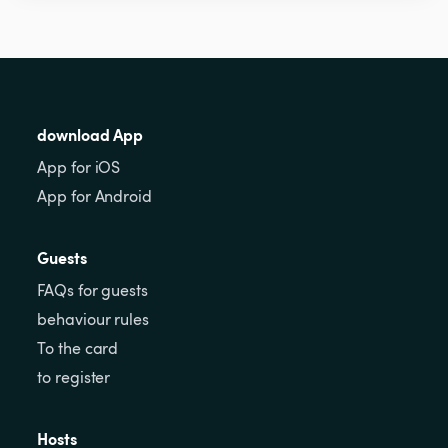
download App
App for iOS
App for Android
Guests
FAQs for guests
behaviour rules
To the card
to register
Hosts