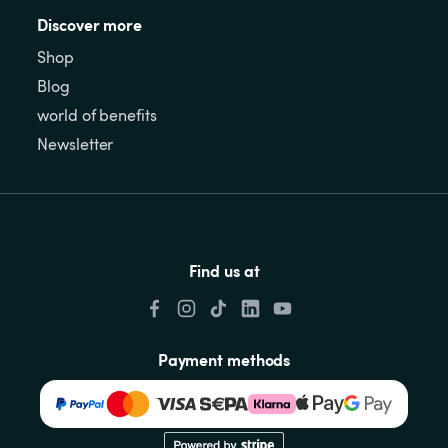
Discover more
Shop
Blog
world of benefits
Newsletter
Find us at
Payment methods