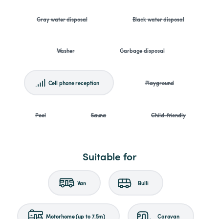
Gray water disposal
Black water disposal
Washer
Garbage disposal
Cell phone reception
Playground
Pool
Sauna
Child-friendly
Suitable for
Van
Bulli
Motorhome (up to 7.5m)
Caravan