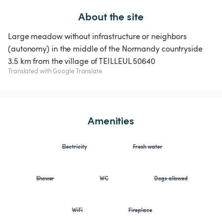
About the site
Large meadow without infrastructure or neighbors
(autonomy) in the middle of the Normandy countryside
3.5 km from the village of TEILLEUL 50640
Translated with Google Translate
Amenities
Electricity
Fresh water
Shower
WC
Dogs allowed
WiFi
Fireplace