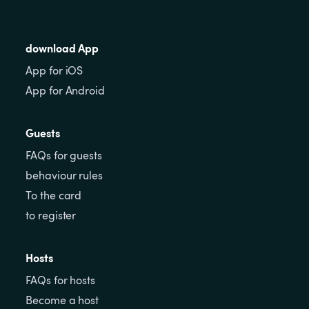
download App
App for iOS
App for Android
Guests
FAQs for guests
behaviour rules
To the card
to register
Hosts
FAQs for hosts
Become a host