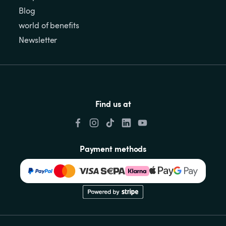
Blog
world of benefits
Newsletter
Find us at
Payment methods