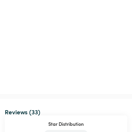
Reviews (33)
Star Distribution