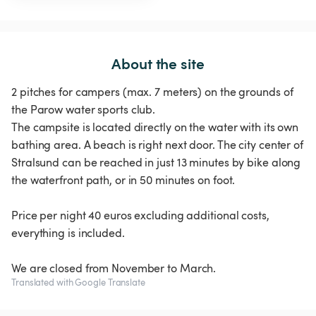
About the site
2 pitches for campers (max. 7 meters) on the grounds of
the Parow water sports club.
The campsite is located directly on the water with its own
bathing area. A beach is right next door. The city center of
Stralsund can be reached in just 13 minutes by bike along
the waterfront path, or in 50 minutes on foot.
Price per night 40 euros excluding additional costs,
everything is included.
We are closed from November to March.
Translated with Google Translate