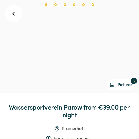
6
Pictures
Wassersportverein
Parow
 from €39.00 
per 
night
Kramerhof
Booking on request