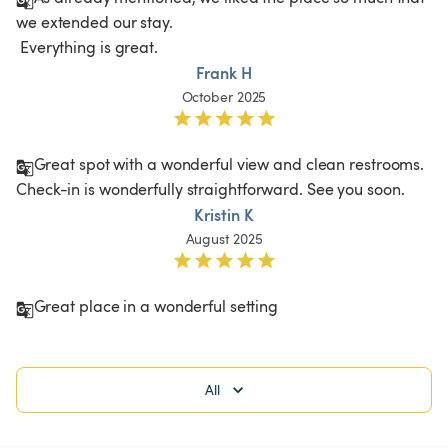
we extended our stay.

 Everything is great.
Frank H
October 2025
Great spot with a wonderful view and clean restrooms. 
Check-in is wonderfully straightforward. See you soon.
Kristin K
August 2025
Great place in a wonderful setting 
All