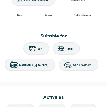
Pool
Sauna
Child-friendly
Suitable for
Van
Bulli
Motorhome (up to 7.5m)
Car & roof tent
Activities