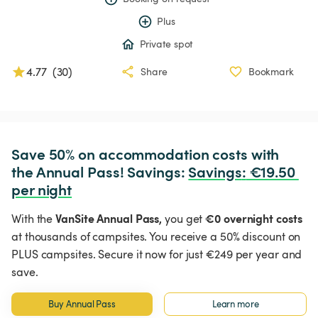
Plus
Private spot
4.77
(
30
)
Share
Bookmark
Save 50% on accommodation costs with 
the Annual Pass! Savings: 
Savings
:
 €19.50 
per night
VanSite Annual Pass,
€0 overnight costs
With the
you get
at thousands of campsites. You receive a 50% discount on
PLUS campsites. Secure it now for just €249 per year and
save.
Buy Annual Pass
Learn more