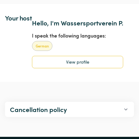
Your host
Hello, I'm Wassersportverein P.
I speak the following languages:
German
View profile
Cancellation policy