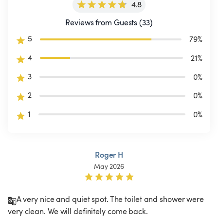
4.8
Reviews from Guests (33)
5
79
%
4
21
%
3
0
%
2
0
%
1
0
%
Roger H
May 2026
A very nice and quiet spot. The toilet and shower were 
very clean. We will definitely come back.