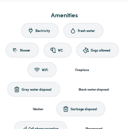
Amenities
Electricity
Fresh water
Shower
WC
Dogs allowed
WiFi
Fireplace
Gray water disposal
Black water disposal
Washer
Garbage disposal
Cell phone reception
Playground