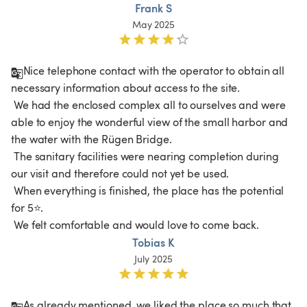
Frank S
May 2025
Nice telephone contact with the operator to obtain all 
necessary information about access to the site.

 We had the enclosed complex all to ourselves and were 
able to enjoy the wonderful view of the small harbor and 
the water with the Rügen Bridge.

 The sanitary facilities were nearing completion during 
our visit and therefore could not yet be used.

 When everything is finished, the place has the potential 
for 5⭐.

 We felt comfortable and would love to come back.
Tobias K
July 2025
As already mentioned, we liked the place so much that 