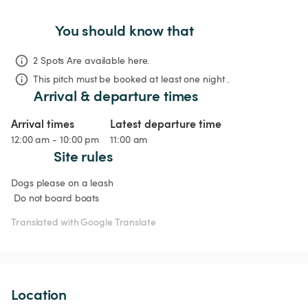
You should know that
2 Spots Are available here.
This pitch must be booked at least one night .
Arrival & departure times
Arrival times
Latest departure time
12:00 am - 10:00 pm
11:00 am
Site rules
Dogs please on a leash

 Do not board boats
Translated with Google Translate
Location