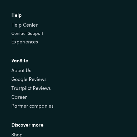
Help
Help Center
Contact Support
Experiences
VanSite
About Us
Google Reviews
Trustpilot Reviews
Career
Partner companies
Discover more
Shop