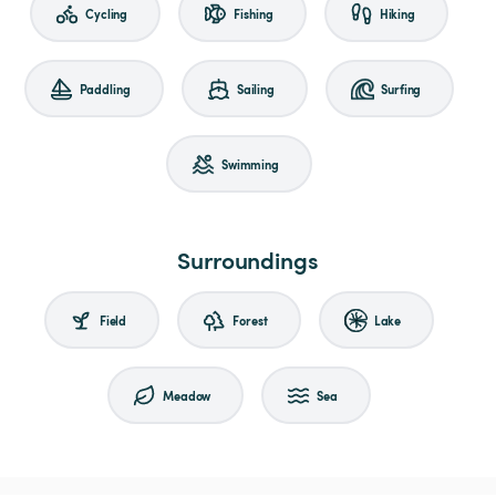
Cycling
Fishing
Hiking
Paddling
Sailing
Surfing
Swimming
Surroundings
Field
Forest
Lake
Meadow
Sea