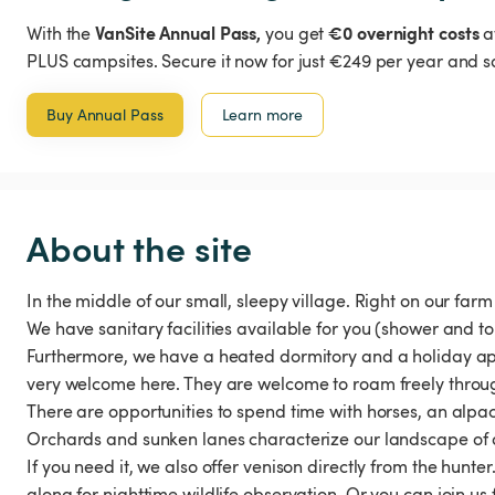
VanSite Annual Pass,
€0 overnight costs
With the
you get
a
PLUS campsites. Secure it now for just €249 per year and s
Buy Annual Pass
Learn more
About the site
In the middle of our small, sleepy village. Right on our farm
We have sanitary facilities available for you (shower and toi
Furthermore, we have a heated dormitory and a holiday apar
very welcome here. They are welcome to roam freely throu
There are opportunities to spend time with horses, an alpaca
Orchards and sunken lanes characterize our landscape of a
If you need it, we also offer venison directly from the hunte
along for nighttime wildlife observation. Or you can join us