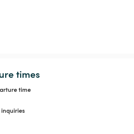
ure times
arture time
inquiries