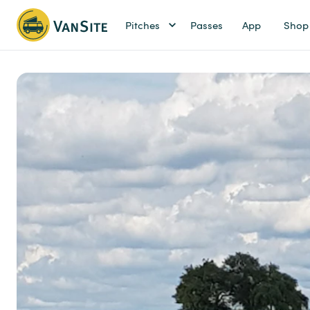
Pitches
Passes
App
Shop