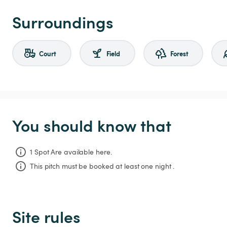
Surroundings
Court
Field
Forest
You should know that
1 Spot Are available here.
This pitch must be booked at least one night .
Site rules