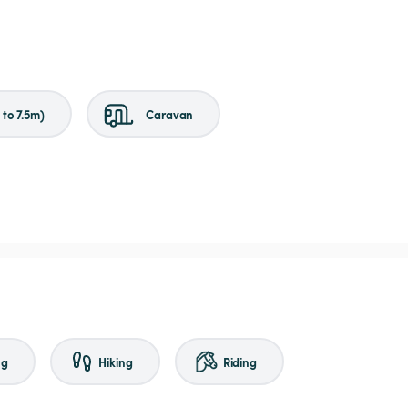
to 7.5m)
Caravan
ng
Hiking
Riding