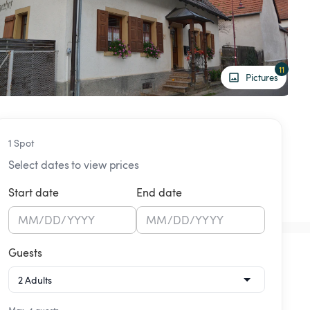
11
Pictures
1 Spot
Select dates to view prices
Start date
End date
MM
/
DD
/
YYYY
MM
/
DD
/
YYYY
Guests