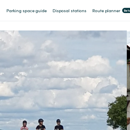
Parking space guide
Disposal stations
Route planner
Bet