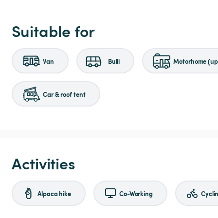
Suitable for
Van
Bulli
Motorhome (up 
Car & roof tent
Activities
Alpaca hike
Co-Working
Cycli