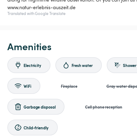
www.natur-erlebnis-auszeit.de
Translated with Google Translate
Amenities
Electricity
Fresh water
Shower
WiFi
Fireplace
Gray water dispo
Garbage disposal
Cell phone reception
Child-friendly