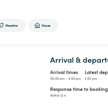
Meadow
House
Arrival & depart
Arrival times
Latest dep
09:00 am - 9:00 pm
3:00 pm
Response time to booking 
Within 12 h