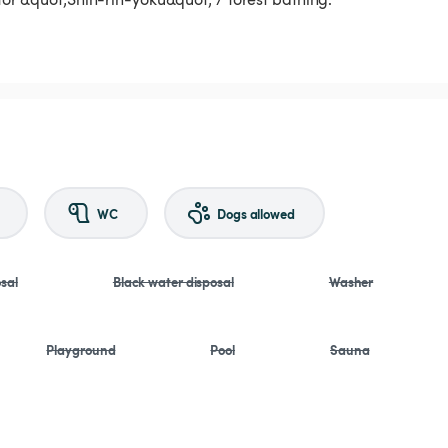
WC
Dogs allowed
sal
Black water disposal
Washer
Playground
Pool
Sauna