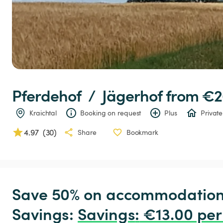
Pferdehof
 / 
Jägerhof
 from €2
Kraichtal
Booking on request
Plus
Private
4.97
(
30
)
Share
Bookmark
Save 50% on accommodation c
Savings: 
Savings
:
 €13.00 per