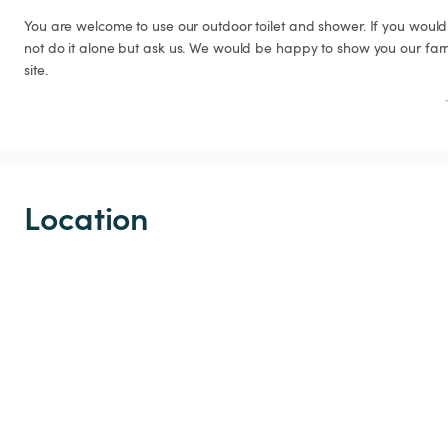
You are welcome to use our outdoor toilet and shower. If you would 
not do it alone but ask us. We would be happy to show you our far
site.
Location