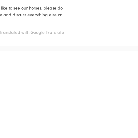
like to see our horses, please do 
m and discuss everything else on 
Translated with Google Translate