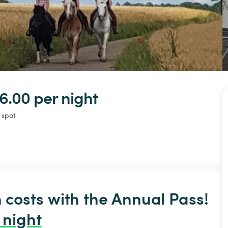
6.00 
per night
 spot
osts with the Annual Pass! 
 night