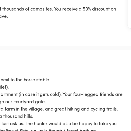
t thousands of campsites. You receive a 50% discount on
ave.
 next to the horse stable.
let).
tment (in case it gets cold). Your four-legged friends are
gh our courtyard gate.
 farm in the village, and great hiking and cycling trails.
 thousand hills.
r. Just ask us. The hunter would also be happy to take you
 for &quot;Shin-rin-yoku&quot; / forest bathing.