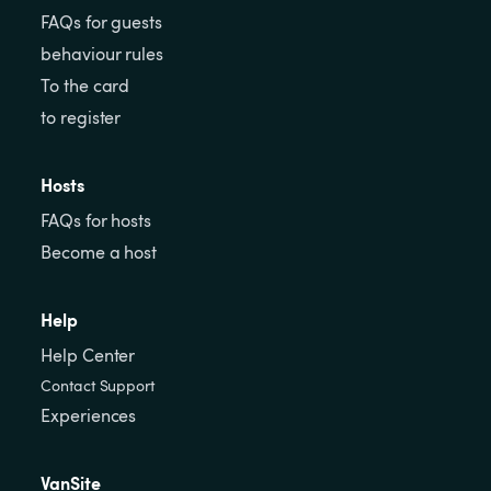
FAQs for guests
behaviour rules
To the card
to register
Hosts
FAQs for hosts
Become a host
Help
Help Center
Contact Support
Experiences
VanSite