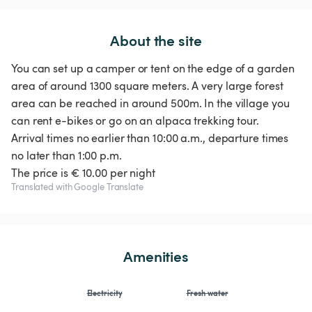
About the site
You can set up a camper or tent on the edge of a garden
area of around 1300 square meters. A very large forest
area can be reached in around 500m. In the village you
can rent e-bikes or go on an alpaca trekking tour.
Arrival times no earlier than 10:00 a.m., departure times
no later than 1:00 p.m.
The price is € 10.00 per night
Translated with Google Translate
Amenities
Electricity
Fresh water