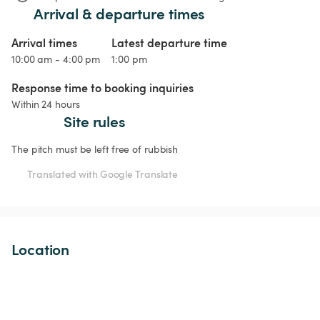
Arrival & departure times
Arrival times
Latest departure time
10:00 am - 4:00 pm
1:00 pm
Response time to booking inquiries
Within 24 hours
Site rules
The pitch must be left free of rubbish
Translated with Google Translate
Location