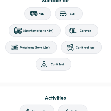
Suitable for
Van
Bulli
Motorhome (up to 7.5m)
Caravan
Motorhome (from 7.5m)
Car & roof tent
Car & Tent
Activities
Alpaca hike
Cycling