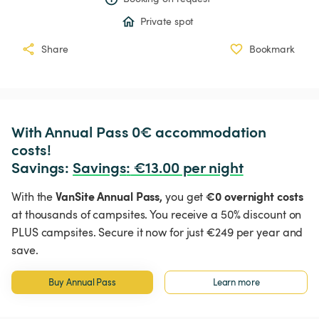
Private spot
Share
Bookmark
With Annual Pass 0€ accommodation 
costs!

Savings: 
Savings
:
 €13.00 per night
VanSite Annual Pass,
€0 overnight costs
With the
you get
at thousands of campsites. You receive a 50% discount on
PLUS campsites. Secure it now for just €249 per year and
save.
Buy Annual Pass
Learn more