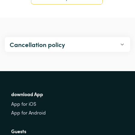
Cancellation policy
download App
App for iOS
App for Android
Guests