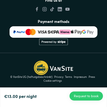
Find us at
Payment methods
© VanSite UG (haftungsbeschränkt)
Privacy
Terms
Impressum
Press
Cookie settings
€13.00
per night
Request to book