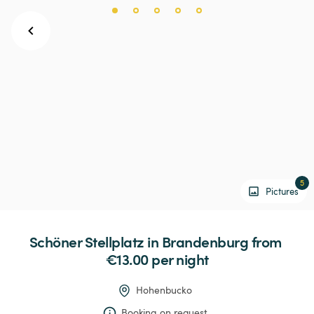
5
Pictures
Schöner
Stellplatz
in
Brandenburg
 from 
€13.00 
per night
Hohenbucko
Booking on request