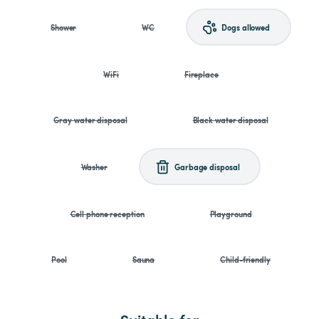
Shower
WC
Dogs allowed
WiFi
Fireplace
Gray water disposal
Black water disposal
Washer
Garbage disposal
Cell phone reception
Playground
Pool
Sauna
Child-friendly