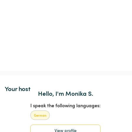
Your host
Hello, I'm Monika S.
I speak the following languages:
German
View profile