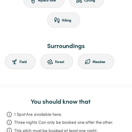
Hiking
Surroundings
Field
Forest
Meadow
You should know that
1 Spot Are available here.
Three nights
Can only be booked one after the other.
This pitch must be booked at least one night .