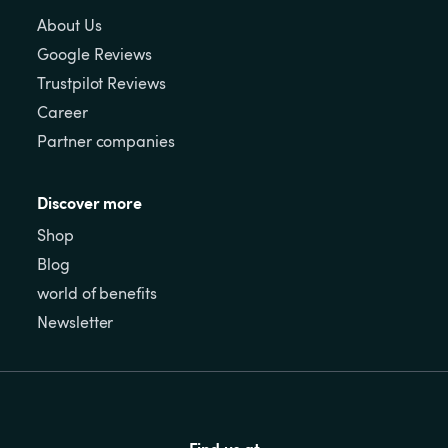
About Us
Google Reviews
Trustpilot Reviews
Career
Partner companies
Discover more
Shop
Blog
world of benefits
Newsletter