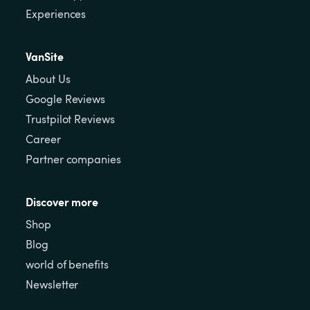
Experiences
VanSite
About Us
Google Reviews
Trustpilot Reviews
Career
Partner companies
Discover more
Shop
Blog
world of benefits
Newsletter