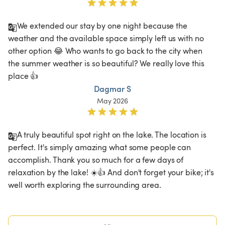
We extended our stay by one night because the 
weather and the available space simply left us with no 
other option 😂 Who wants to go back to the city when 
the summer weather is so beautiful? We really love this 
place 👍
Dagmar S
May 2026
A truly beautiful spot right on the lake. The location is 
perfect. It's simply amazing what some people can 
accomplish. Thank you so much for a few days of 
relaxation by the lake! ☀️👍 And don't forget your bike; it's 
well worth exploring the surrounding area.