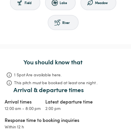
Field
Lake
Meadow
River
You should know that
1 Spot Are available here.
This pitch must be booked at least one night .
Arrival & departure times
Arrival times
Latest departure time
12:00 am - 8:00 pm
2:00 pm
Response time to booking inquiries
Within 12 h