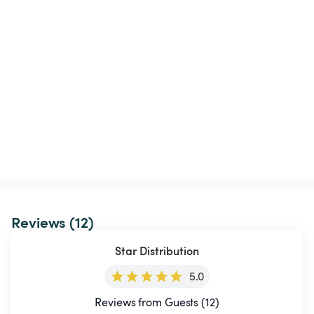
Reviews (12)
Star Distribution
5.0
Reviews from Guests (12)