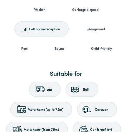
Washer
Garbage disposal
Cell phone reception
Playground
Pool
Sauna
Child-friendly
Suitable for
Van
Bulli
Motorhome (up to 7.5m)
Caravan
Motorhome (from 7.5m)
Car & roof tent