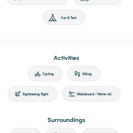
Car & Tent
Activities
Cycling
Hiking
Sightseeing flight
Wakeboard / Water ski
Surroundings