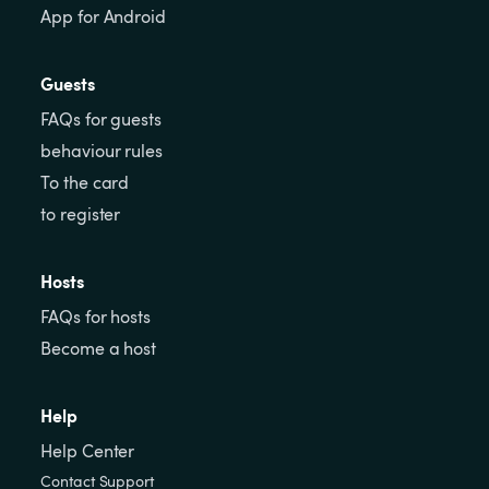
App for Android
Guests
FAQs for guests
behaviour rules
To the card
to register
Hosts
FAQs for hosts
Become a host
Help
Help Center
Contact Support