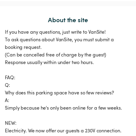
About the site
If you have any questions, just write to VanSite!
To ask questions about VanSite, you must submit a
booking request.
(Can be cancelled free of charge by the guest)
Response usually within under two hours.
FAQ:
Q:
Why does this parking space have so few reviews?
A:
Simply because he's only been online for a few weeks.
NEW:
Electricity. We now offer our guests a 230V connection.