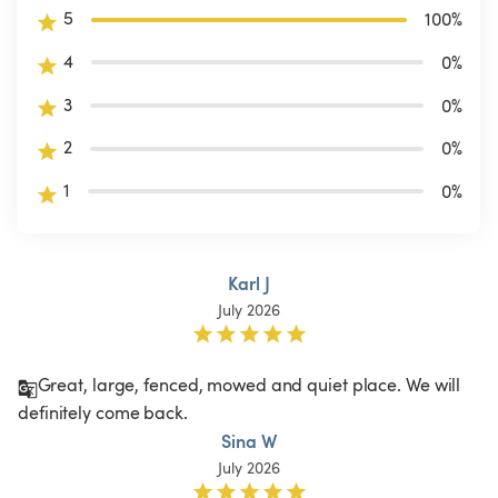
5
100
%
4
0
%
3
0
%
2
0
%
1
0
%
Karl J
July 2026
Great, large, fenced, mowed and quiet place. We will 
definitely come back.
Sina W
July 2026