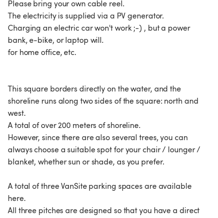
Please bring your own cable reel.
The electricity is supplied via a PV generator.
Charging an electric car won't work ;-) , but a power
bank, e-bike, or laptop will.
for home office, etc.
This square borders directly on the water, and the
shoreline runs along two sides of the square: north and
west.
A total of over 200 meters of shoreline.
However, since there are also several trees, you can
always choose a suitable spot for your chair / lounger /
blanket, whether sun or shade, as you prefer.
A total of three VanSite parking spaces are available
here.
All three pitches are designed so that you have a direct