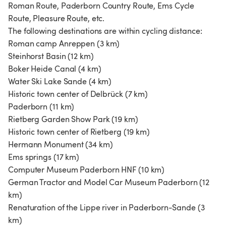
Roman Route, Paderborn Country Route, Ems Cycle
Route, Pleasure Route, etc.
The following destinations are within cycling distance:
Roman camp Anreppen (3 km)
Steinhorst Basin (12 km)
Boker Heide Canal (4 km)
Water Ski Lake Sande (4 km)
Historic town center of Delbrück (7 km)
Paderborn (11 km)
Rietberg Garden Show Park (19 km)
Historic town center of Rietberg (19 km)
Hermann Monument (34 km)
Ems springs (17 km)
Computer Museum Paderborn HNF (10 km)
German Tractor and Model Car Museum Paderborn (12
km)
Renaturation of the Lippe river in Paderborn-Sande (3
km)