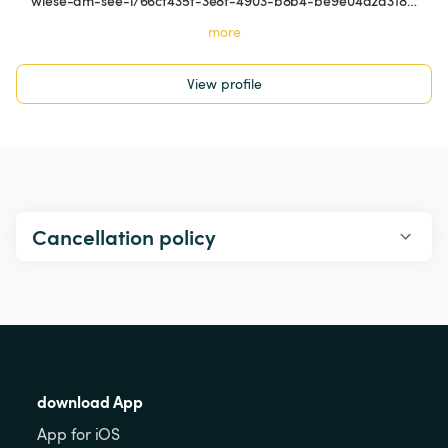
wiese-am-see-i/66cf435f-3e8f-4903-b8b4-be9e04d2a318…
more
View profile
Cancellation policy
download App
App for iOS