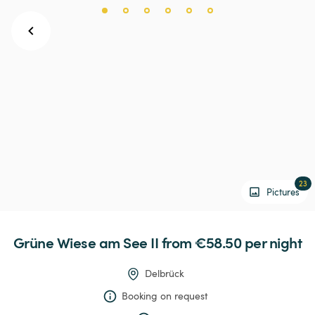
23
Pictures
Grüne
Wiese
am
See
II
 from €58.50 
per night
Delbrück
Booking on request