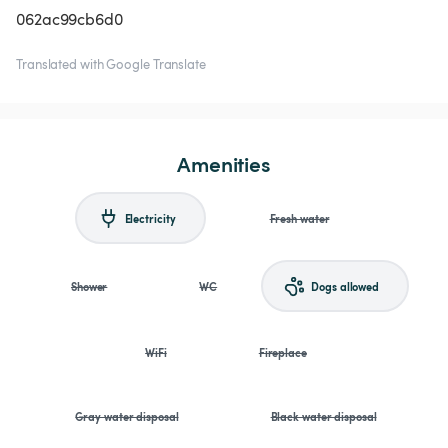
062ac99cb6d0
Translated with Google Translate
Amenities
Electricity
Fresh water
Shower
WC
Dogs allowed
WiFi
Fireplace
Gray water disposal
Black water disposal