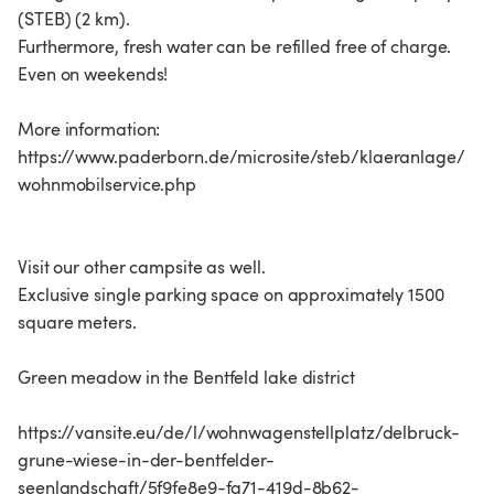
(STEB) (2 km).
Furthermore, fresh water can be refilled free of charge.
Even on weekends!
More information:
https://www.paderborn.de/microsite/steb/klaeranlage/
wohnmobilservice.php
Visit our other campsite as well.
Exclusive single parking space on approximately 1500
square meters.
Green meadow in the Bentfeld lake district
https://vansite.eu/de/l/wohnwagenstellplatz/delbruck-
grune-wiese-in-der-bentfelder-
seenlandschaft/5f9fe8e9-fa71-419d-8b62-