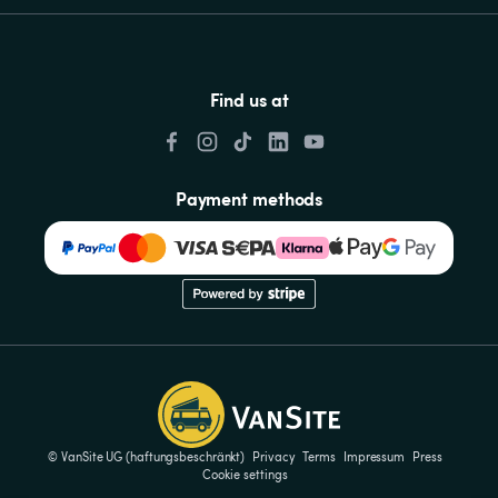
Find us at
Payment methods
© VanSite UG (haftungsbeschränkt)
Privacy
Terms
Impressum
Press
Cookie settings