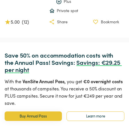
Plus
Private spot
5.00
(
12
)
Share
Bookmark
Save 50% on accommodation costs with 
the Annual Pass! Savings: 
Savings
:
 €29.25 
per night
VanSite Annual Pass,
€0 overnight costs
With the
you get
at thousands of campsites. You receive a 50% discount on
PLUS campsites. Secure it now for just €249 per year and
save.
Buy Annual Pass
Learn more