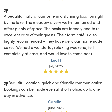
A beautiful natural campsite in a stunning location right 
by the lake. The meadow is very well-maintained and 
offers plenty of space. The hosts are friendly and take 
excellent care of their guests. Their farm café is also 
highly recommended – they have delicious homemade 
cakes. We had a wonderful, relaxing weekend, felt 
completely at ease, and would love to come back!
Luc H
July 2025
Beautiful location, quick and friendly communication. 
Bookings can be made even at short notice, up to one 
Carolin J
June 2026