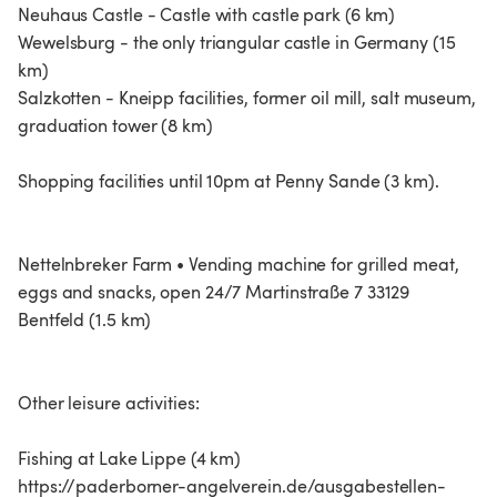
Neuhaus Castle - Castle with castle park (6 km)
Wewelsburg - the only triangular castle in Germany (15
km)
Salzkotten - Kneipp facilities, former oil mill, salt museum,
graduation tower (8 km)
Shopping facilities until 10pm at Penny Sande (3 km).
Nettelnbreker Farm • Vending machine for grilled meat,
eggs and snacks, open 24/7 Martinstraße 7 33129
Bentfeld (1.5 km)
Other leisure activities:
Fishing at Lake Lippe (4 km)
https://paderborner-angelverein.de/ausgabestellen-