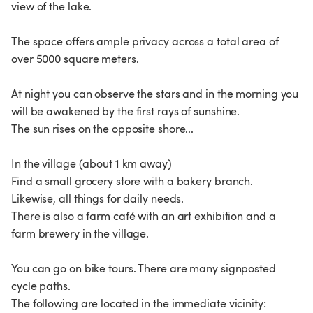
view of the lake.
The space offers ample privacy across a total area of
over 5000 square meters.
At night you can observe the stars and in the morning you
will be awakened by the first rays of sunshine.
The sun rises on the opposite shore...
In the village (about 1 km away)
Find a small grocery store with a bakery branch.
Likewise, all things for daily needs.
There is also a farm café with an art exhibition and a
farm brewery in the village.
You can go on bike tours. There are many signposted
cycle paths.
The following are located in the immediate vicinity: