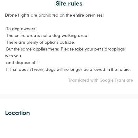
Site rules
Drone flights are prohibited on the entire premises!

 To dog owners:

 The entire area is not a dog walking area!

 There are plenty of options outside.

 But the same applies there: Please take your pet's droppings 
with you.

 and dispose of it!

 If that doesn't work, dogs will no longer be allowed in the future.
Translated with Google Translate
Location