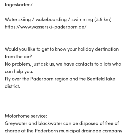
tageskarten/
Water skiing / wakeboarding / swimming (3.5 km)
https://www.wasserski-paderborn.de/
Would you like to get to know your holiday destination
from the air?
No problem, just ask us, we have contacts to pilots who
can help you.
Fly over the Paderborn region and the Bentfeld lake
district.
Motorhome service:
Greywater and blackwater can be disposed of free of
charge at the Paderborn municipal drainage company