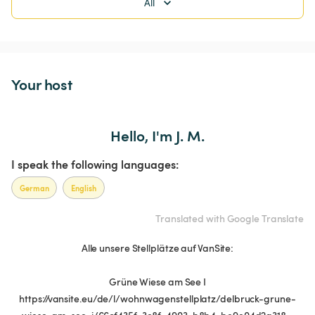
All
Your host
Hello, I'm J. M.
I speak the following languages:
German
English
Translated with Google Translate
Alle unsere Stellplätze auf VanSite:
Grüne Wiese am See I
https://vansite.eu/de/l/wohnwagenstellplatz/delbruck-grune-