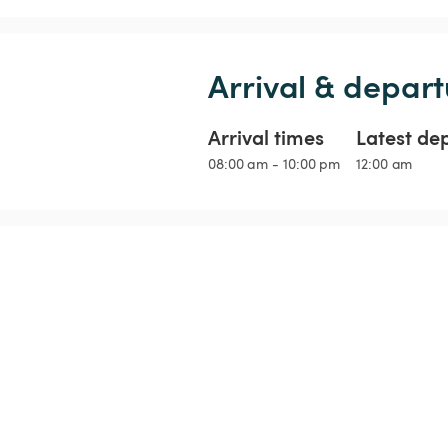
Arrival & depart
Arrival times
Latest de
08:00 am - 10:00 pm
12:00 am