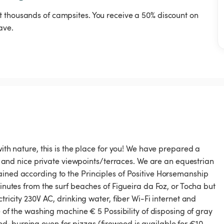
t thousands of campsites. You receive a 50% discount on
ave.
with nature, this is the place for you! We have prepared a
ots and nice private viewpoints/terraces. We are an equestrian
ained according to the Principles of Positive Horsemanship
minutes from the surf beaches of Figueira da Foz, or Tocha but
tricity 230V AC, drinking water, fiber Wi-Fi internet and
se of the washing machine € 5 Possibility of disposing of gray
d-burning oven for pizzas (firewood is available for €10