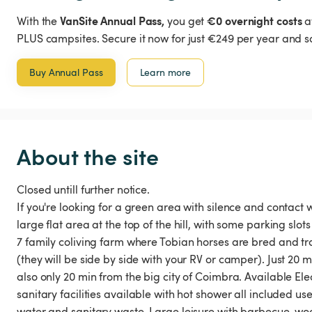
VanSite Annual Pass,
€0 overnight costs
With the
you get
a
PLUS campsites. Secure it now for just €249 per year and s
Buy Annual Pass
Learn more
About the site
Closed untill further notice.
If you're looking for a green area with silence and contact 
large flat area at the top of the hill, with some parking sl
7 family coliving farm where Tobian horses are bred and tr
(they will be side by side with your RV or camper). Just 20 
also only 20 min from the big city of Coimbra. Available Elec
sanitary facilities available with hot shower all included u
water and sanitary waste. Large leisure with barbecue, woo