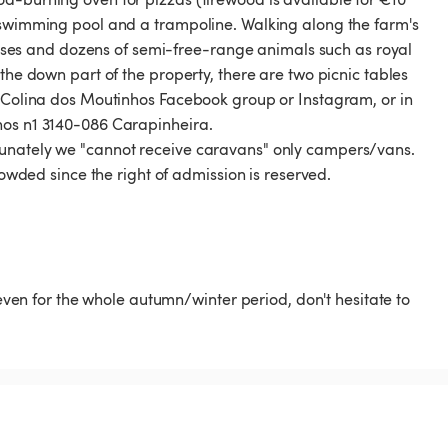
3 swimming pool and a trampoline. Walking along the farm's
 horses and dozens of semi-free-range animals such as royal
the down part of the property, there are two picnic tables
e Colina dos Moutinhos Facebook group or Instagram, or in
hos n1 3140-086 Carapinheira.
tunately we "cannot receive caravans" only campers/vans.
rowded since the right of admission is reserved.
 even for the whole autumn/winter period, don't hesitate to