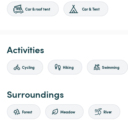
Car & roof tent
Car & Tent
Activities
Cycling
Hiking
Swimming
Surroundings
Forest
Meadow
River