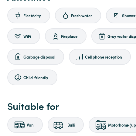
Electricity
Fresh water
Shower
WiFi
Fireplace
Gray water disp
Garbage disposal
Cell phone reception
Child-friendly
Suitable for
Van
Bulli
Motorhome (up 