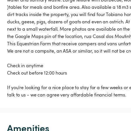
)tables for meals and bonfire area. Also available a 18 m
dirt tracks inside the property, you will find four Tobiano
ducks, geese, pigs, dozens of goats and even an ostrich. At 
next to a small waterfall. More photos are available on th
the Google Maps pin of the location, rua Casal dos Moutin
This Equestrian Farm that receive campers and vans unfor
We are not a campsite, an ASA or similar, so it will not be c
Check in anytime
Check out before 12:00 hours
If you're looking for a nice place to stay for a few weeks or
talk to us - we can agree very affordable financial terms.
Amenities