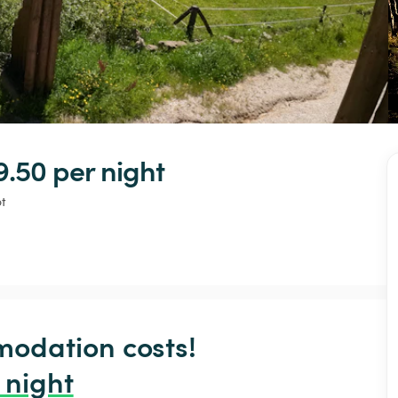
9.50 
per night
t
odation costs!

 night