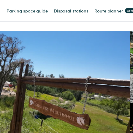
Parking space guide
Disposal stations
Route planner
Bet