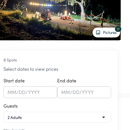
17
Pictures
8 Spots
Select dates to view prices
Start date
End date
MM
/
DD
/
YYYY
MM
/
DD
/
YYYY
Guests