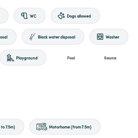
WC
Dogs allowed
osal
Black water disposal
Washer
Playground
Pool
Sauna
to 7.5m)
Motorhome (from 7.5m)