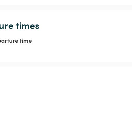
ure times
parture time