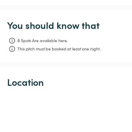
You should know that
8 Spots Are available here.
This pitch must be booked at least one night .
Location