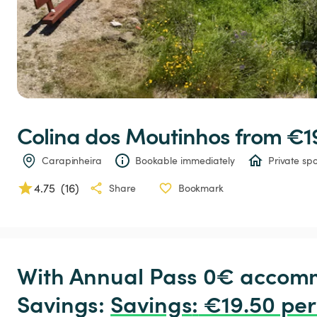
Colina
dos
Moutinhos
 from €1
Carapinheira
Bookable immediately
Private spo
4.75
(
16
)
Share
Bookmark
With Annual Pass 0€ accomm
Savings: 
Savings
:
 €19.50 per