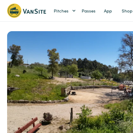
Pitches
Passes
App
Shop