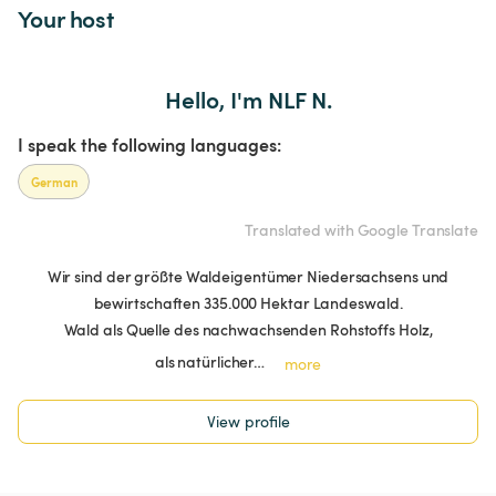
Your host
Hello, I'm NLF N.
I speak the following languages:
German
Translated with Google Translate
Wir sind der größte Waldeigentümer Niedersachsens und
bewirtschaften 335.000 Hektar Landeswald.
Wald als Quelle des nachwachsenden Rohstoffs Holz,
als natürlicher…
more
View profile