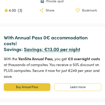
Private spot
4.00
(
3
)
Share
Bookmark
With Annual Pass 0€ accommodation 
costs!

Savings: 
Savings
:
 €13.00 per night
VanSite Annual Pass,
€0 overnight costs
With the
you get
at thousands of campsites. You receive a 50% discount on
PLUS campsites. Secure it now for just €249 per year and
save.
Buy Annual Pass
Learn more