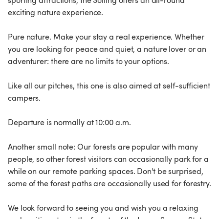
sporting attractions, the Solling offers an all-round
exciting nature experience.
Pure nature. Make your stay a real experience. Whether
you are looking for peace and quiet, a nature lover or an
adventurer: there are no limits to your options.
Like all our pitches, this one is also aimed at self-sufficient
campers.
Departure is normally at 10:00 a.m.
Another small note: Our forests are popular with many
people, so other forest visitors can occasionally park for a
while on our remote parking spaces. Don't be surprised,
some of the forest paths are occasionally used for forestry.
We look forward to seeing you and wish you a relaxing