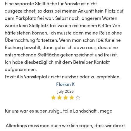
Eine separate Stellfläche für Vansite ist nicht 
ausgezeichnet, so dass bei meiner Ankunft kein Platz auf 
dem Parkplatz frei war. Selbst nach längerem Warten 
wurde kein Stellplatz frei wo ich mit meinem 6,40m Van 
hätte stehen können. Ich musste dann meine Reise ohne 
Übernachtung fortsetzen. Wenn man schon 10€ für eine 
Buchung bezahlt, dann gehe ich davon aus, dass eine 
entsprechende Stellfläche gekennzeichnet und frei ist. 
Ich habe diesbezüglich mit dem Betreiber Kontakt 
aufgenommen.

Fazit: Als Vansiteplatz nicht nutzbar oder zu empfehlen.
Florian K
July 2026
für uns war es super..ruhig.. tolle Landschaft.. mega

 Allerdings muss man auch wirklich sagen, dass wir direkt 