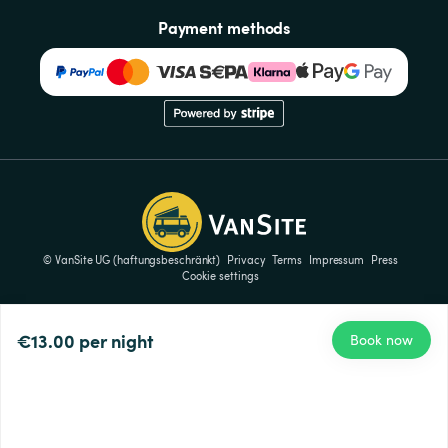
Payment methods
© VanSite UG (haftungsbeschränkt)
Privacy
Terms
Impressum
Press
Cookie settings
€13.00
per night
Book now