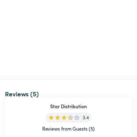
Reviews (5)
Star Distribution
3.4
Reviews from Guests (5)