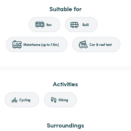
Suitable for
Van
Bulli
Motorhome (up to 7.5m)
Car & roof tent
Activities
Cycling
Hiking
Surroundings