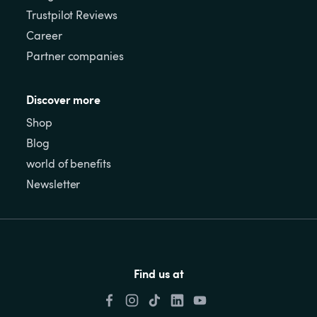
Trustpilot Reviews
Career
Partner companies
Discover more
Shop
Blog
world of benefits
Newsletter
Find us at