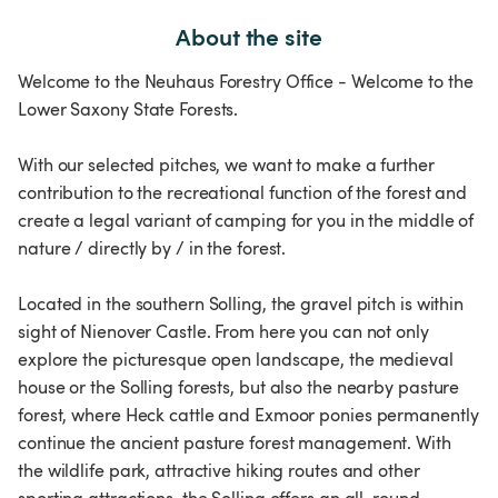
About the site
Welcome to the Neuhaus Forestry Office - Welcome to the
Lower Saxony State Forests.
With our selected pitches, we want to make a further
contribution to the recreational function of the forest and
create a legal variant of camping for you in the middle of
nature / directly by / in the forest.
Located in the southern Solling, the gravel pitch is within
sight of Nienover Castle. From here you can not only
explore the picturesque open landscape, the medieval
house or the Solling forests, but also the nearby pasture
forest, where Heck cattle and Exmoor ponies permanently
continue the ancient pasture forest management. With
the wildlife park, attractive hiking routes and other