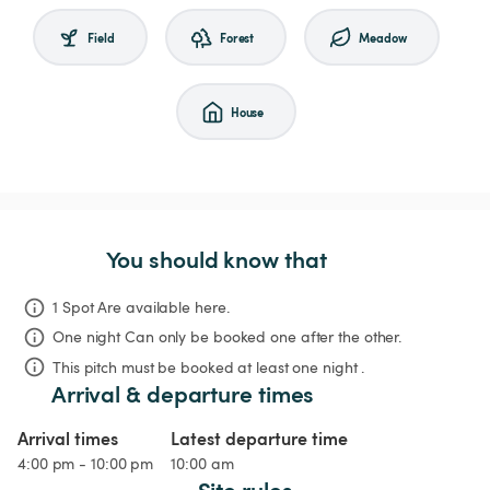
Field
Forest
Meadow
House
You should know that
1 Spot Are available here.
One night
Can only be booked one after the other.
This pitch must be booked at least one night .
Arrival & departure times
Arrival times
Latest departure time
4:00 pm - 10:00 pm
10:00 am
Site rules