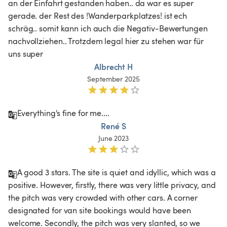
an der Einfahrt gestanden haben.. da war es super 
gerade. der Rest des !Wanderparkplatzes! ist ech 
schräg.. somit kann ich auch die Negativ-Bewertungen 
nachvollziehen.. Trotzdem legal hier zu stehen war für 
uns super
Albrecht H
September 2025
Everything's fine for me....
René S
June 2023
A good 3 stars. The site is quiet and idyllic, which was a 
positive. However, firstly, there was very little privacy, and 
the pitch was very crowded with other cars. A corner 
designated for van site bookings would have been 
welcome. Secondly, the pitch was very slanted, so we 