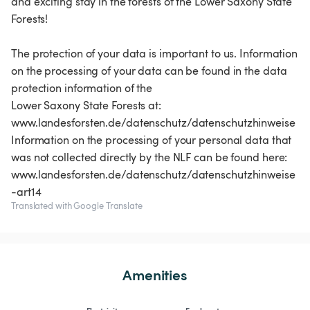
and exciting stay in the forests of the Lower Saxony State
Forests!
The protection of your data is important to us. Information
on the processing of your data can be found in the data
protection information of the
Lower Saxony State Forests at:
www.landesforsten.de/datenschutz/datenschutzhinweise
Information on the processing of your personal data that
was not collected directly by the NLF can be found here:
www.landesforsten.de/datenschutz/datenschutzhinweise
Translated with Google Translate
Amenities