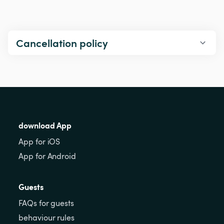
Cancellation policy
download App
App for iOS
App for Android
Guests
FAQs for guests
behaviour rules