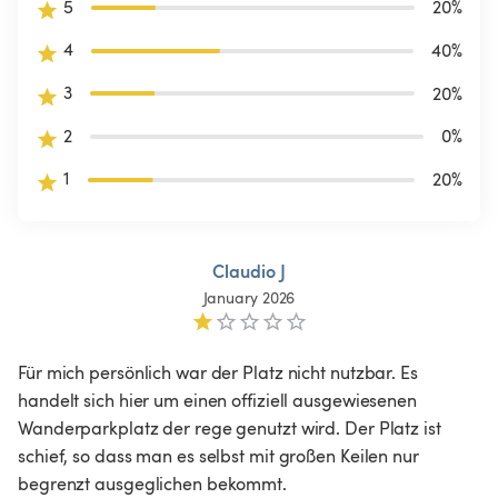
5
20
%
4
40
%
3
20
%
2
0
%
1
20
%
Claudio J
January 2026
Für mich persönlich war der Platz nicht nutzbar. Es 
handelt sich hier um einen offiziell ausgewiesenen 
Wanderparkplatz der rege genutzt wird. Der Platz ist 
schief, so dass man es selbst mit großen Keilen nur 
begrenzt ausgeglichen bekommt.
