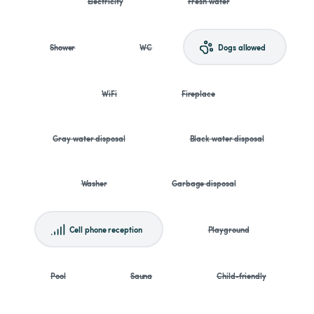
Electricity
Fresh water
Shower
WC
Dogs allowed
WiFi
Fireplace
Gray water disposal
Black water disposal
Washer
Garbage disposal
Cell phone reception
Playground
Pool
Sauna
Child-friendly