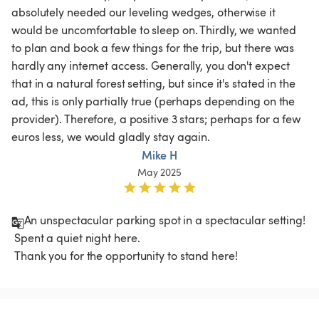
absolutely needed our leveling wedges, otherwise it 
would be uncomfortable to sleep on. Thirdly, we wanted 
to plan and book a few things for the trip, but there was 
hardly any internet access. Generally, you don't expect 
that in a natural forest setting, but since it's stated in the 
ad, this is only partially true (perhaps depending on the 
provider). Therefore, a positive 3 stars; perhaps for a few 
euros less, we would gladly stay again. 
Mike H
May 2025
An unspectacular parking spot in a spectacular setting!

 Spent a quiet night here.

 Thank you for the opportunity to stand here!