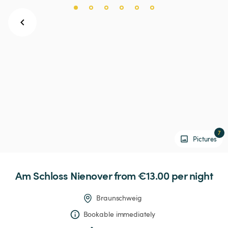
7
Pictures
Am
Schloss
Nienover
 from €13.00 
per night
Braunschweig
Bookable immediately