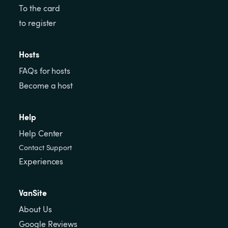
To the card
to register
Hosts
FAQs for hosts
Become a host
Help
Help Center
Contact Support
Experiences
VanSite
About Us
Google Reviews