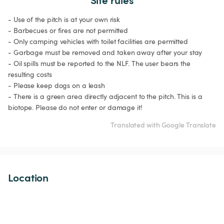
- Use of the pitch is at your own risk

- Barbecues or fires are not permitted

- Only camping vehicles with toilet facilities are permitted

- Garbage must be removed and taken away after your stay

- Oil spills must be reported to the NLF. The user bears the 
resulting costs

- Please keep dogs on a leash

- There is a green area directly adjacent to the pitch. This is a 
biotope. Please do not enter or damage it!
Translated with Google Translate
Location