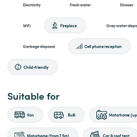
Electricity
Fresh water
Shower
WiFi
Fireplace
Gray water dispo
Garbage disposal
Cell phone reception
Child-friendly
Suitable for
Van
Bulli
Motorhome (up 
Motorhome (from 7.5m)
Car & roof tent