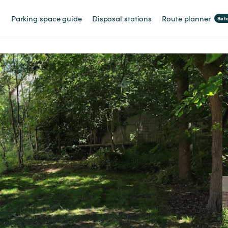
Parking space guide
Disposal stations
Route planner
Bet