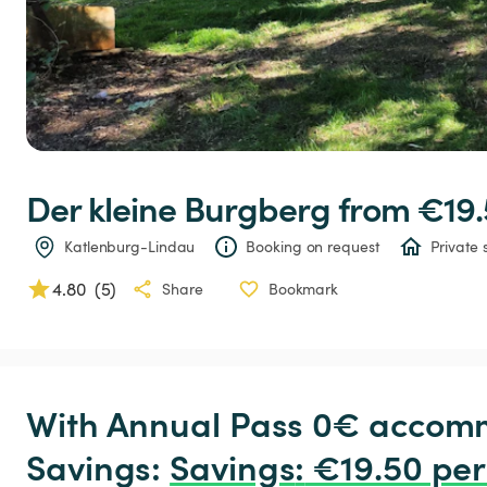
Der
kleine
Burgberg
 from €19.
Katlenburg-Lindau
Booking on request
Private 
4.80
(
5
)
Share
Bookmark
With Annual Pass 0€ accomm
Savings: 
Savings
:
 €19.50 per