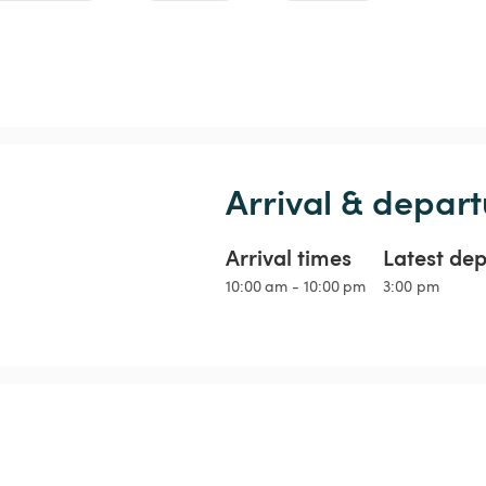
Arrival & depart
Arrival times
Latest de
10:00 am - 10:00 pm
3:00 pm