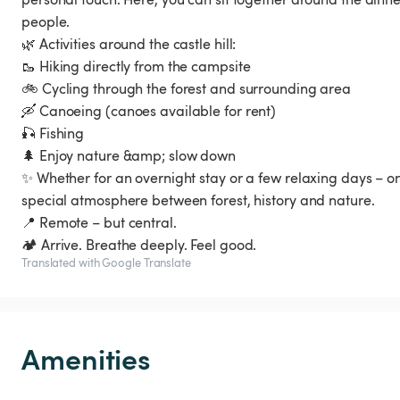
people.
🌿 Activities around the castle hill:
🥾 Hiking directly from the campsite
🚲 Cycling through the forest and surrounding area
🛶 Canoeing (canoes available for rent)
🎣 Fishing
🌲 Enjoy nature &amp; slow down
✨ Whether for an overnight stay or a few relaxing days – on
special atmosphere between forest, history and nature.
📍 Remote – but central.
🏕️ Arrive. Breathe deeply. Feel good.
Translated with Google Translate
Amenities