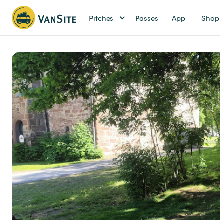
Pitches
Passes
App
Shop