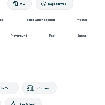
WC
Dogs allowed
sal
Black water disposal
Washer
Playground
Pool
Sauna
to 7.5m)
Caravan
Car & Tent