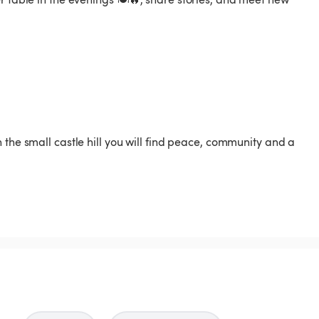
 the small castle hill you will find peace, community and a