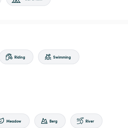
Riding
Swimming
Meadow
Berg
River