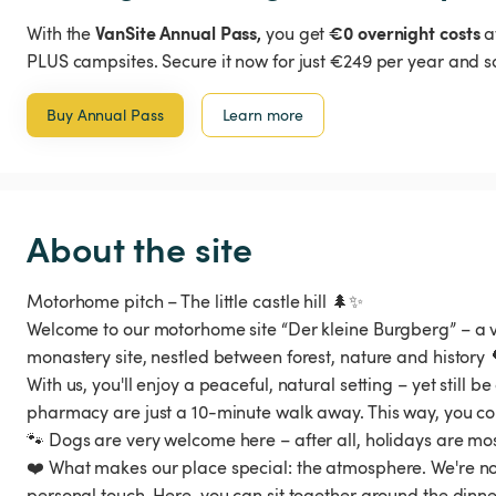
VanSite Annual Pass,
€0 overnight costs
With the
you get
a
PLUS campsites. Secure it now for just €249 per year and s
Buy Annual Pass
Learn more
About the site
Motorhome pitch – The little castle hill 🌲✨
Welcome to our motorhome site “Der kleine Burgberg” – a v
monastery site, nestled between forest, nature and history 
With us, you'll enjoy a peaceful, natural setting – yet still 
pharmacy are just a 10-minute walk away. This way, you co
🐾 Dogs are very welcome here – after all, holidays are mos
❤️ What makes our place special: the atmosphere. We're n
personal touch. Here, you can sit together around the dinne