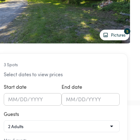
5
Pictures
3 Spots
Select dates to view prices
Start date
End date
MM
/
DD
/
YYYY
MM
/
DD
/
YYYY
Guests