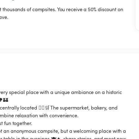
t thousands of campsites. You receive a 50% discount on
ave.
ery special place with a unique ambiance on a historic
🌳🏰
be centrally located 🚶‍♂️🛒 The supermarket, bakery, and
mbine relaxation with convenience.
t fun together.
ot an anonymous campsite, but a welcoming place with a
r table in the evenings 🍽️🔥, share stories, and meet new