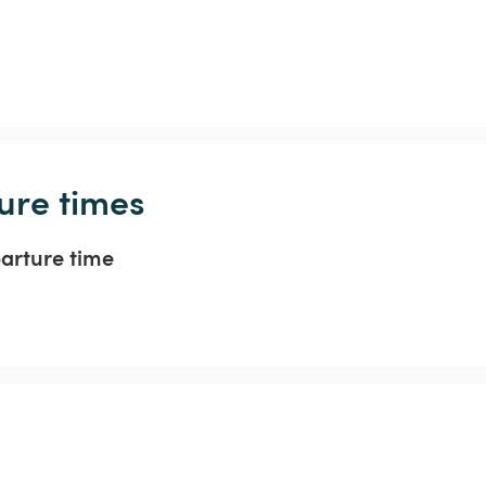
ure times
parture time