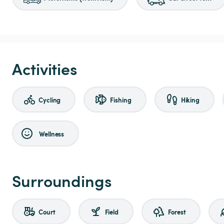
Activities
Cycling
Fishing
Hiking
Wellness
Surroundings
Court
Field
Forest