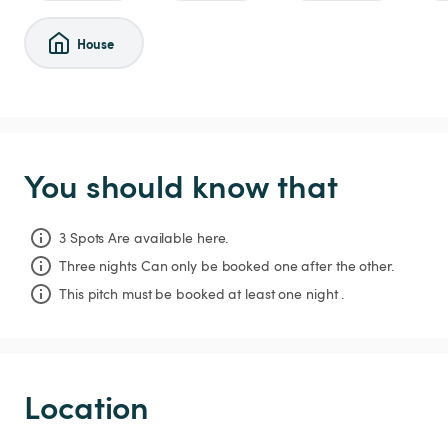
House
You should know that
3 Spots Are available here.
Three nights
Can only be booked one after the other.
This pitch must be booked at least one night .
Location