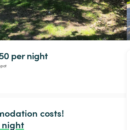
50 
per night
spot
odation costs!

 night