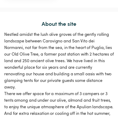
About the site
Nestled amidst the lush olive groves of the gently rolling
landscape between Carovigno and San Vito dei
Normanni, not far from the sea, in the heart of Puglia, lies
our Old Olive Tree, a former post station with 2 hectares of
land and 250 ancient olive trees. We have lived in this
wonderful place for six years and are currently
renovating our house and building a small oasis with two
glamping tents for our private guests some distance
away.
There we offer space for a maximum of 3 campers or 3
tents among and under our olive, almond and fruit trees,
to enjoy the unique atmosphere of the Apulian landscape.
And for extra relaxation or cooling off in the hot summer,