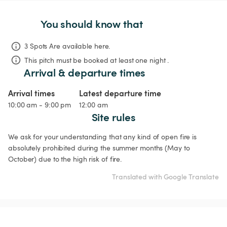
You should know that
3 Spots Are available here.
This pitch must be booked at least one night .
Arrival & departure times
Arrival times
Latest departure time
10:00 am - 9:00 pm
12:00 am
Site rules
We ask for your understanding that any kind of open fire is 
absolutely prohibited during the summer months (May to 
October) due to the high risk of fire.
Translated with Google Translate