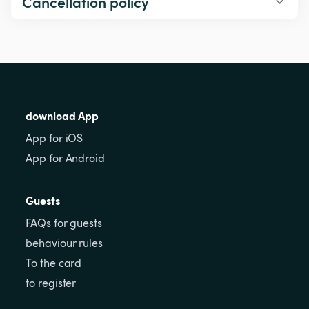
Cancellation policy
download App
App for iOS
App for Android
Guests
FAQs for guests
behaviour rules
To the card
to register