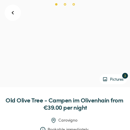
3
Pictures
Old
Olive
Tree
-
Campen
im
Olivenhain
 from 
€39.00 
per night
Carovigno
Bookable immediately