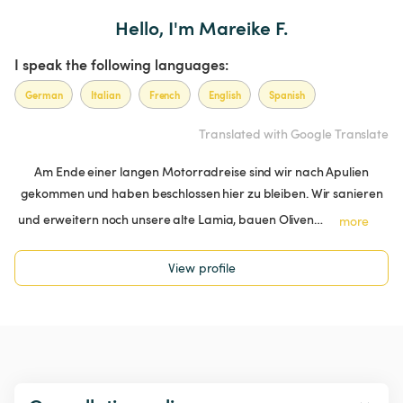
Hello, I'm Mareike F.
I speak the following languages:
German
Italian
French
English
Spanish
Translated with Google Translate
Am Ende einer langen Motorradreise sind wir nach Apulien
gekommen und haben beschlossen hier zu bleiben. Wir sanieren
und erweitern noch unsere alte Lamia, bauen Oliven…
more
View profile