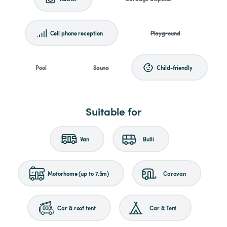
Cell phone reception
Playground
Pool
Sauna
Child-friendly
Suitable for
Van
Bulli
Motorhome (up to 7.5m)
Caravan
Car & roof tent
Car & Tent