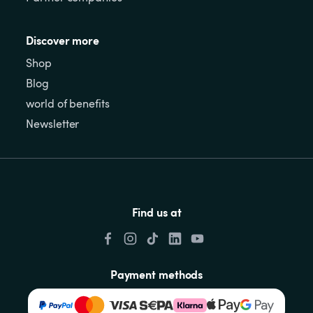
Discover more
Shop
Blog
world of benefits
Newsletter
Find us at
Payment methods