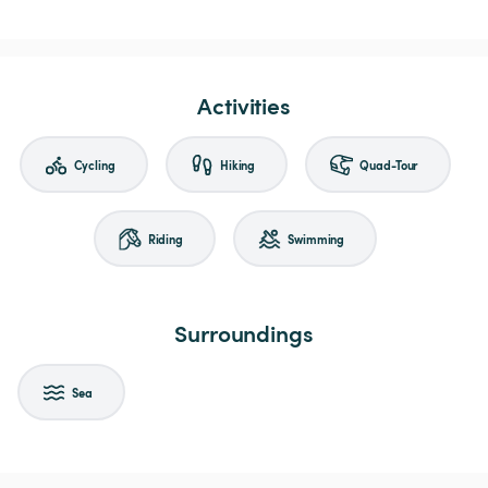
Activities
Cycling
Hiking
Quad-Tour
Riding
Swimming
Surroundings
Sea