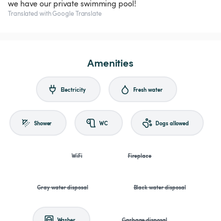
we have our private swimming pool!
Translated with Google Translate
Amenities
Electricity
Fresh water
Shower
WC
Dogs allowed
WiFi
Fireplace
Gray water disposal
Black water disposal
Washer
Garbage disposal