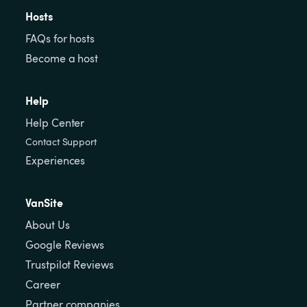
Hosts
FAQs for hosts
Become a host
Help
Help Center
Contact Support
Experiences
VanSite
About Us
Google Reviews
Trustpilot Reviews
Career
Partner companies