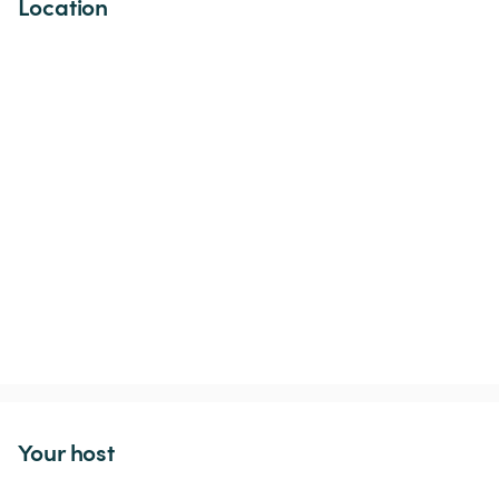
Location
Your host