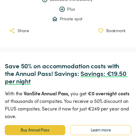
Plus
Private spot
Share
Bookmark
Save 50% on accommodation costs with 
the Annual Pass! Savings: 
Savings
:
 €19.50 
per night
VanSite Annual Pass,
€0 overnight costs
With the
you get
at thousands of campsites. You receive a 50% discount on
PLUS campsites. Secure it now for just €249 per year and
save.
Buy Annual Pass
Learn more