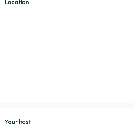
Location
Your host