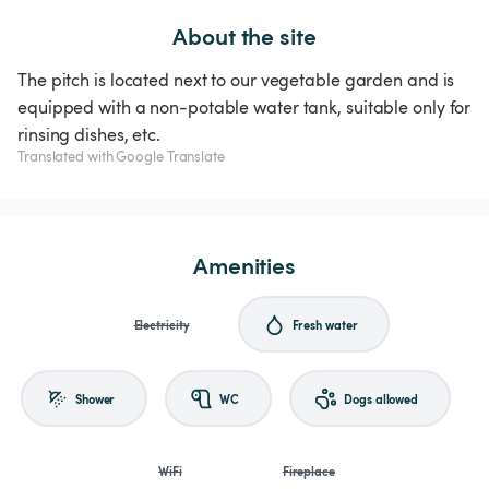
About the site
The pitch is located next to our vegetable garden and is
equipped with a non-potable water tank, suitable only for
rinsing dishes, etc.
Translated with Google Translate
Amenities
Electricity
Fresh water
Shower
WC
Dogs allowed
WiFi
Fireplace