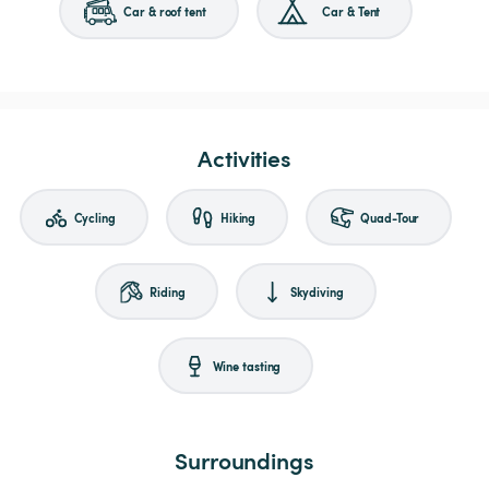
Car & roof tent
Car & Tent
Activities
Cycling
Hiking
Quad-Tour
Riding
Skydiving
Wine tasting
Surroundings