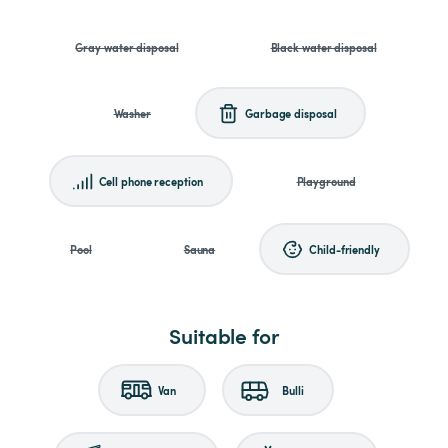
Gray water disposal
Black water disposal
Washer
Garbage disposal
Cell phone reception
Playground
Pool
Sauna
Child-friendly
Suitable for
Van
Bulli