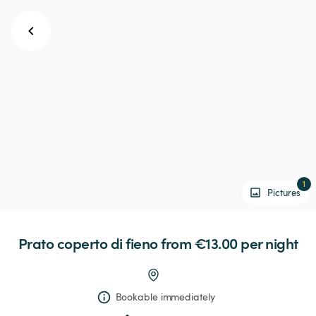
1
Pictures
Prato
coperto
di
fieno
 from €13.00 
per night
Bookable immediately