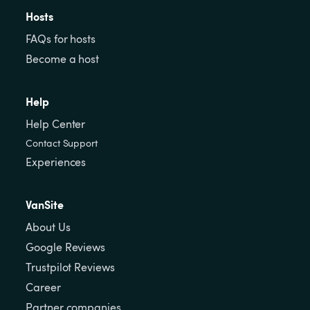
Hosts
FAQs for hosts
Become a host
Help
Help Center
Contact Support
Experiences
VanSite
About Us
Google Reviews
Trustpilot Reviews
Career
Partner companies