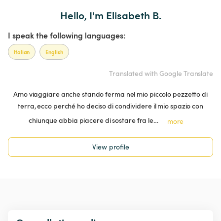
Hello, I'm Elisabeth B.
I speak the following languages:
Italian
English
Translated with Google Translate
Amo viaggiare anche stando ferma nel mio piccolo pezzetto di
terra, ecco perché ho deciso di condividere il mio spazio con
chiunque abbia piacere di sostare fra le…
more
View profile