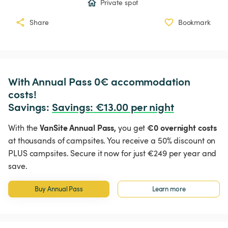
Private spot
Share
Bookmark
With Annual Pass 0€ accommodation 
costs!

Savings: 
Savings
:
 €13.00 per night
VanSite Annual Pass,
€0 overnight costs
With the
you get
at thousands of campsites. You receive a 50% discount on
PLUS campsites. Secure it now for just €249 per year and
save.
Buy Annual Pass
Learn more