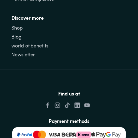
Discover more
Shop
Blog
world of benefits
Newsletter
Find us at
Payment methods