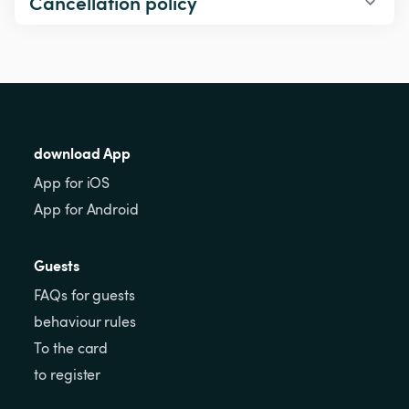
Cancellation policy
download App
App for iOS
App for Android
Guests
FAQs for guests
behaviour rules
To the card
to register