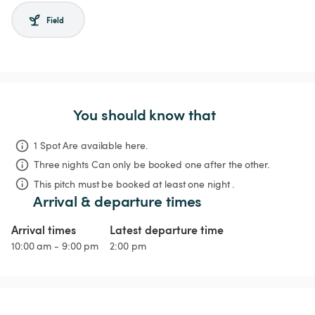
Field
You should know that
1 Spot Are available here.
Three nights
Can only be booked one after the other.
This pitch must be booked at least one night .
Arrival & departure times
Arrival times
Latest departure time
10:00 am - 9:00 pm
2:00 pm