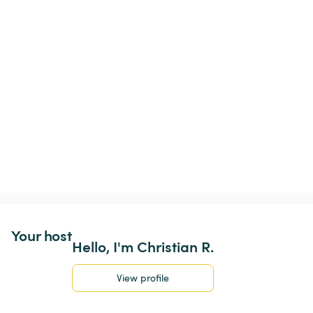
Your host
Hello, I'm Christian R.
View profile