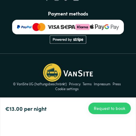
Payment methods
© VanSite UG (haftungsbeschränkt)
Privacy
Terms
Impressum
Press
Cookie settings
€13.00
per night
Request to book