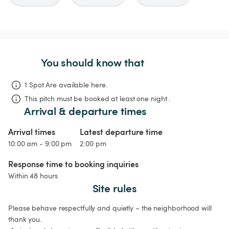
You should know that
1 Spot Are available here.
This pitch must be booked at least one night .
Arrival & departure times
Arrival times
Latest departure time
10:00 am - 9:00 pm
2:00 pm
Response time to booking inquiries
Within 48 hours
Site rules
Please behave respectfully and quietly – the neighborhood will 
thank you.
