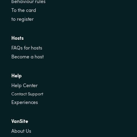
behaviour rules
To the card
to register
Hosts
FAQs for hosts
Become a host
Help
Help Center
Contact Support
Experiences
VanSite
About Us