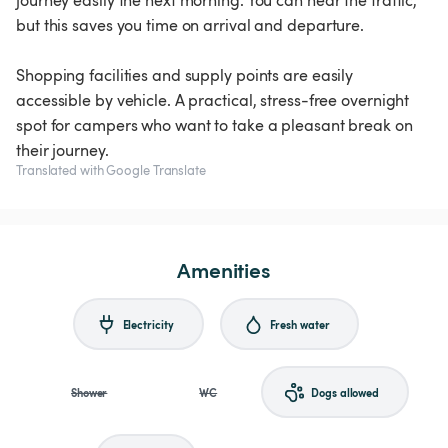
journey easily the next morning. You can hear the traffic,
but this saves you time on arrival and departure.
Shopping facilities and supply points are easily
accessible by vehicle. A practical, stress-free overnight
spot for campers who want to take a pleasant break on
their journey.
Translated with Google Translate
Amenities
Electricity
Fresh water
Shower
WC
Dogs allowed