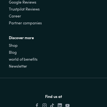
Google Reviews
Trustpilot Reviews
Career
Partner companies
Discover more
Shop
Blog
world of benefits
Newsletter
Find us at