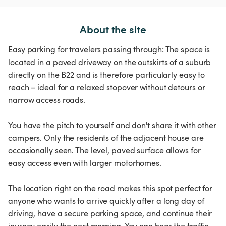
About the site
Easy parking for travelers passing through: The space is
located in a paved driveway on the outskirts of a suburb
directly on the B22 and is therefore particularly easy to
reach – ideal for a relaxed stopover without detours or
narrow access roads.
You have the pitch to yourself and don't share it with other
campers. Only the residents of the adjacent house are
occasionally seen. The level, paved surface allows for
easy access even with larger motorhomes.
The location right on the road makes this spot perfect for
anyone who wants to arrive quickly after a long day of
driving, have a secure parking space, and continue their