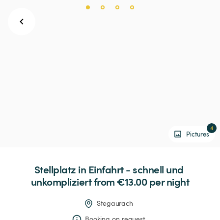
4
Pictures
Stellplatz
in
Einfahrt
-
schnell
und
unkompliziert
 from €13.00 
per night
Stegaurach
Booking on request