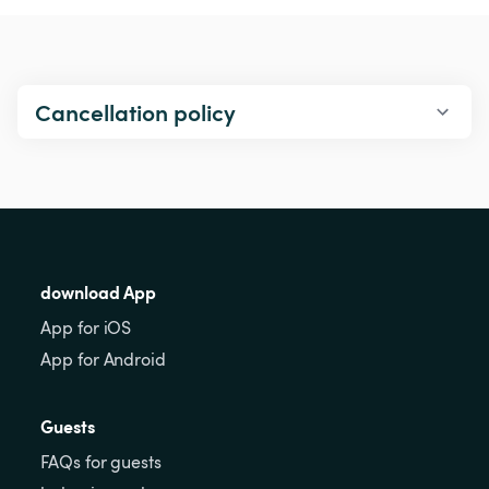
Cancellation policy
download App
App for iOS
App for Android
Guests
FAQs for guests