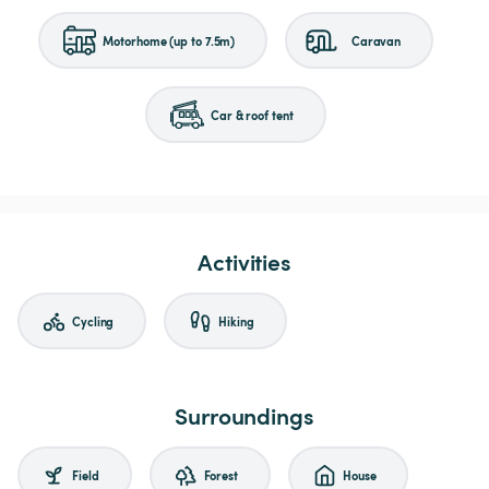
Motorhome (up to 7.5m)
Caravan
Car & roof tent
Activities
Cycling
Hiking
Surroundings
Field
Forest
House