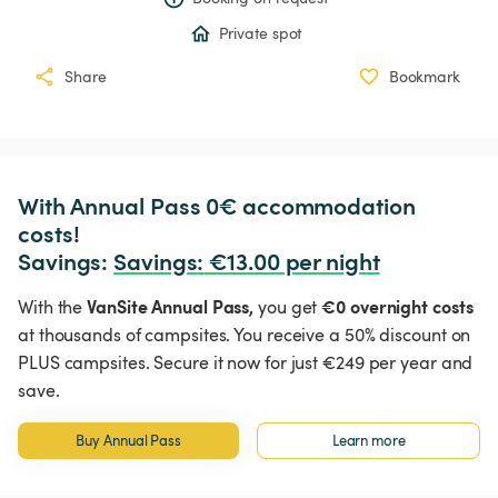
Private spot
Share
Bookmark
With Annual Pass 0€ accommodation 
costs!

Savings: 
Savings
:
 €13.00 per night
VanSite Annual Pass,
€0 overnight costs
With the
you get
at thousands of campsites. You receive a 50% discount on
PLUS campsites. Secure it now for just €249 per year and
save.
Buy Annual Pass
Learn more