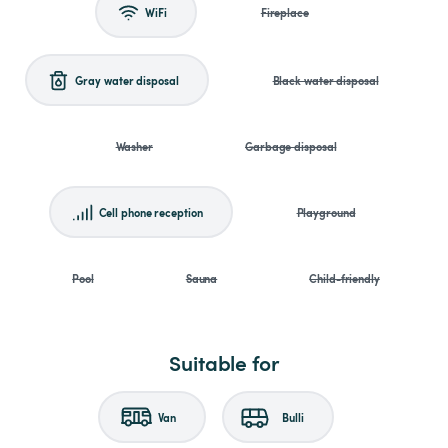
WiFi
Fireplace
Gray water disposal
Black water disposal
Washer
Garbage disposal
Cell phone reception
Playground
Pool
Sauna
Child-friendly
Suitable for
Van
Bulli