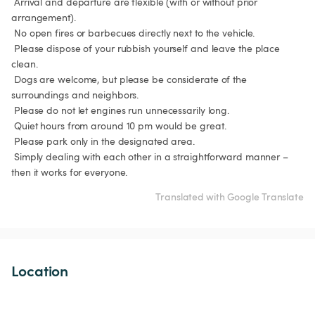
 Arrival and departure are flexible (with or without prior 
arrangement).

 No open fires or barbecues directly next to the vehicle.

 Please dispose of your rubbish yourself and leave the place 
clean.

 Dogs are welcome, but please be considerate of the 
surroundings and neighbors.

 Please do not let engines run unnecessarily long.

 Quiet hours from around 10 pm would be great.

 Please park only in the designated area.

 Simply dealing with each other in a straightforward manner – 
then it works for everyone.
Translated with Google Translate
Location