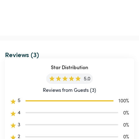
Reviews (3)
Star Distribution
5.0
Reviews from Guests (3)
5
100
%
4
0
%
3
0
%
2
0
%