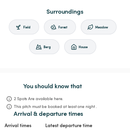
Surroundings
Field
Forest
Meadow
Berg
House
You should know that
2 Spots Are available here.
This pitch must be booked at least one night .
Arrival & departure times
Arrival times
Latest departure time