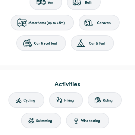
Van
Bulli
Motorhome (up to 7.5m)
Caravan
Car & roof tent
Car & Tent
Activities
Cycling
Hiking
Riding
Swimming
Wine tasting