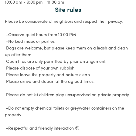
10:00 am - 9:00 pm
11:00 am
Site rules
Please be considerate of neighbors and respect their privacy.

 -Observe quiet hours from 10:00 PM

 -No loud music or parties

 Dogs are welcome, but please keep them on a leash and clean 
up after them.

 Open fires are only permitted by prior arrangement.

 Please dispose of your own rubbish

 Please leave the property and nature clean.

 Please arrive and depart at the agreed times.

 Please do not let children play unsupervised on private property.

 -Do not empty chemical toilets or greywater containers on the 
property

 -Respectful and friendly interaction 🙂
