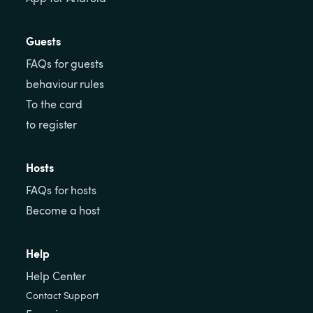
Guests
FAQs for guests
behaviour rules
To the card
to register
Hosts
FAQs for hosts
Become a host
Help
Help Center
Contact Support