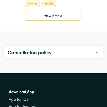
German
English
View profile
Cancellation policy
download App
App for iOS
App for Android