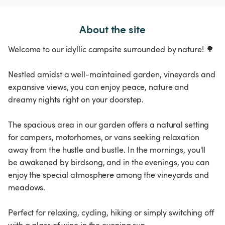
About the site
Welcome to our idyllic campsite surrounded by nature! 🌳
Nestled amidst a well-maintained garden, vineyards and
expansive views, you can enjoy peace, nature and
dreamy nights right on your doorstep.
The spacious area in our garden offers a natural setting
for campers, motorhomes, or vans seeking relaxation
away from the hustle and bustle. In the mornings, you'll
be awakened by birdsong, and in the evenings, you can
enjoy the special atmosphere among the vineyards and
meadows.
Perfect for relaxing, cycling, hiking or simply switching off