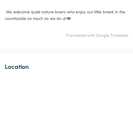
 We welcome quiet nature lovers who enjoy our little break in the 
countryside as much as we do 🌿🚐

Translated with Google Translate
Location