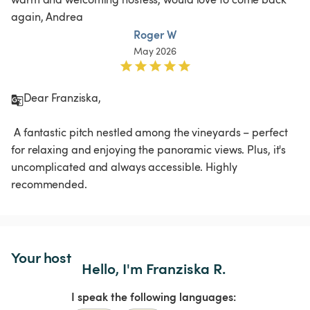
again, Andrea
Roger W
May 2026
Dear Franziska,

 A fantastic pitch nestled among the vineyards – perfect 
for relaxing and enjoying the panoramic views. Plus, it's 
uncomplicated and always accessible. Highly 
recommended.
Your host
Hello, I'm Franziska R.
I speak the following languages: