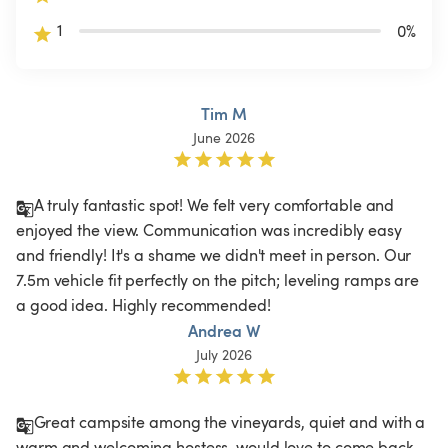
1
0
%
Tim M
June 2026
A truly fantastic spot! We felt very comfortable and 
enjoyed the view. Communication was incredibly easy 
and friendly! It's a shame we didn't meet in person. Our 
7.5m vehicle fit perfectly on the pitch; leveling ramps are 
a good idea. Highly recommended! 
Andrea W
July 2026
Great campsite among the vineyards, quiet and with a 
warm and welcoming hostess, would love to come back 