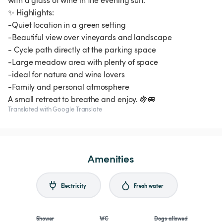
with a glass of wine in the evening sun.
✨ Highlights:
-Quiet location in a green setting
-Beautiful view over vineyards and landscape
- Cycle path directly at the parking space
-Large meadow area with plenty of space
-ideal for nature and wine lovers
-Family and personal atmosphere
A small retreat to breathe and enjoy. 🍇🚐
Translated with Google Translate
Amenities
Electricity
Fresh water
Shower
WC
Dogs allowed