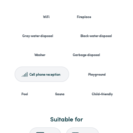
WiFi
Fireplace
Gray water disposal
Black water disposal
Washer
Garbage disposal
Cell phone reception
Playground
Pool
Sauna
Child-friendly
Suitable for