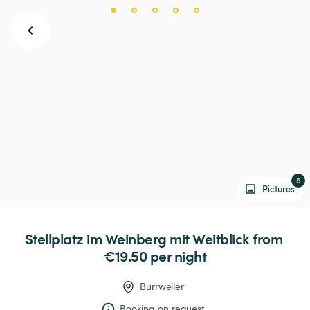
5
Pictures
Stellplatz
im
Weinberg
mit
Weitblick
 from 
€19.50 
per night
Burrweiler
Booking on request