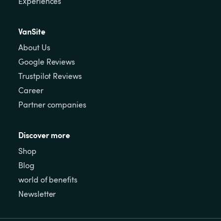
Experiences
VanSite
About Us
Google Reviews
Trustpilot Reviews
Career
Partner companies
Discover more
Shop
Blog
world of benefits
Newsletter