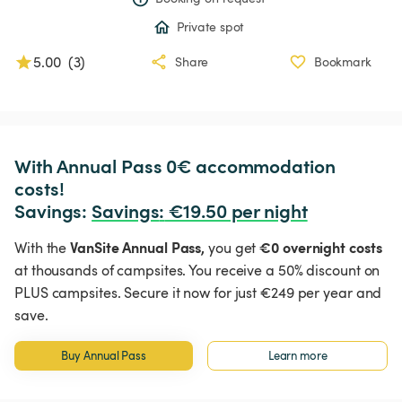
Private spot
5.00
(
3
)
Share
Bookmark
With Annual Pass 0€ accommodation 
costs!

Savings: 
Savings
:
 €19.50 per night
VanSite Annual Pass,
€0 overnight costs
With the
you get
at thousands of campsites. You receive a 50% discount on
PLUS campsites. Secure it now for just €249 per year and
save.
Buy Annual Pass
Learn more