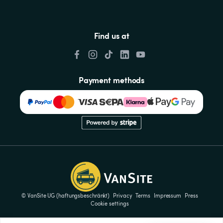
Find us at
Payment methods
© VanSite UG (haftungsbeschränkt)
Privacy
Terms
Impressum
Press
Cookie settings