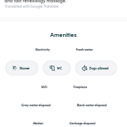
and foot reflexology massage.
Translated with Google Translate
Amenities
Electricity
Fresh water
Shower
WC
Dogs allowed
WiFi
Fireplace
Gray water disposal
Black water disposal
Washer
Garbage disposal