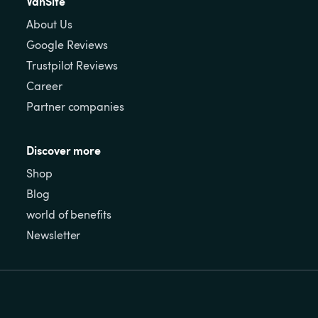
VanSite
About Us
Google Reviews
Trustpilot Reviews
Career
Partner companies
Discover more
Shop
Blog
world of benefits
Newsletter