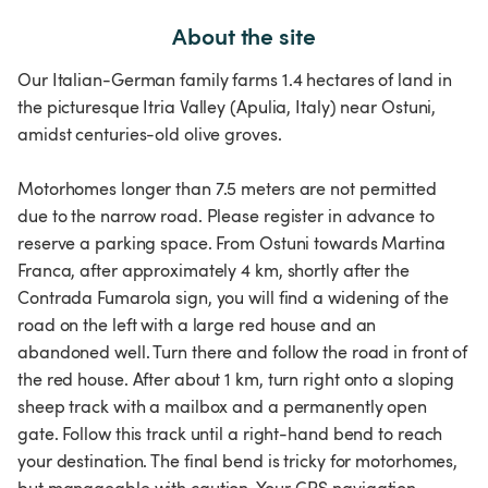
About the site
Our Italian-German family farms 1.4 hectares of land in
the picturesque Itria Valley (Apulia, Italy) near Ostuni,
amidst centuries-old olive groves.
Motorhomes longer than 7.5 meters are not permitted
due to the narrow road. Please register in advance to
reserve a parking space. From Ostuni towards Martina
Franca, after approximately 4 km, shortly after the
Contrada Fumarola sign, you will find a widening of the
road on the left with a large red house and an
abandoned well. Turn there and follow the road in front of
the red house. After about 1 km, turn right onto a sloping
sheep track with a mailbox and a permanently open
gate. Follow this track until a right-hand bend to reach
your destination. The final bend is tricky for motorhomes,