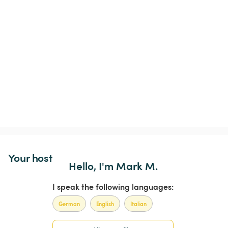
Your host
Hello, I'm Mark M.
I speak the following languages:
German
English
Italian