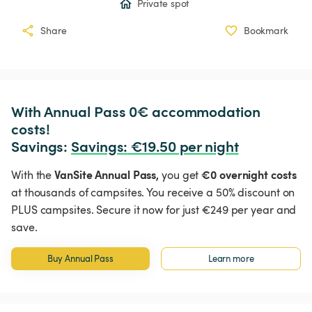
Private spot
Share
Bookmark
With Annual Pass 0€ accommodation 
costs!

Savings: 
Savings
:
 €19.50 per night
VanSite Annual Pass,
€0 overnight costs
With the
you get
at thousands of campsites. You receive a 50% discount on
PLUS campsites. Secure it now for just €249 per year and
save.
Buy Annual Pass
Learn more