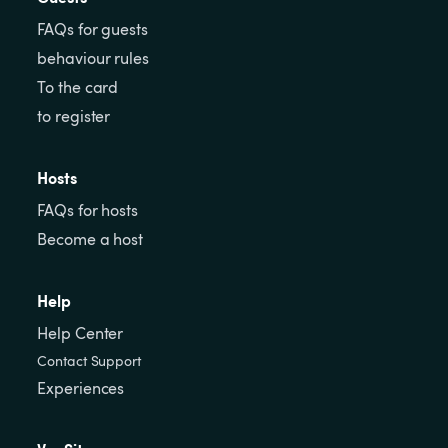
FAQs for guests
behaviour rules
To the card
to register
Hosts
FAQs for hosts
Become a host
Help
Help Center
Contact Support
Experiences