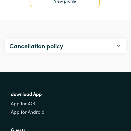
View profile
Cancellation policy
download App
App for iOS
App for Android
Guests