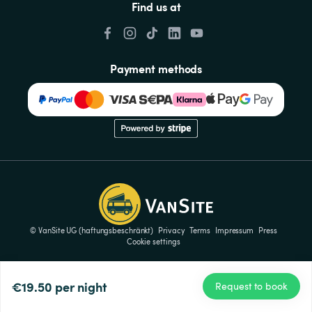
Find us at
Payment methods
© VanSite UG (haftungsbeschränkt)
Privacy
Terms
Impressum
Press
Cookie settings
€19.50
per night
Request to book