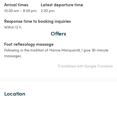
Arrival times
Latest departure time
10:00 am - 8:00 pm
2:00 pm
Response time to booking inquiries
Within 12 h
Offers
Foot reflexology massage
Following in the tradition of Hanne Marquardt, I give 30-minute 
massages.
Translated with Google Translate
Location