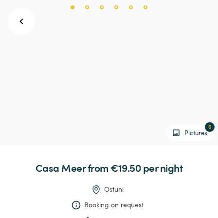
6
Pictures
Casa
Meer
 from €19.50 
per night
Ostuni
Booking on request