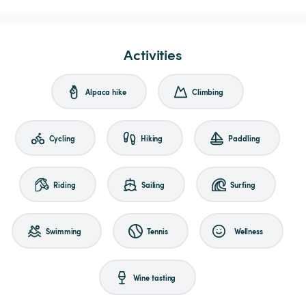
Activities
Alpaca hike
Climbing
Cycling
Hiking
Paddling
Riding
Sailing
Surfing
Swimming
Tennis
Wellness
Wine tasting