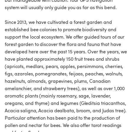
but manageable with caution. Your GPS navigation
system will usually only guide you as far as this bend.
Since 2013, we have cultivated a forest garden and
established bee colonies to promote biodiversity and
support the local ecosystem. We offer guided tours of our
forest garden to discover the flora and fauna that have
developed here over the past 15 years. Over the years, we
have planted approximately 150 fruit trees and shrubs
(apricots, medlars, pears, apples, persimmons, cherries,
figs, azaroles, pomegranates, feijoas, peaches, walnuts,
hazelnuts, almonds, grapevines, plums, Canadian
amelanchier, and strawberry trees), as well as over 1,000
aromatic plants (mainly rosemary, sage, lavender,
oregano, and thyme) and legumes (Gleditsia triacanthos,
Acacia saligna, Acacia dealbata, broom, and Judas tree).
Particular attention has been paid to the production of
pollen and nectar for bees. We also offer tarot readings