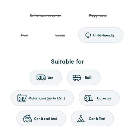
Cell phone reception
Playground
Pool
Sauna
Child-friendly
Suitable for
Van
Bulli
Motorhome (up to 7.5m)
Caravan
Car & roof tent
Car & Tent