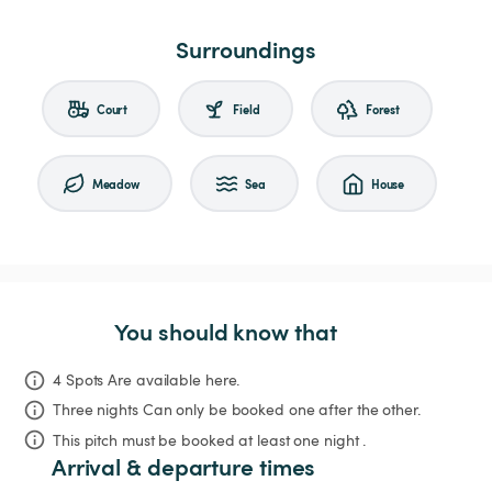
Surroundings
Court
Field
Forest
Meadow
Sea
House
You should know that
4 Spots Are available here.
Three nights
Can only be booked one after the other.
This pitch must be booked at least one night .
Arrival & departure times