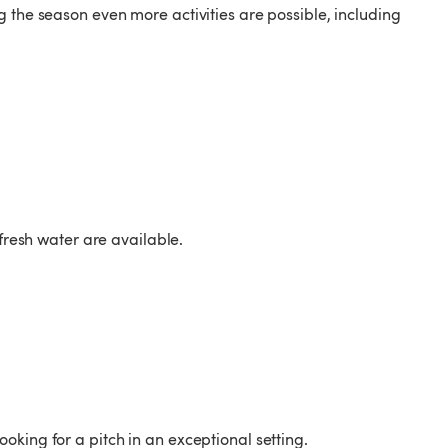
 the season even more activities are possible, including
 fresh water are available.
king for a pitch in an exceptional setting.