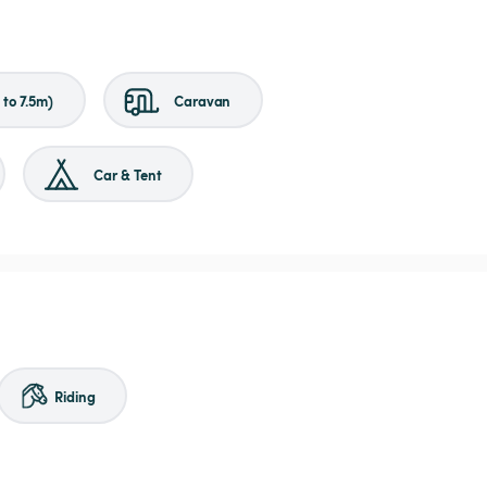
to 7.5m)
Caravan
Car & Tent
Riding