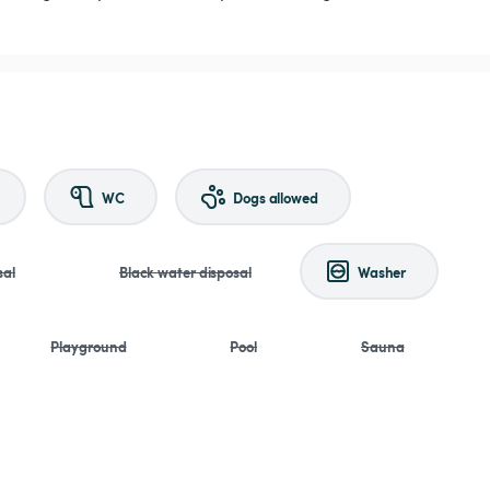
WC
Dogs allowed
sal
Black water disposal
Washer
Playground
Pool
Sauna