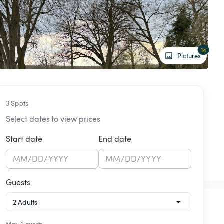
14
Pictures
3 Spots
Select dates to view prices
Start date
End date
MM
/
DD
/
YYYY
MM
/
DD
/
YYYY
Guests