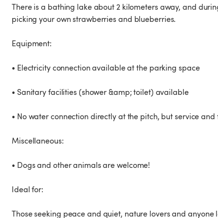
There is a bathing lake about 2 kilometers away, and during
picking your own strawberries and blueberries.
Equipment:
• Electricity connection available at the parking space
• Sanitary facilities (shower &amp; toilet) available
• No water connection directly at the pitch, but service and
Miscellaneous:
• Dogs and other animals are welcome!
Ideal for:
Those seeking peace and quiet, nature lovers and anyone loo