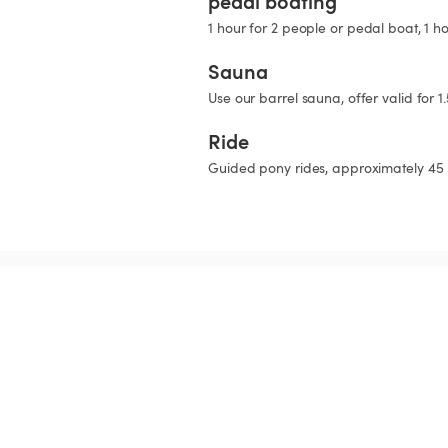
pedal boating
1 hour for 2 people or pedal boat, 1 h
Sauna
Use our barrel sauna, offer valid for 1
Ride
Guided pony rides, approximately 45