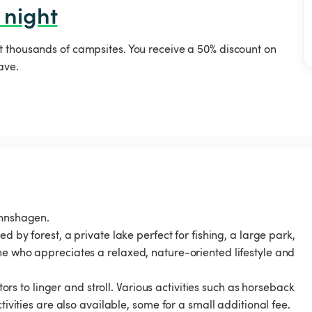
 night
t thousands of campsites. You receive a 50% discount on
ave.
annshagen.
d by forest, a private lake perfect for fishing, a large park,
ne who appreciates a relaxed, nature-oriented lifestyle and
tors to linger and stroll. Various activities such as horseback
tivities are also available, some for a small additional fee.