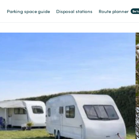
Parking space guide
Disposal stations
Route planner
Bet