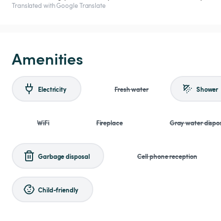
Translated with Google Translate
Amenities
Electricity
Fresh water
Shower
WiFi
Fireplace
Gray water dispo
Garbage disposal
Cell phone reception
Child-friendly