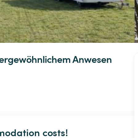
ergewöhnlichem
Anwesen
odation costs!
