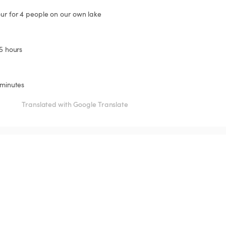
our for 4 people on our own lake
.5 hours
 minutes
Translated with Google Translate