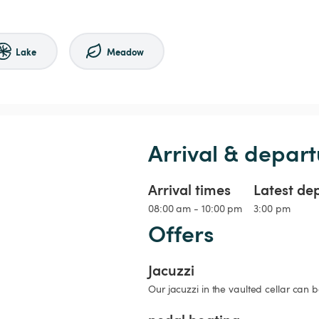
Lake
Meadow
Arrival & depart
Arrival times
Latest de
08:00 am - 10:00 pm
3:00 pm
Offers
Jacuzzi
Our jacuzzi in the vaulted cellar can 