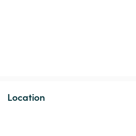
Location