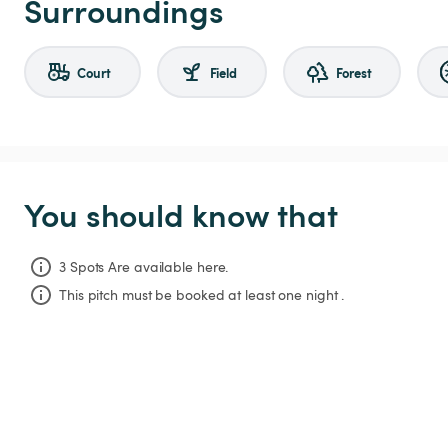
Surroundings
Court
Field
Forest
You should know that
3 Spots Are available here.
This pitch must be booked at least one night .