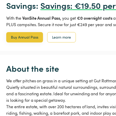
Savings: 
Savings
:
 €19.50 per
VanSite Annual Pass,
€0 overnight costs
With the
you get
a
PLUS campsites. Secure it now for just €249 per year and s
Buy Annual Pass
Learn more
About the site
We offer pitches on grass in a unique setting at Gut Rottm
Quietly situated in beautiful natural surroundings, surrounde
and a fascinating estate. Ideal for unwinding and for anyo
is looking for a special getaway.
The entire estate, with over 200 hectares of land, invites visi
riding, fishing, walking, a barefoot park, and indoor play ac