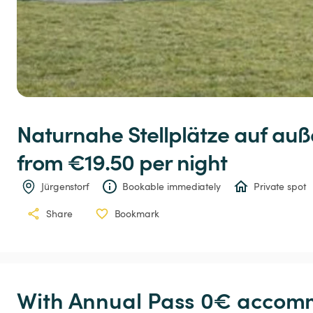
Naturnahe
Stellplätze
auf
auß
from €19.50 
per night
Jürgenstorf
Bookable immediately
Private spot
Share
Bookmark
With Annual Pass 0€ accomm