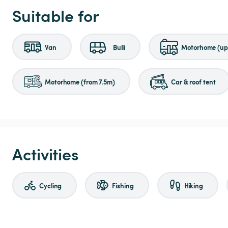
Suitable for
Van
Bulli
Motorhome (up 
Motorhome (from 7.5m)
Car & roof tent
Activities
Cycling
Fishing
Hiking