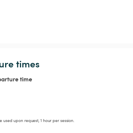
ure times
parture time
be used upon request, 1 hour per session. 