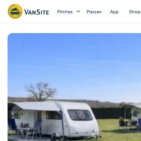
Pitches
Passes
App
Shop