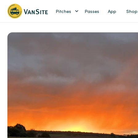
Pitches
Passes
App
Shop