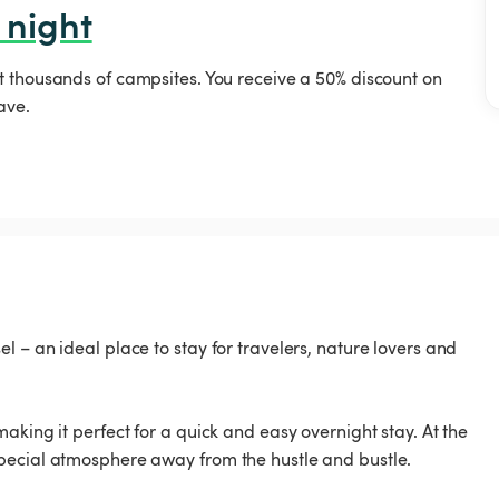
 night
t thousands of campsites. You receive a 50% discount on
ave.
 – an ideal place to stay for travelers, nature lovers and
aking it perfect for a quick and easy overnight stay. At the
pecial atmosphere away from the hustle and bustle.