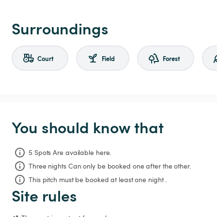
Surroundings
Court
Field
Forest
You should know that
5 Spots Are available here.
Three nights
Can only be booked one after the other.
This pitch must be booked at least one night .
Site rules