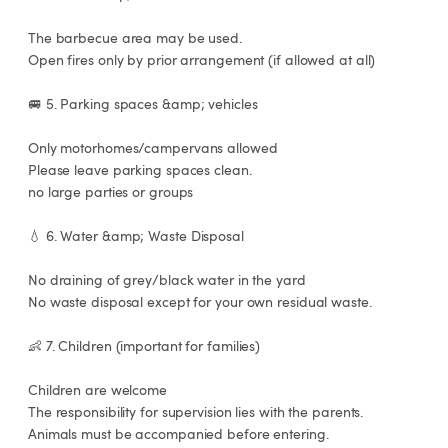
 The barbecue area may be used.

 Open fires only by prior arrangement (if allowed at all)

 🚐 5. Parking spaces &amp; vehicles

 Only motorhomes/campervans allowed

 Please leave parking spaces clean.

 no large parties or groups

 💧 6. Water &amp; Waste Disposal

 No draining of grey/black water in the yard

 No waste disposal except for your own residual waste.

 👶 7. Children (important for families)

 Children are welcome

 The responsibility for supervision lies with the parents.

 Animals must be accompanied before entering.
