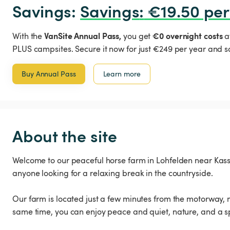
Savings: 
Savings
:
 €19.50 per
VanSite Annual Pass,
€0 overnight costs
With the
you get
a
PLUS campsites. Secure it now for just €249 per year and s
Buy Annual Pass
Learn more
About the site
Welcome to our peaceful horse farm in Lohfelden near Kassel
anyone looking for a relaxing break in the countryside.
Our farm is located just a few minutes from the motorway, m
same time, you can enjoy peace and quiet, nature, and a s