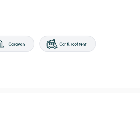
Caravan
Car & roof tent