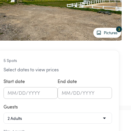
3
Pictures
5 Spots
Select dates to view prices
Start date
End date
MM
/
DD
/
YYYY
MM
/
DD
/
YYYY
Guests