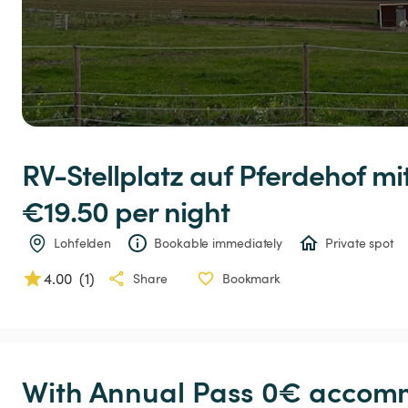
RV-Stellplatz
auf
Pferdehof
mi
€19.50 
per night
Lohfelden
Bookable immediately
Private spot
4.00
(
1
)
Share
Bookmark
With Annual Pass 0€ accomm