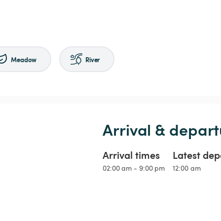
Meadow
River
Arrival & depart
Arrival times
Latest dep
02:00 am - 9:00 pm
12:00 am