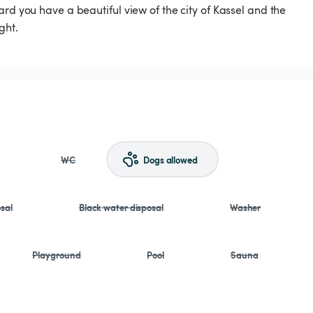
rd you have a beautiful view of the city of Kassel and the
ght.
WC
Dogs allowed
sal
Black water disposal
Washer
Playground
Pool
Sauna