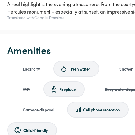
A real highlight is the evening atmosphere: From the courtya
Hercules monument – especially at sunset, an impressive si
Translated with Google Translate
Amenities
Electricity
Fresh water
Shower
WiFi
Fireplace
Gray water dispo
Garbage disposal
Cell phone reception
Child-friendly