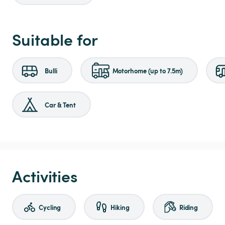
Suitable for
Bulli
Motorhome (up to 7.5m)
Car & Tent
Activities
Cycling
Hiking
Riding