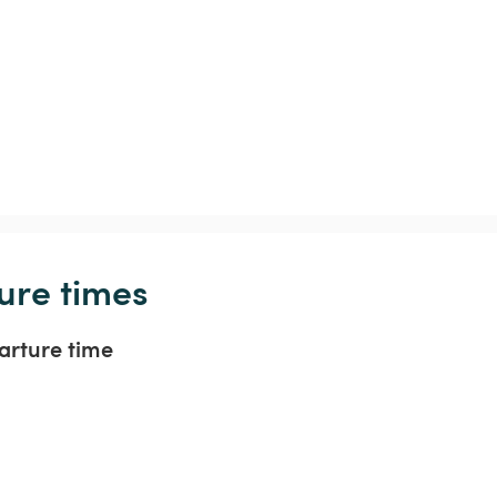
ure times
arture time