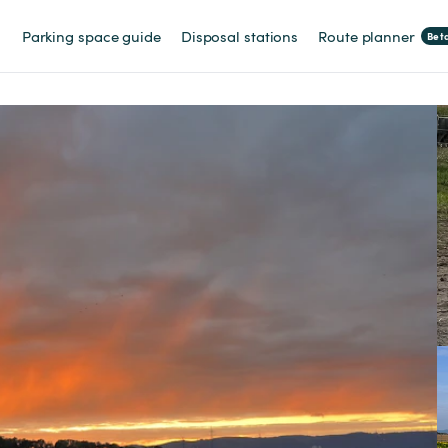
Parking space guide
Disposal stations
Route planner
Bet