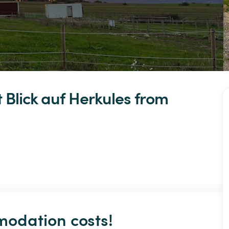
t
Blick
auf
Herkules
 from 
odation costs!
