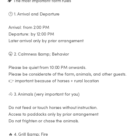
🏕️ The most important farm rules

 🕒 1. Arrival and Departure

 Arrival: from 2:00 PM

 Departure: by 12:00 PM

 Later arrival only by prior arrangement

 🤫 2. Calmness &amp; Behavior

 Please be quiet from 10:00 PM onwards.

 Please be considerate of the farm, animals, and other guests.

 👉 important because of horses + rural location

 🐴 3. Animals (very important for you)

 Do not feed or touch horses without instruction.

 Access to paddocks only by prior arrangement

 Do not frighten or chase the animals.

 🔥 4. Grill &amp; Fire
