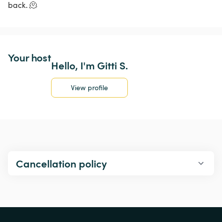
back. 🫠
Your host
Hello, I'm Gitti S.
View profile
Cancellation policy