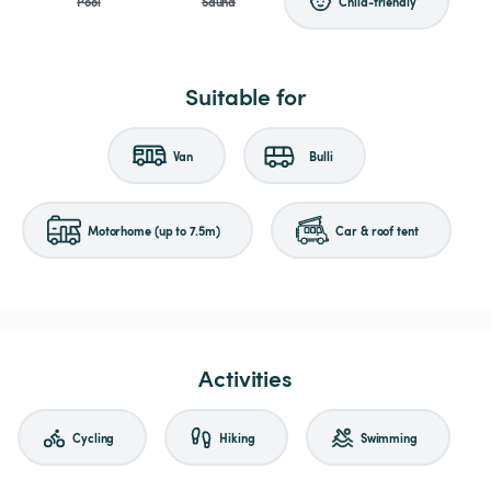
Pool
Sauna
Child-friendly
Suitable for
Van
Bulli
Motorhome (up to 7.5m)
Car & roof tent
Activities
Cycling
Hiking
Swimming