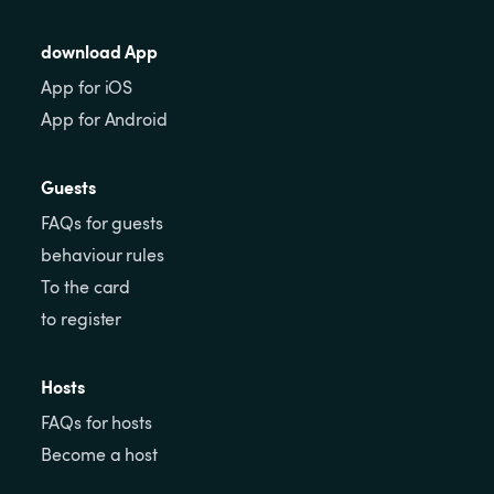
download App
App for iOS
App for Android
Guests
FAQs for guests
behaviour rules
To the card
to register
Hosts
FAQs for hosts
Become a host