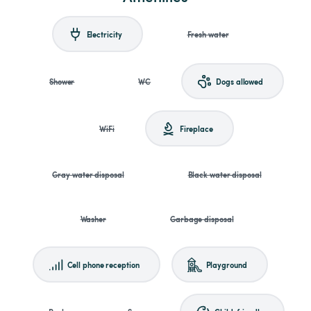
Electricity
Fresh water
Shower
WC
Dogs allowed
WiFi
Fireplace
Gray water disposal
Black water disposal
Washer
Garbage disposal
Cell phone reception
Playground