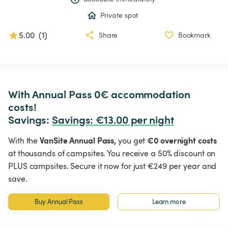
Private spot
5.00
(
1
)
Share
Bookmark
With Annual Pass 0€ accommodation 
costs!

Savings: 
Savings
:
 €13.00 per night
VanSite Annual Pass,
€0 overnight costs
With the
you get
at thousands of campsites. You receive a 50% discount on
PLUS campsites. Secure it now for just €249 per year and
save.
Buy Annual Pass
Learn more