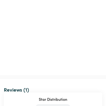
Reviews (1)
Star Distribution