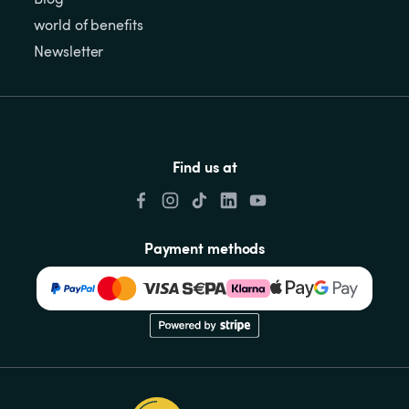
world of benefits
Newsletter
Find us at
Payment methods