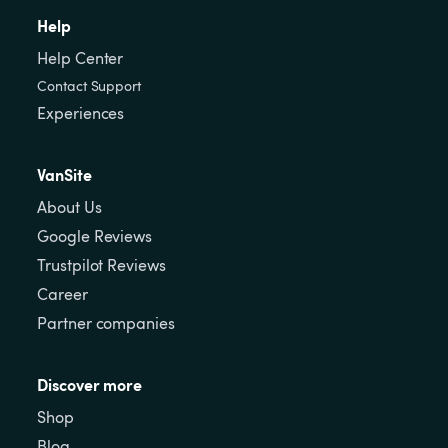
Help
Help Center
Contact Support
Experiences
VanSite
About Us
Google Reviews
Trustpilot Reviews
Career
Partner companies
Discover more
Shop
Blog