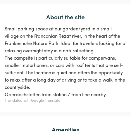
About the site
Small parking space at our garden/yard in a small
village on the Franconian Rezat river, in the heart of the
Frankenhöhe Nature Park. Ideal for travelers looking for a
relaxing overnight stay in a natural setting.
The campsite is particularly suitable for campervans,
smaller motorhomes, or cars with roof tents that are self-
sufficient. The location is quiet and offers the opportunity
to relax after a long day of driving or to take a walk in the
countryside.
Translated with Google Translate
Amenities