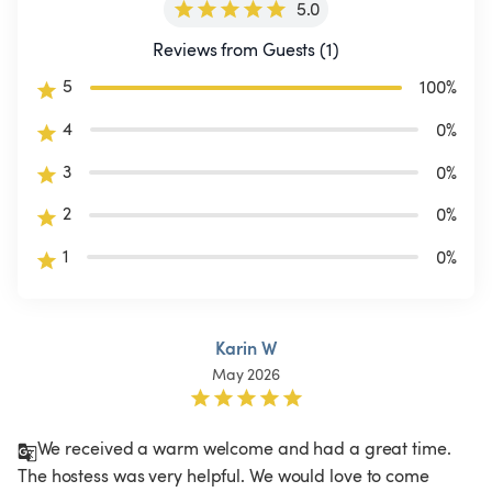
5.0
Reviews from Guests (1)
5
100
%
4
0
%
3
0
%
2
0
%
1
0
%
Karin W
May 2026
We received a warm welcome and had a great time. 
The hostess was very helpful. We would love to come 