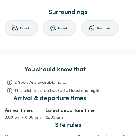
Surroundings
Court
Forest
Meadow
You should know that
2 Spots Are available here.
This pitch must be booked at least one night .
Arrival & departure times
Arrival times
Latest departure time
3:00 pm - 8:00 pm
12:00 am
Site rules