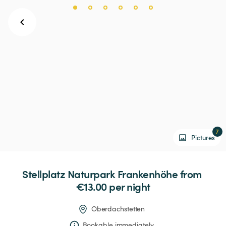
7
Pictures
Stellplatz
Naturpark
Frankenhöhe
 from 
€13.00 
per night
Oberdachstetten
Bookable immediately