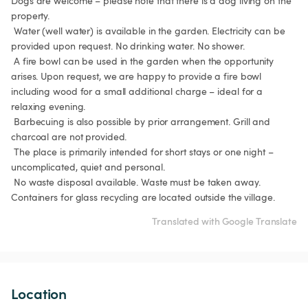
Dogs are welcome – please note that there is a dog living on the 
property.

 Water (well water) is available in the garden. Electricity can be 
provided upon request. No drinking water. No shower.

 A fire bowl can be used in the garden when the opportunity 
arises. Upon request, we are happy to provide a fire bowl 
including wood for a small additional charge – ideal for a 
relaxing evening.

 Barbecuing is also possible by prior arrangement. Grill and 
charcoal are not provided.

 The place is primarily intended for short stays or one night – 
uncomplicated, quiet and personal.

 No waste disposal available. Waste must be taken away. 
Containers for glass recycling are located outside the village. 
Translated with Google Translate
Location