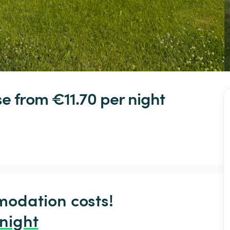
se
 from €11.70 
per night
odation costs!

 night