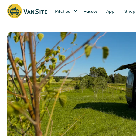
Pitches
Passes
App
Shop