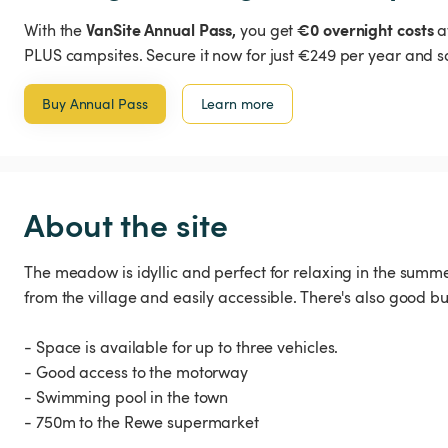
VanSite Annual Pass,
€0 overnight costs
With the
you get
a
PLUS campsites. Secure it now for just €249 per year and s
Buy Annual Pass
Learn more
About the site
The meadow is idyllic and perfect for relaxing in the summe
from the village and easily accessible. There's also good bus
- Space is available for up to three vehicles.
- Good access to the motorway
- Swimming pool in the town
- 750m to the Rewe supermarket