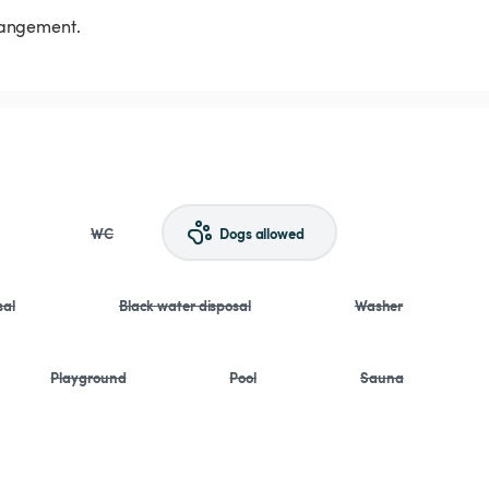
rrangement.
WC
Dogs allowed
sal
Black water disposal
Washer
Playground
Pool
Sauna