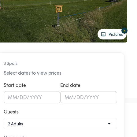
5
Pictures
3 Spots
Select dates to view prices
Start date
End date
MM
/
DD
/
YYYY
MM
/
DD
/
YYYY
Guests