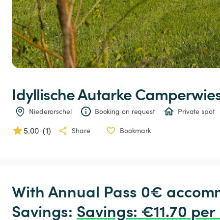
Idyllische
Autarke
Camperwie
Niederorschel
Booking on request
Private spot
5.00
(
1
)
Share
Bookmark
With Annual Pass 0€ accomm
Savings: 
Savings
:
 €11.70 per