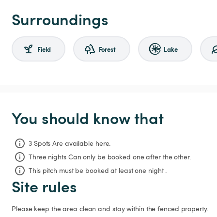
Surroundings
Field
Forest
Lake
You should know that
3 Spots Are available here.
Three nights
Can only be booked one after the other.
This pitch must be booked at least one night .
Site rules
Please keep the area clean and stay within the fenced property. 