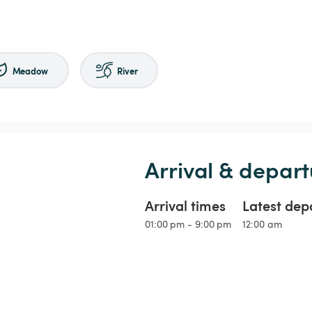
Meadow
River
Arrival & depart
Arrival times
Latest dep
01:00 pm - 9:00 pm
12:00 am