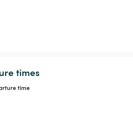
ure times
arture time