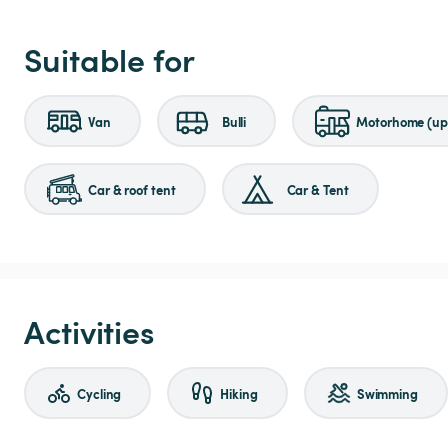
Suitable for
Van
Bulli
Motorhome (up 
Car & roof tent
Car & Tent
Activities
Cycling
Hiking
Swimming