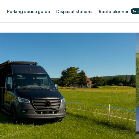
Parking space guide
Disposal stations
Route planner
Bet