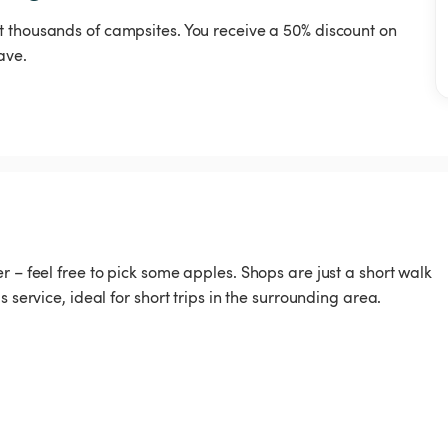
t thousands of campsites. You receive a 50% discount on
ave.
r – feel free to pick some apples. Shops are just a short walk
 service, ideal for short trips in the surrounding area.