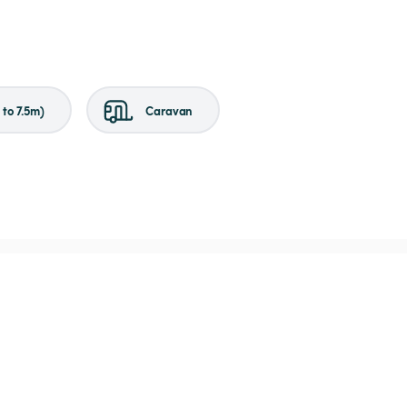
to 7.5m)
Caravan