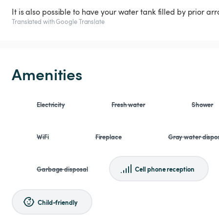
It is also possible to have your water tank filled by prior a
Translated with Google Translate
Amenities
Electricity
Fresh water
Shower
WiFi
Fireplace
Gray water dispo
Garbage disposal
Cell phone reception
Child-friendly