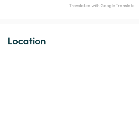
Translated with Google Translate
Location