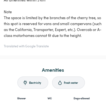
All amenities within 3 km
Note
The space is limited by the branches of the cherry tree, so
this spot is reserved for vans and small campervans (such
as the California, Transporter, Expert, etc.). Overcab or A-
class motorhomes cannot fit due to the height.
Translated with Google Translate
Amenities
Electricity
Fresh water
Shower
WC
Dogs allowed