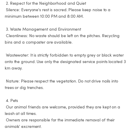
 2. Respect for the Neighborhood and Quiet

 Silence: Everyone's rest is sacred. Please keep noise to a 
minimum between 10:00 PM and 8:00 AM.

 3. Waste Management and Environment

 Cleanliness: No waste should be left on the pitches. Recycling 
bins and a composter are available.

 Wastewater: It is strictly forbidden to empty grey or black water 
onto the ground. Use only the designated service points located 3 
km away.

 Nature: Please respect the vegetation. Do not drive nails into 
trees or dig trenches.

 4. Pets

 Our animal friends are welcome, provided they are kept on a 
leash at all times.

 Owners are responsible for the immediate removal of their 
animals' excrement.
