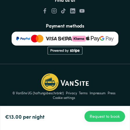
Payment methods
© VanSite UG (haftungsbeschränkt)
Privacy
Terms
Impressum
Press
Cookie settings
€13.00
per night
Request to book