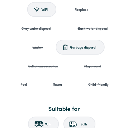
WiFi
Fireplace
Gray water disposal
Black water disposal
Washer
Garbage disposal
Cell phone reception
Playground
Pool
Sauna
Child-friendly
Suitable for
Van
Bulli