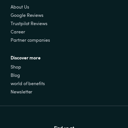
About Us
Google Reviews
Trustpilot Reviews
Career
Partner companies
Discover more
Shop
Blog
world of benefits
Newsletter
Find us at