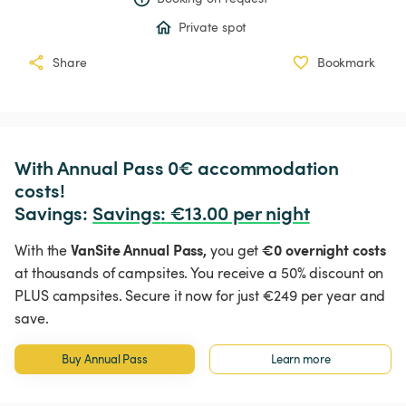
Private spot
Share
Bookmark
With Annual Pass 0€ accommodation 
costs!

Savings: 
Savings
:
 €13.00 per night
VanSite Annual Pass,
€0 overnight costs
With the
you get
at thousands of campsites. You receive a 50% discount on
PLUS campsites. Secure it now for just €249 per year and
save.
Buy Annual Pass
Learn more