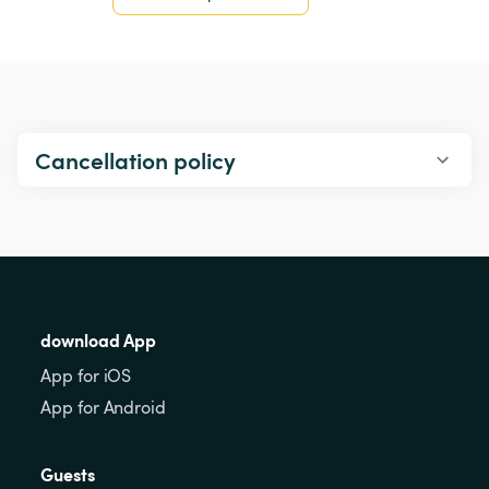
Cancellation policy
download App
App for iOS
App for Android
Guests