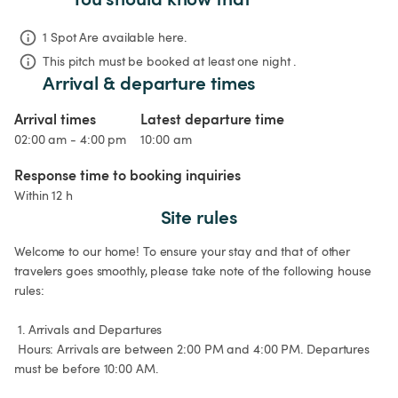
1 Spot Are available here.
This pitch must be booked at least one night .
Arrival & departure times
Arrival times
Latest departure time
02:00 am - 4:00 pm
10:00 am
Response time to booking inquiries
Within 12 h
Site rules
Welcome to our home! To ensure your stay and that of other 
travelers goes smoothly, please take note of the following house 
rules:

 1. Arrivals and Departures

 Hours: Arrivals are between 2:00 PM and 4:00 PM. Departures 
must be before 10:00 AM.
