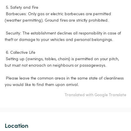
 5. Safety and Fire

 Barbecues: Only gas or electric barbecues are permitted 
(weather permitting). Ground fires are strictly prohibited.

 Security: The establishment declines all responsibility in case of 
theft or damage to your vehicles and personal belongings.

 6. Collective Life

 Setting up (awnings, tables, chairs) is permitted on your pitch, 
but must not encroach on neighbours or passageways.

 Please leave the common areas in the same state of cleanliness 
you would like to find them upon arrival.
Translated with Google Translate
Location