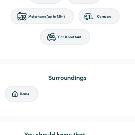
Motorhome (up to 7.5m)
Caravan
Car & roof tent
Surroundings
House
You should know that