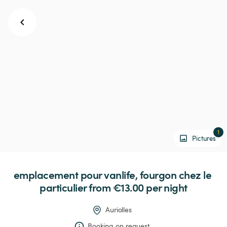
1
Pictures
emplacement
pour
vanlife,
fourgon
chez
le
particulier
 from €13.00 
per night
Auriolles
Booking on request