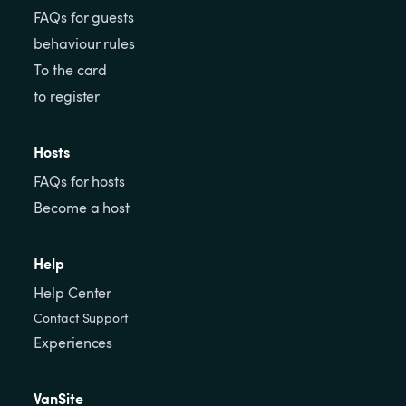
FAQs for guests
behaviour rules
To the card
to register
Hosts
FAQs for hosts
Become a host
Help
Help Center
Contact Support
Experiences
VanSite