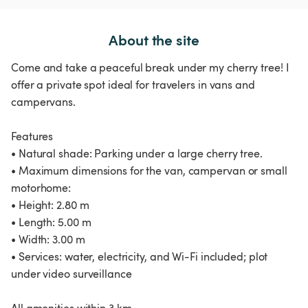
About the site
Come and take a peaceful break under my cherry tree! I
offer a private spot ideal for travelers in vans and
campervans.
Features
• Natural shade: Parking under a large cherry tree.
• Maximum dimensions for the van, campervan or small
motorhome:
• Height: 2.80 m
• Length: 5.00 m
• Width: 3.00 m
• Services: water, electricity, and Wi-Fi included; plot
under video surveillance