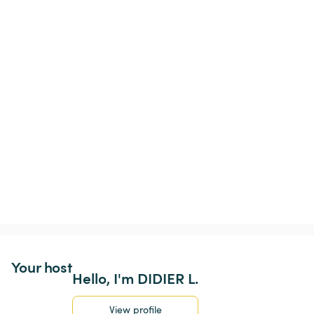
Your host
Hello, I'm DIDIER L.
View profile