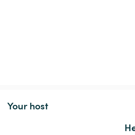
Your host
He