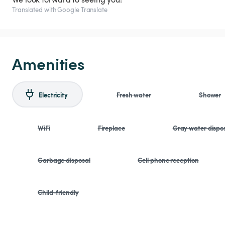
Translated with Google Translate
Amenities
Electricity
Fresh water
Shower
WiFi
Fireplace
Gray water dispo
Garbage disposal
Cell phone reception
Child-friendly