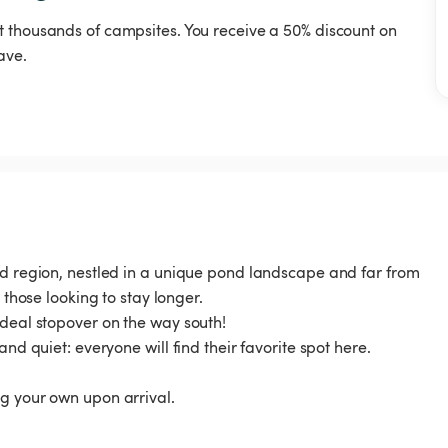
t thousands of campsites. You receive a 50% discount on
ave.
und region, nestled in a unique pond landscape and far from
 those looking to stay longer.
ideal stopover on the way south!
and quiet: everyone will find their favorite spot here.
g your own upon arrival.