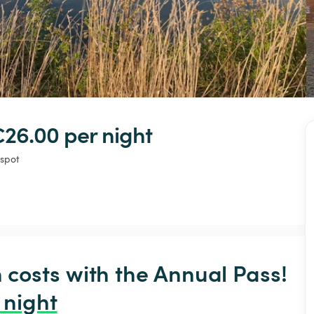
€26.00 
per night
 spot
osts with the Annual Pass! 
 night