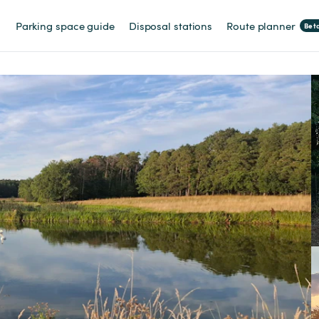
Parking space guide
Disposal stations
Route planner
Bet