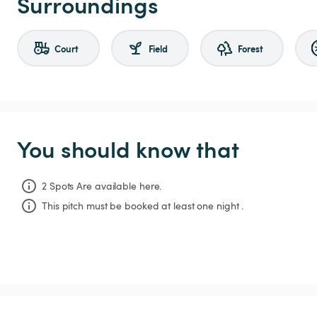
Surroundings
Court
Field
Forest
You should know that
2 Spots Are available here.
This pitch must be booked at least one night .