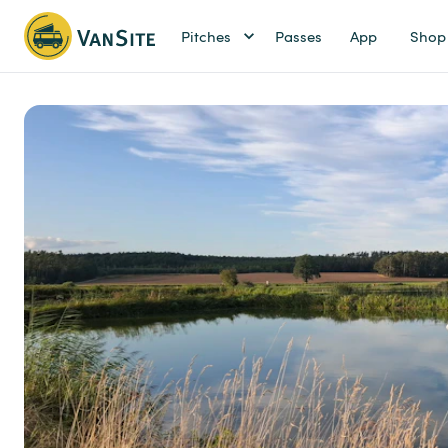
Pitches
Passes
App
Shop