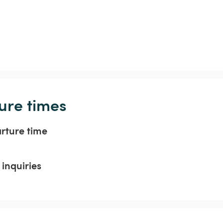
ure times
arture time
inquiries