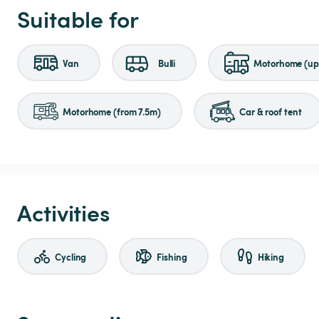
Suitable for
Van
Bulli
Motorhome (up 
Motorhome (from 7.5m)
Car & roof tent
Activities
Cycling
Fishing
Hiking