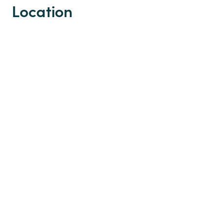
Location