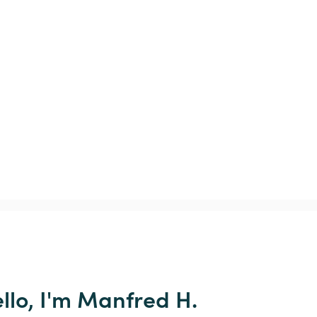
llo, I'm Manfred H.