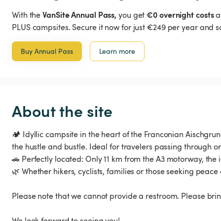
VanSite Annual Pass,
€0 overnight costs
With the
you get
a
PLUS campsites. Secure it now for just €249 per year and s
Buy Annual Pass
Learn more
About the site
🏕️ Idyllic campsite in the heart of the Franconian Aischgr
the hustle and bustle. Ideal for travelers passing through or
🚗 Perfectly located: Only 11 km from the A3 motorway, the 
🌿 Whether hikers, cyclists, families or those seeking peace 
Please note that we cannot provide a restroom. Please brin
We look forward to seeing you!