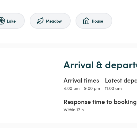
Lake
Meadow
House
Arrival & depart
Arrival times
Latest dep
4:00 pm - 9:00 pm
11:00 am
Response time to booking 
Within 12 h