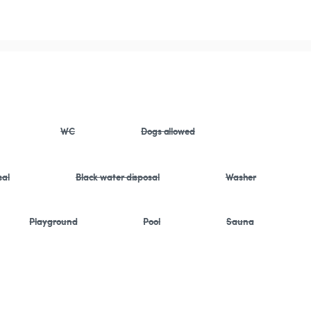
WC
Dogs allowed
sal
Black water disposal
Washer
Playground
Pool
Sauna