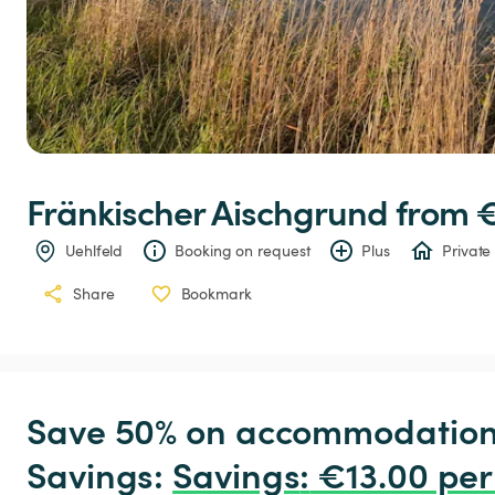
Fränkischer
Aischgrund
 from 
Uehlfeld
Booking on request
Plus
Private
Share
Bookmark
Save 50% on accommodation c
Savings: 
Savings
:
 €13.00 per