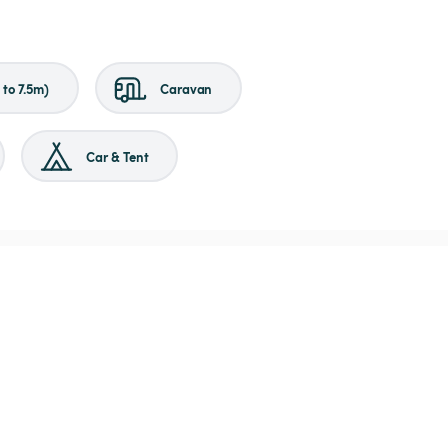
to 7.5m)
Caravan
Car & Tent