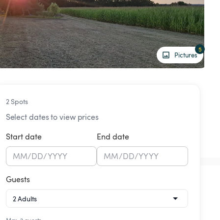
5
Pictures
2 Spots
Select dates to view prices
Start date
End date
MM
/
DD
/
YYYY
MM
/
DD
/
YYYY
Guests