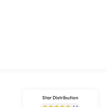
Star Distribution
5.0