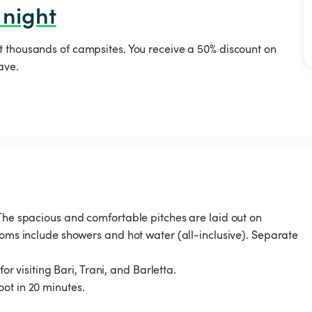
 night
t thousands of campsites. You receive a 50% discount on
ave.
 The spacious and comfortable pitches are laid out on
ooms include showers and hot water (all-inclusive). Separate
or visiting Bari, Trani, and Barletta.
ot in 20 minutes.