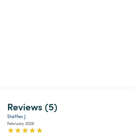
Reviews (5)
Steffen J
February 2026