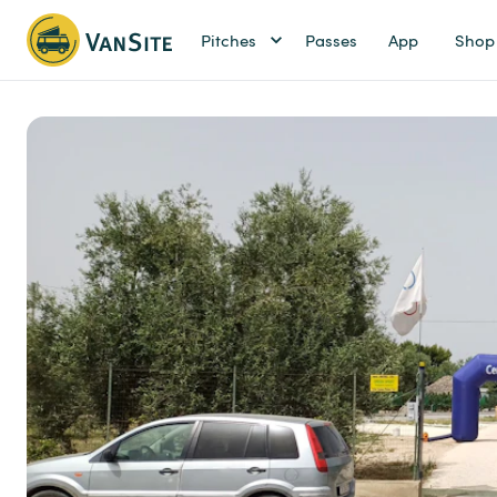
Pitches
Passes
App
Shop