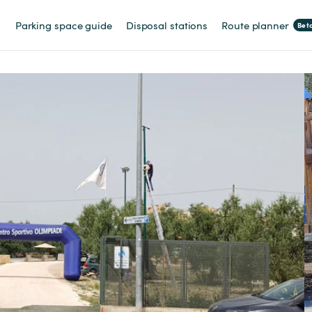
Parking space guide
Disposal stations
Route planner
Bet