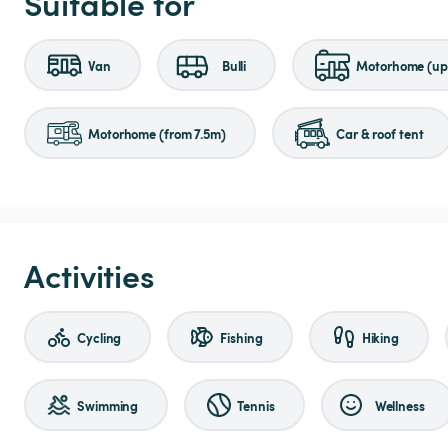
Suitable for
Van
Bulli
Motorhome (up 
Motorhome (from 7.5m)
Car & roof tent
Activities
Cycling
Fishing
Hiking
Swimming
Tennis
Wellness