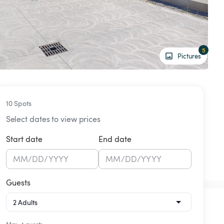
5
Pictures
10 Spots
Select dates to view prices
Start date
End date
MM
/
DD
/
YYYY
MM
/
DD
/
YYYY
Guests