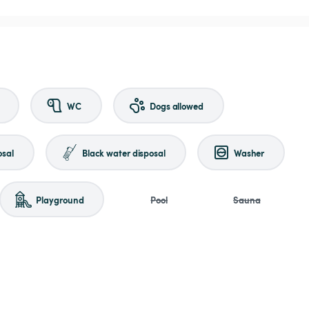
WC
Dogs allowed
osal
Black water disposal
Washer
Playground
Pool
Sauna