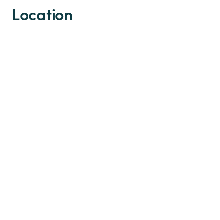
Location