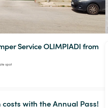
mper
Service
OLIMPIADI
 from 
ate spot
osts with the Annual Pass! 