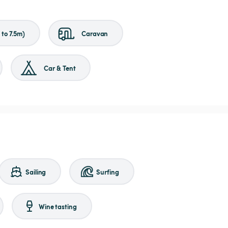
to 7.5m)
Caravan
Car & Tent
Sailing
Surfing
Wine tasting