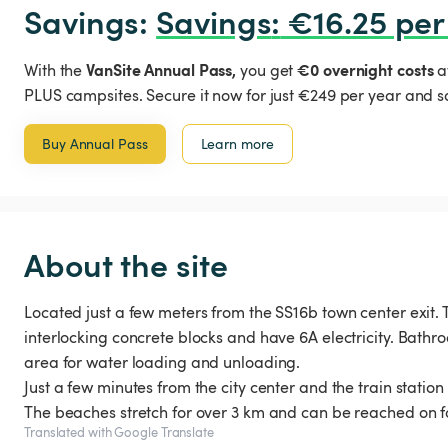
Savings: 
Savings
:
 €16.25 per
VanSite Annual Pass,
€0 overnight costs
With the
you get
a
PLUS campsites. Secure it now for just €249 per year and s
Buy Annual Pass
Learn more
About the site
Located just a few meters from the SS16b town center exit.
interlocking concrete blocks and have 6A electricity. Bathr
area for water loading and unloading.
Just a few minutes from the city center and the train station f
The beaches stretch for over 3 km and can be reached on fo
Translated with Google Translate