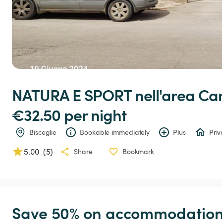
NATURA
E
SPORT
nell'area
Ca
€32.50 
per night
Bisceglie
Bookable immediately
Plus
Priv
5.00
(
5
)
Share
Bookmark
Save 50% on accommodation c