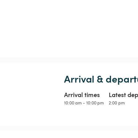
Arrival & depart
Arrival times
Latest de
10:00 am - 10:00 pm
2:00 pm