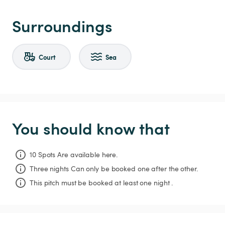
Surroundings
Court
Sea
You should know that
10 Spots Are available here.
Three nights
Can only be booked one after the other.
This pitch must be booked at least one night .