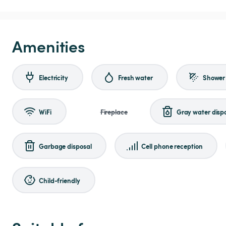
Amenities
Electricity
Fresh water
Shower
WiFi
Fireplace
Gray water disp
Garbage disposal
Cell phone reception
Child-friendly