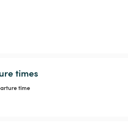
ure times
parture time