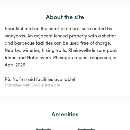
About the site
Beautiful pitch in the heart of nature, surrounded by
vineyards. An adjacent fenced property with a shelter
and barbecue facilities can be used free of charge.
Nearby: wineries, hiking trails, Rheinwelle leisure pool,
Rhine and Nahe rivers, Rheingau region, reopening in
April 2026
PS: No first aid facilities available!
Translated with Google Translate
Amenities
Electricity
Fresh water