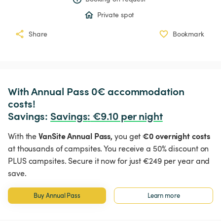
Private spot
Share
Bookmark
With Annual Pass 0€ accommodation 
costs!

Savings: 
Savings
:
 €9.10 per night
VanSite Annual Pass,
€0 overnight costs
With the
you get
at thousands of campsites. You receive a 50% discount on
PLUS campsites. Secure it now for just €249 per year and
save.
Buy Annual Pass
Learn more