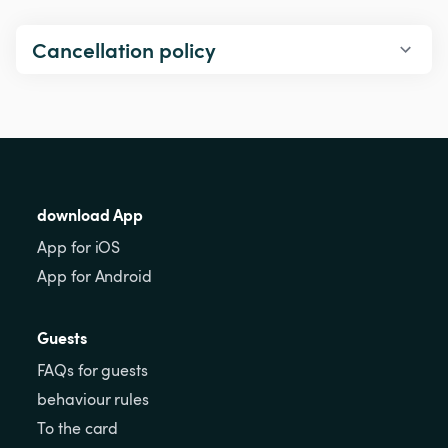
Cancellation policy
download App
App for iOS
App for Android
Guests
FAQs for guests
behaviour rules
To the card