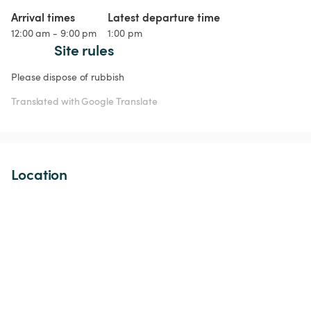
Arrival times
Latest departure time
12:00 am - 9:00 pm
1:00 pm
Site rules
Please dispose of rubbish 
Translated with Google Translate
Location