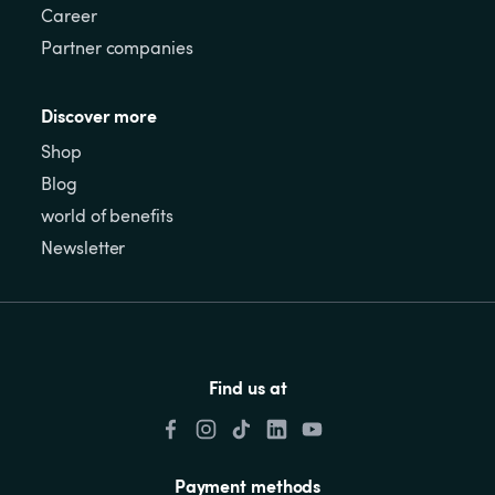
Career
Partner companies
Discover more
Shop
Blog
world of benefits
Newsletter
Find us at
Payment methods