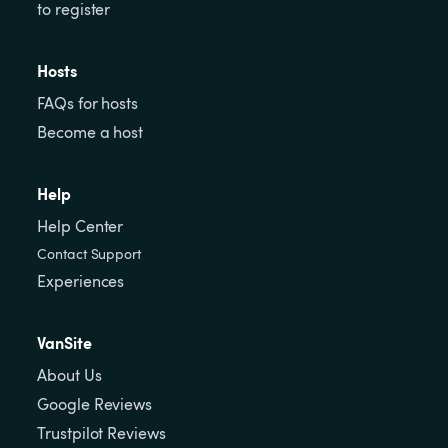
to register
Hosts
FAQs for hosts
Become a host
Help
Help Center
Contact Support
Experiences
VanSite
About Us
Google Reviews
Trustpilot Reviews