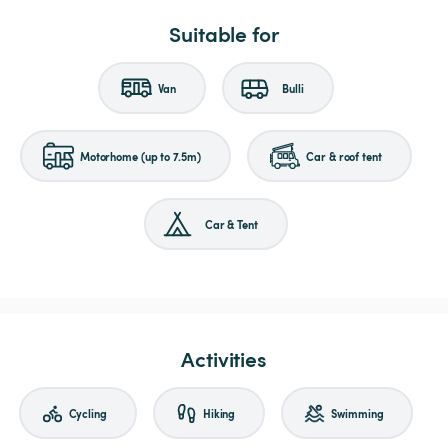
Suitable for
Van
Bulli
Motorhome (up to 7.5m)
Car & roof tent
Car & Tent
Activities
Cycling
Hiking
Swimming