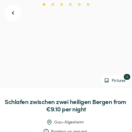
13
Pictures
Schlafen
zwischen
zwei
heiligen
Bergen
 from 
€9.10 
per night
Gau-Algesheim
Booking on request