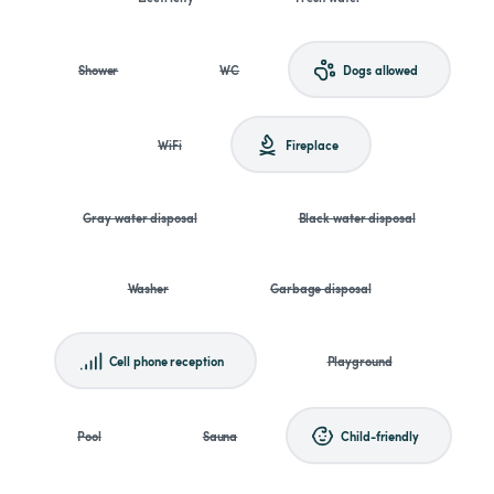
Shower
WC
Dogs allowed
WiFi
Fireplace
Gray water disposal
Black water disposal
Washer
Garbage disposal
Cell phone reception
Playground
Pool
Sauna
Child-friendly