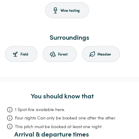
Wine tasting
Surroundings
Field
Forest
Meadow
You should know that
1 Spot Are available here.
Four nights
Can only be booked one after the other.
This pitch must be booked at least one night .
Arrival & departure times