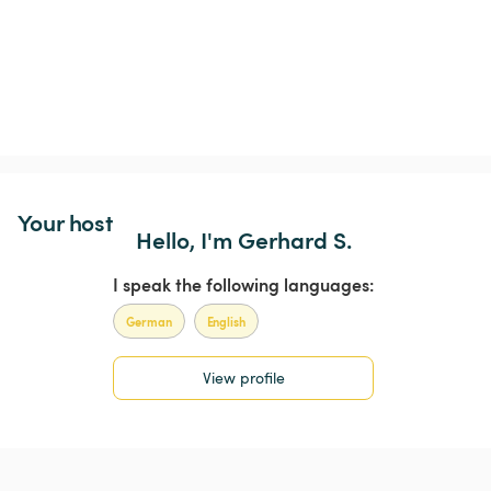
Your host
Hello, I'm Gerhard S.
I speak the following languages:
German
English
View profile