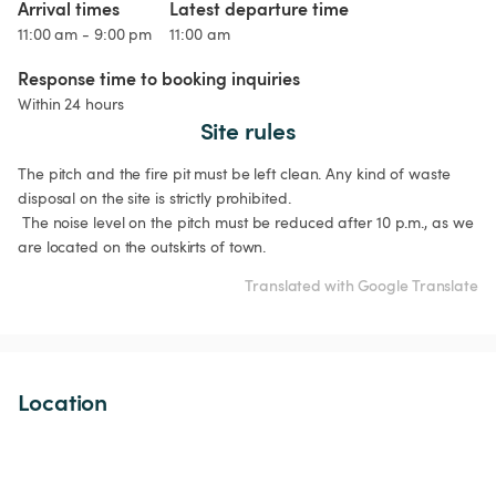
Arrival times
Latest departure time
11:00 am - 9:00 pm
11:00 am
Response time to booking inquiries
Within 24 hours
Site rules
The pitch and the fire pit must be left clean. Any kind of waste 
disposal on the site is strictly prohibited.

 The noise level on the pitch must be reduced after 10 p.m., as we 
are located on the outskirts of town.
Translated with Google Translate
Location