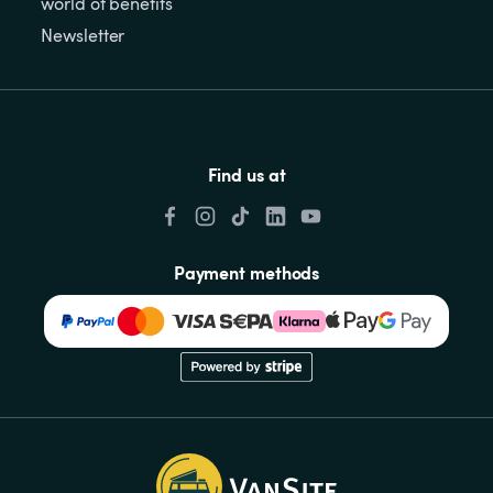
world of benefits
Newsletter
Find us at
Payment methods