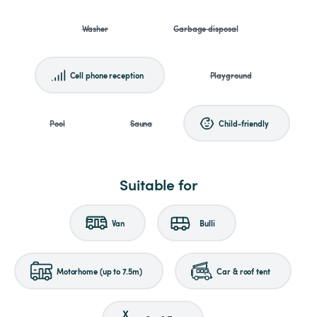
Washer
Garbage disposal
Cell phone reception
Playground
Pool
Sauna
Child-friendly
Suitable for
Van
Bulli
Motorhome (up to 7.5m)
Car & roof tent