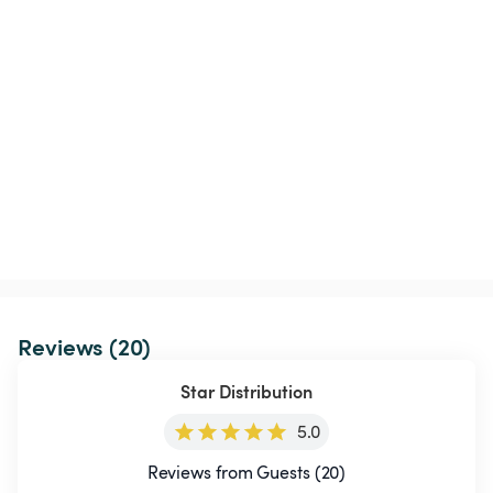
Reviews (20)
Star Distribution
5.0
Reviews from Guests (20)