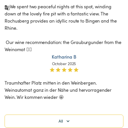
We spent two peaceful nights at this spot, winding 
down at the lovely fire pit with a fantastic view. The 
Rochusberg provides an idyllic route to Bingen and the 
Rhine.

 Our wine recommendation: the Grauburgunder from the 
Weinomat 👍🏻
Katharina B
October 2025
Traumhafter Platz mitten in den Weinbergen. 
Weinautomat ganz in der Nähe und hervorragender 
Wein. Wir kommen wieder 🤩
All