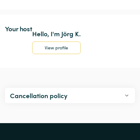
Your host
Hello, I'm Jörg K.
View profile
Cancellation policy