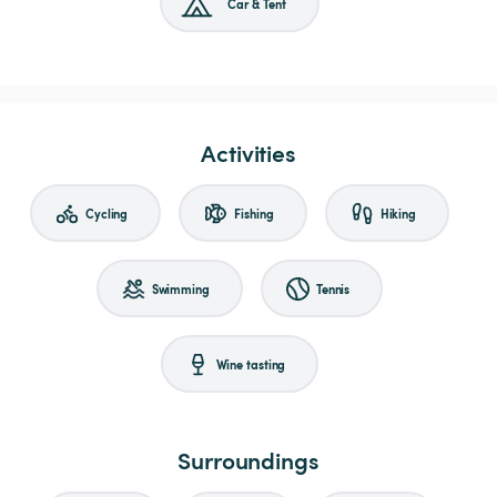
Car & Tent
Activities
Cycling
Fishing
Hiking
Swimming
Tennis
Wine tasting
Surroundings