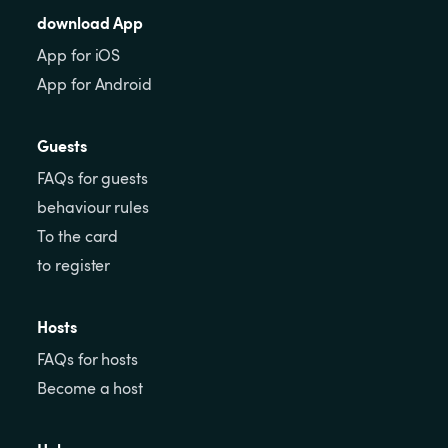
download App
App for iOS
App for Android
Guests
FAQs for guests
behaviour rules
To the card
to register
Hosts
FAQs for hosts
Become a host