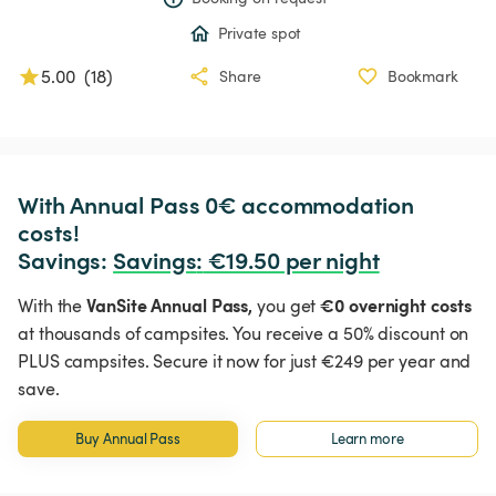
Private spot
5.00
(
18
)
Share
Bookmark
With Annual Pass 0€ accommodation 
costs!

Savings: 
Savings
:
 €19.50 per night
VanSite Annual Pass,
€0 overnight costs
With the
you get
at thousands of campsites. You receive a 50% discount on
PLUS campsites. Secure it now for just €249 per year and
save.
Buy Annual Pass
Learn more