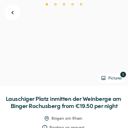
5
Pictures
Lauschiger
Platz
inmitten
der
Weinberge
am
Binger
Rochusberg
 from €19.50 
per night
Bingen am Rhein
Booking on request