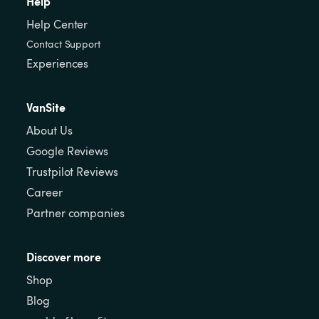
Help
Help Center
Contact Support
Experiences
VanSite
About Us
Google Reviews
Trustpilot Reviews
Career
Partner companies
Discover more
Shop
Blog