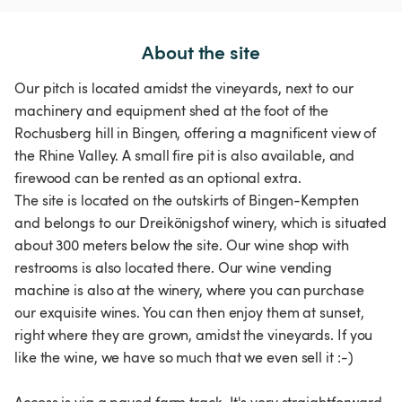
About the site
Our pitch is located amidst the vineyards, next to our
machinery and equipment shed at the foot of the
Rochusberg hill in Bingen, offering a magnificent view of
the Rhine Valley. A small fire pit is also available, and
firewood can be rented as an optional extra.
The site is located on the outskirts of Bingen-Kempten
and belongs to our Dreikönigshof winery, which is situated
about 300 meters below the site. Our wine shop with
restrooms is also located there. Our wine vending
machine is also at the winery, where you can purchase
our exquisite wines. You can then enjoy them at sunset,
right where they are grown, amidst the vineyards. If you
like the wine, we have so much that we even sell it :-)