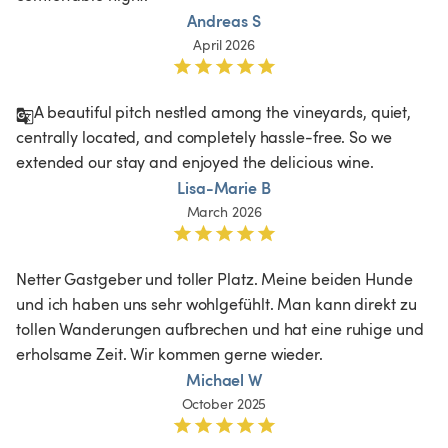
Andreas S
April 2026
A beautiful pitch nestled among the vineyards, quiet, 
centrally located, and completely hassle-free. So we 
extended our stay and enjoyed the delicious wine.
Lisa-Marie B
March 2026
Netter Gastgeber und toller Platz. Meine beiden Hunde 
und ich haben uns sehr wohlgefühlt. Man kann direkt zu 
tollen Wanderungen aufbrechen und hat eine ruhige und 
erholsame Zeit. Wir kommen gerne wieder. 
Michael W
October 2025