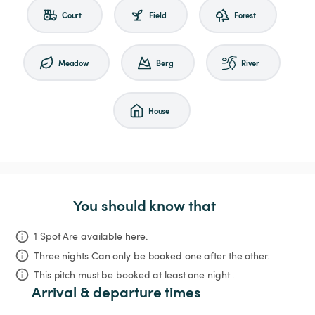
Court
Field
Forest
Meadow
Berg
River
House
You should know that
1 Spot Are available here.
Three nights
Can only be booked one after the other.
This pitch must be booked at least one night .
Arrival & departure times