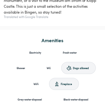
Monument, or a visit to the Museum am Strom or Klopp
Castle. This is just a small selection of the activities
available in Bingen, so stay tuned!
Translated with Google Translate
Amenities
Electricity
Fresh water
Shower
WC
Dogs allowed
WiFi
Fireplace
Gray water disposal
Black water disposal