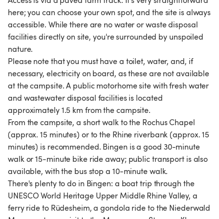
Access is via a paved farm track. It's very straightforward
here; you can choose your own spot, and the site is always
accessible. While there are no water or waste disposal
facilities directly on site, you're surrounded by unspoiled
nature.
Please note that you must have a toilet, water, and, if
necessary, electricity on board, as these are not available
at the campsite. A public motorhome site with fresh water
and wastewater disposal facilities is located
approximately 1.5 km from the campsite.
From the campsite, a short walk to the Rochus Chapel
(approx. 15 minutes) or to the Rhine riverbank (approx. 15
minutes) is recommended. Bingen is a good 30-minute
walk or 15-minute bike ride away; public transport is also
available, with the bus stop a 10-minute walk.
There's plenty to do in Bingen: a boat trip through the
UNESCO World Heritage Upper Middle Rhine Valley, a
ferry ride to Rüdesheim, a gondola ride to the Niederwald