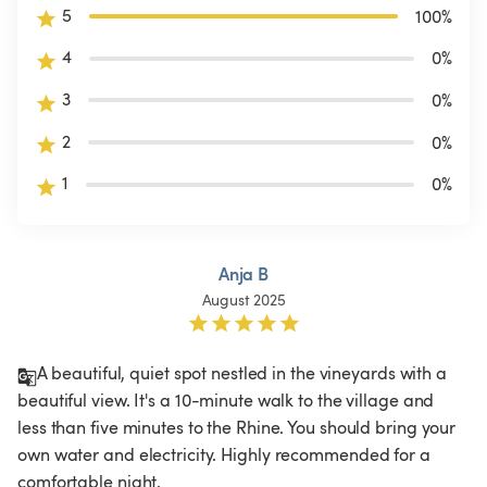
5
100
%
4
0
%
3
0
%
2
0
%
1
0
%
Anja B
August 2025
A beautiful, quiet spot nestled in the vineyards with a 
beautiful view. It's a 10-minute walk to the village and 
less than five minutes to the Rhine. You should bring your 
own water and electricity. Highly recommended for a 
comfortable night. 