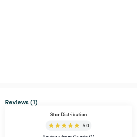
Reviews (1)
Star Distribution
5.0
Reviews from Guests (1)