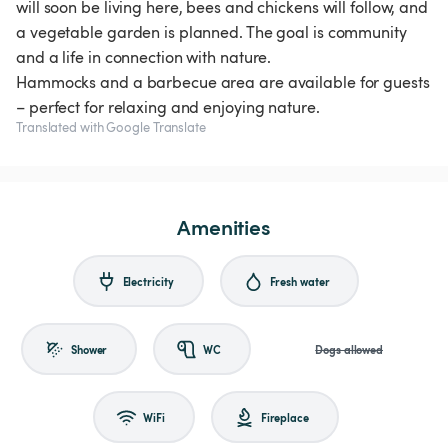
will soon be living here, bees and chickens will follow, and
a vegetable garden is planned. The goal is community
and a life in connection with nature.
Hammocks and a barbecue area are available for guests
Translated with Google Translate
Amenities
Electricity
Fresh water
Shower
WC
Dogs allowed
WiFi
Fireplace