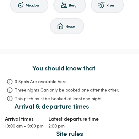
Meadow
Berg
River
House
You should know that
3 Spots Are available here.
Three nights
Can only be booked one after the other.
This pitch must be booked at least one night .
Arrival & departure times
Arrival times
Latest departure time
10:00 am - 9:00 pm
2:00 pm
Site rules