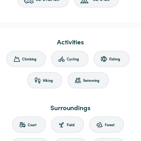
Activities
Climbing
Cycling
Fishing
Hiking
Swimming
Surroundings
Court
Field
Forest