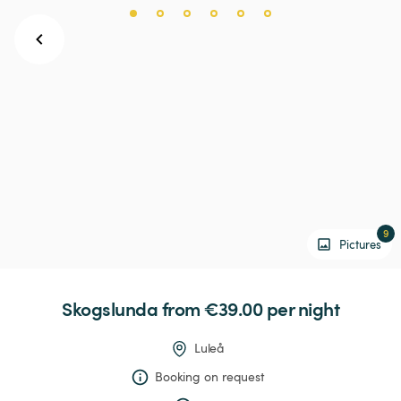
9
Pictures
Skogslunda
 from €39.00 
per night
Luleå
Booking on request