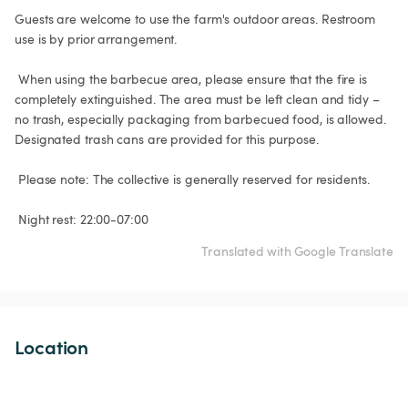
Guests are welcome to use the farm's outdoor areas. Restroom 
use is by prior arrangement.

 When using the barbecue area, please ensure that the fire is 
completely extinguished. The area must be left clean and tidy – 
no trash, especially packaging from barbecued food, is allowed. 
Designated trash cans are provided for this purpose.

 Please note: The collective is generally reserved for residents.

 Night rest: 22:00-07:00
Translated with Google Translate
Location