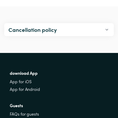
Cancellation policy
download App
App for iOS
App for Android
Guests
FAQs for guests