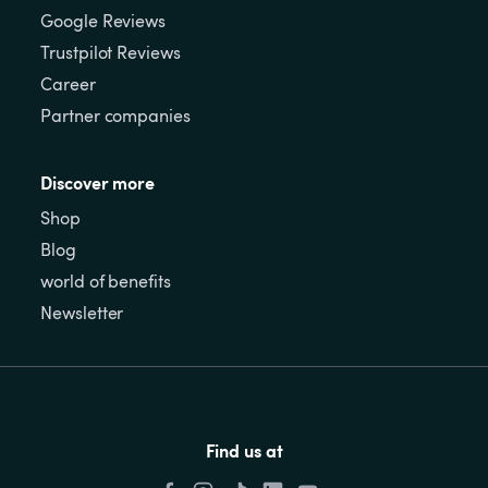
Google Reviews
Trustpilot Reviews
Career
Partner companies
Discover more
Shop
Blog
world of benefits
Newsletter
Find us at