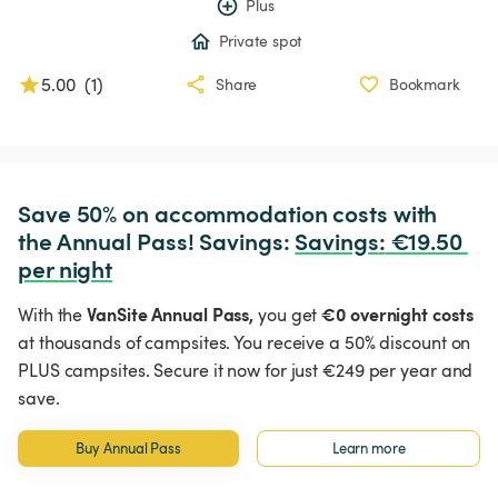
Plus
Private spot
5.00
(
1
)
Share
Bookmark
Save 50% on accommodation costs with 
the Annual Pass! Savings: 
Savings
:
 €19.50 
per night
VanSite Annual Pass,
€0 overnight costs
With the
you get
at thousands of campsites. You receive a 50% discount on
PLUS campsites. Secure it now for just €249 per year and
save.
Buy Annual Pass
Learn more