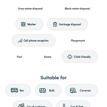
Gray water disposal
Black water disposal
Washer
Garbage disposal
Cell phone reception
Playground
Pool
Sauna
Child-friendly
Suitable for
Van
Bulli
Caravan
Car & roof tent
Car & Tent