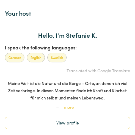
Your host
Hello, I'm Stefanie K.
I speak the following languages:
German
English
Swedish
Translated with Google Translate
Meine Welt ist die Natur und die Berge – Orte, an denen ich viel
Zeit verbringe. In diesen Momenten finde ich Kraft und Klarheit
für mich selbst und meinen Lebensweg.
…
more
View profile