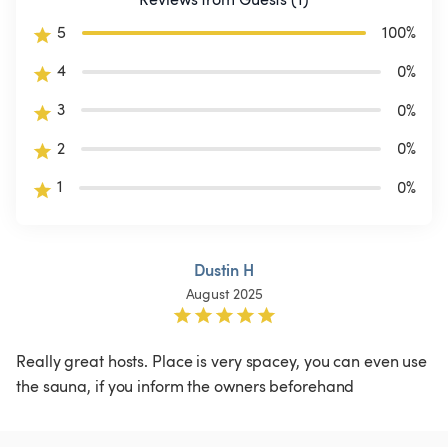
5
100
%
4
0
%
3
0
%
2
0
%
1
0
%
Dustin H
August 2025
Really great hosts. Place is very spacey, you can even use 
the sauna, if you inform the owners beforehand