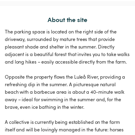
About the site
The parking space is located on the right side of the
driveway, surrounded by mature trees that provide
pleasant shade and shelter in the summer. Directly
adjacent is a beautiful forest that invites you to take walks
and long hikes – easily accessible directly from the farm.
Opposite the property flows the Luleå River, providing a
refreshing dip in the summer. A picturesque natural
beach with a barbecue area is about a 40-minute walk
away – ideal for swimming in the summer and, for the
brave, even ice bathing in the winter.
A collective is currently being established on the farm
itself and will be lovingly managed in the future: horses