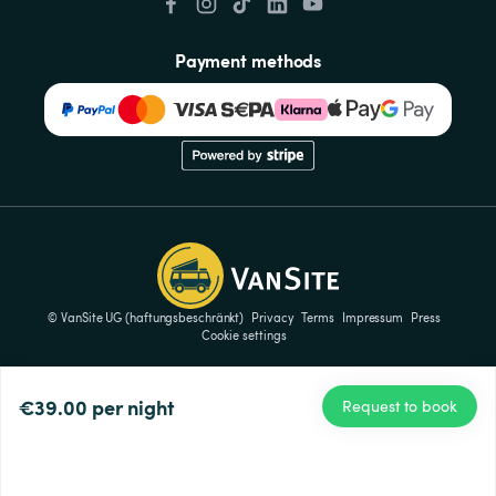
Payment methods
© VanSite UG (haftungsbeschränkt)
Privacy
Terms
Impressum
Press
Cookie settings
€39.00
per night
Request to book