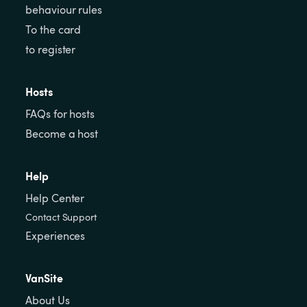
behaviour rules
To the card
to register
Hosts
FAQs for hosts
Become a host
Help
Help Center
Contact Support
Experiences
VanSite
About Us