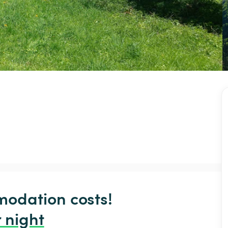
odation costs!

 night