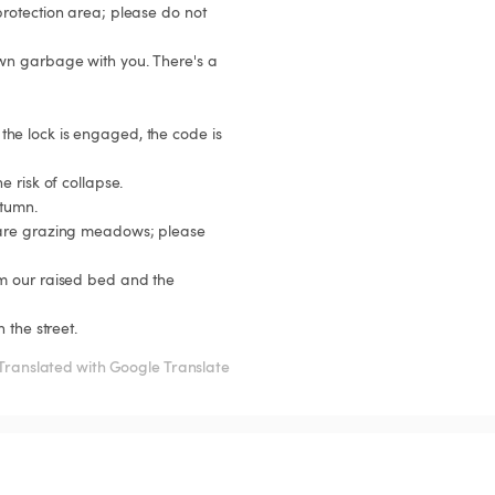
rotection area; please do not 
 the street.
Translated with Google Translate