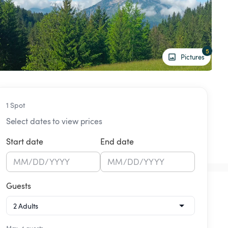
5
Pictures
1 Spot
Select dates to view prices
Start date
End date
MM
/
DD
/
YYYY
MM
/
DD
/
YYYY
Guests