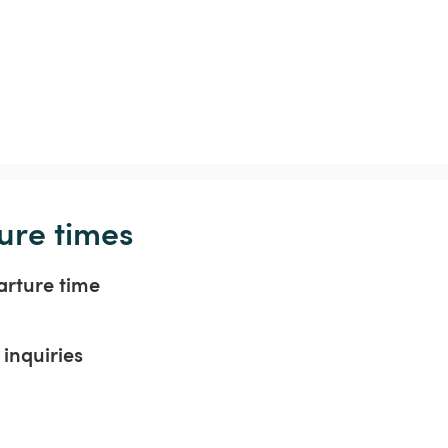
ure times
arture time
inquiries