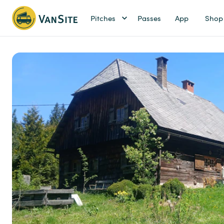
Pitches
Passes
App
Shop