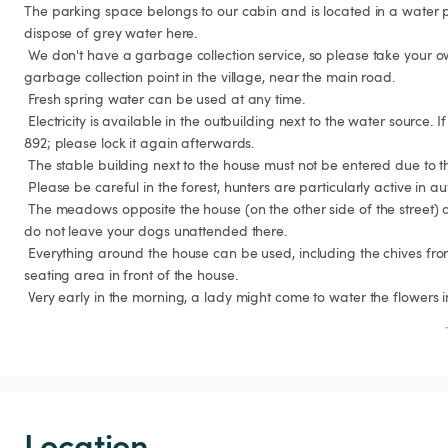
The parking space belongs to our cabin and is located in a water p
dispose of grey water here.

 We don't have a garbage collection service, so please take your own garbage with you. There's a 
garbage collection point in the village, near the main road.

 Fresh spring water can be used at any time.

 Electricity is available in the outbuilding next to the water source. If the lock is engaged, the code is 
892; please lock it again afterwards.

 The stable building next to the house must not be entered due to the risk of collapse.

 Please be careful in the forest, hunters are particularly active in autumn.

 The meadows opposite the house (on the other side of the street) are grazing meadows; please 
do not leave your dogs unattended there.

 Everything around the house can be used, including the chives from our raised bed and the 
seating area in front of the house.

 Very early in the morning, a lady might come to water the flowers in
Location