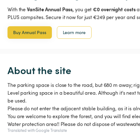
VanSite Annual Pass,
€0 overnight costs
With the
you get
a
PLUS campsites. Secure it now for just €249 per year and s
Buy Annual Pass
Learn more
About the site
The parking space is close to the road, but 680 m away; righ
Level parking space in a beautiful area. Although it's next 
be used.
Please do not enter the adjacent stable building, as it is a
You are welcome to explore the forest, and you will find elect
Water protection area!! Please do not dispose of wastewate
Translated with Google Translate