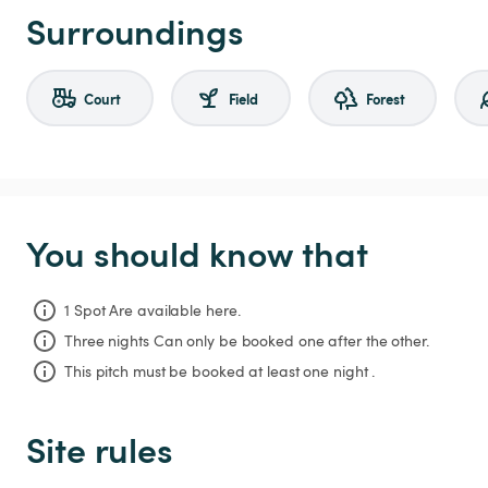
Surroundings
Court
Field
Forest
You should know that
1 Spot Are available here.
Three nights
Can only be booked one after the other.
This pitch must be booked at least one night .
Site rules