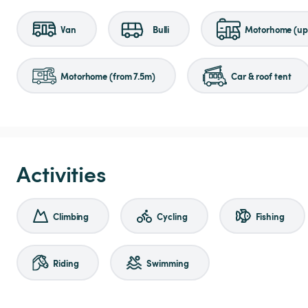
Van
Bulli
Motorhome (up 
Motorhome (from 7.5m)
Car & roof tent
Activities
Climbing
Cycling
Fishing
Riding
Swimming