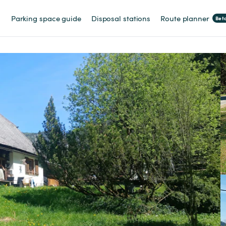
Parking space guide
Disposal stations
Route planner
Bet