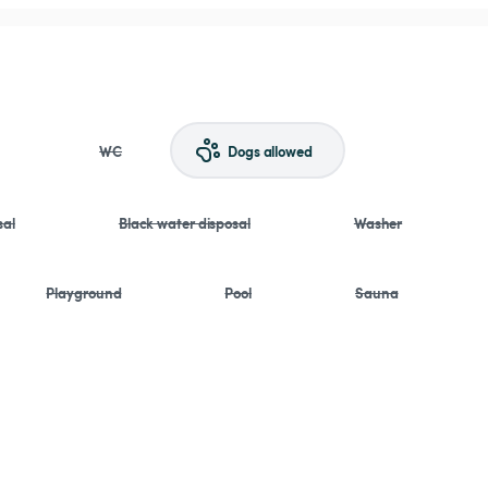
WC
Dogs allowed
sal
Black water disposal
Washer
Playground
Pool
Sauna