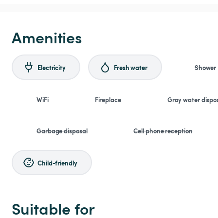
Amenities
Electricity
Fresh water
Shower
WiFi
Fireplace
Gray water dispo
Garbage disposal
Cell phone reception
Child-friendly
Suitable for