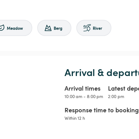
Meadow
Berg
River
Arrival & depart
Arrival times
Latest dep
10:00 am - 8:00 pm
2:00 pm
Response time to booking 
Within 12 h