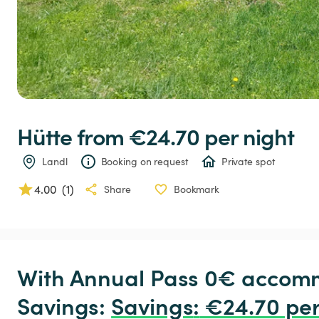
Hütte
 from €24.70 
per night
Landl
Booking on request
Private spot
4.00
(
1
)
Share
Bookmark
With Annual Pass 0€ accomm
Savings: 
Savings
:
 €24.70 per