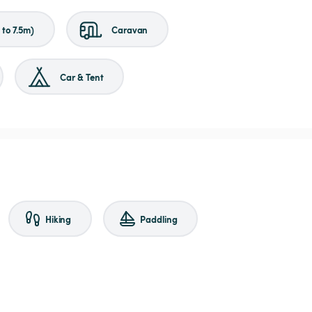
to 7.5m)
Caravan
Car & Tent
Hiking
Paddling