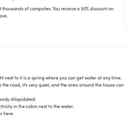
t thousands of campsites. You receive a 50% discount on
ave.
t next to it is a spring where you can get water at any time.
to the road, it's very quiet, and the area around the house can
lready dilapidated.
ricity in the cabin next to the water.
r here.