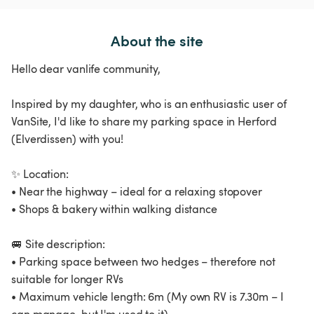
About the site
Hello dear vanlife community,
Inspired by my daughter, who is an enthusiastic user of
VanSite, I'd like to share my parking space in Herford
(Elverdissen) with you!
✨ Location:
• Near the highway – ideal for a relaxing stopover
• Shops & bakery within walking distance
🚐 Site description:
• Parking space between two hedges – therefore not
suitable for longer RVs
• Maximum vehicle length: 6m (My own RV is 7.30m – I