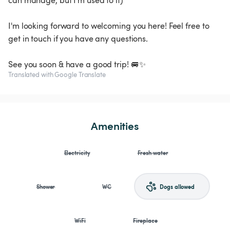
can manage, but I'm used to it)
I'm looking forward to welcoming you here! Feel free to
get in touch if you have any questions.
See you soon & have a good trip! 🚐✨
Translated with Google Translate
Amenities
Electricity
Fresh water
Shower
WC
Dogs allowed
WiFi
Fireplace