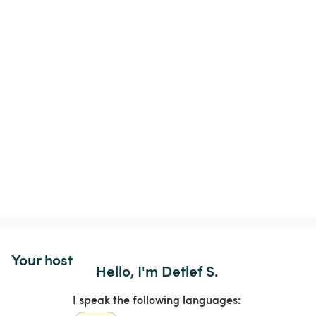
Your host
Hello, I'm Detlef S.
I speak the following languages: