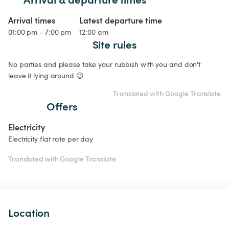
Arrival times
Latest departure time
01:00 pm - 7:00 pm
12:00 am
Site rules
No parties and please take your rubbish with you and don't 
leave it lying around 😉
Translated with Google Translate
Offers
Electricity
Electricity flat rate per day
Translated with Google Translate
Location