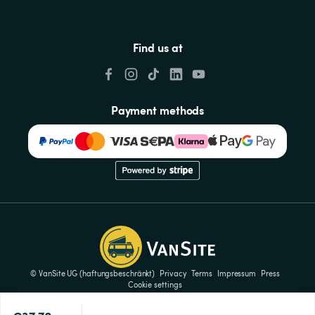
Find us at
Payment methods
© VanSite UG (haftungsbeschränkt)
Privacy
Terms
Impressum
Press
Cookie settings