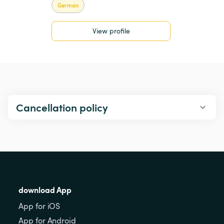
German
View profile
Cancellation policy
download App
App for iOS
App for Android