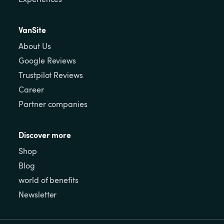
VanSite
About Us
Google Reviews
Trustpilot Reviews
Career
Partner companies
Discover more
Shop
Blog
world of benefits
Newsletter