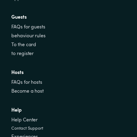
Guests
FAQs for guests
behaviour rules
To the card
to register
Hosts
FAQs for hosts
Become a host
Help
Help Center
Contact Support
Experiences