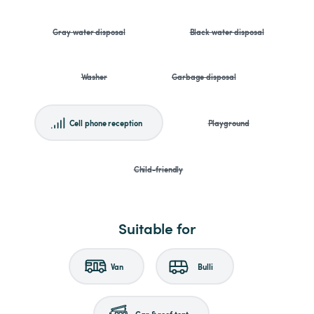
Gray water disposal
Black water disposal
Washer
Garbage disposal
Cell phone reception
Playground
Child-friendly
Suitable for
Van
Bulli
Car & roof tent