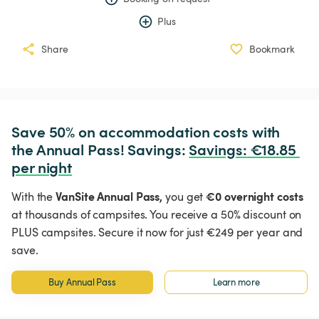
Plus
Share
Bookmark
Save 50% on accommodation costs with 
the Annual Pass! Savings: 
Savings
:
 €18.85 
per night
VanSite Annual Pass,
€0 overnight costs
With the
you get
at thousands of campsites. You receive a 50% discount on
PLUS campsites. Secure it now for just €249 per year and
save.
Buy Annual Pass
Learn more