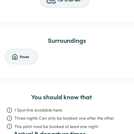
Surroundings
House
You should know that
1 Spot Are available here.
Three nights
Can only be booked one after the other.
This pitch must be booked at least one night .
Arrival & departure times