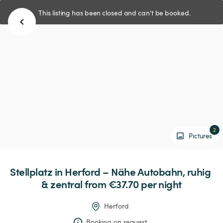
This listing has been closed and can't be booked.
2
Pictures
Stellplatz
in
Herford
–
Nähe
Autobahn,
ruhig
&
zentral
 from €37.70 
per night
Herford
Booking on request