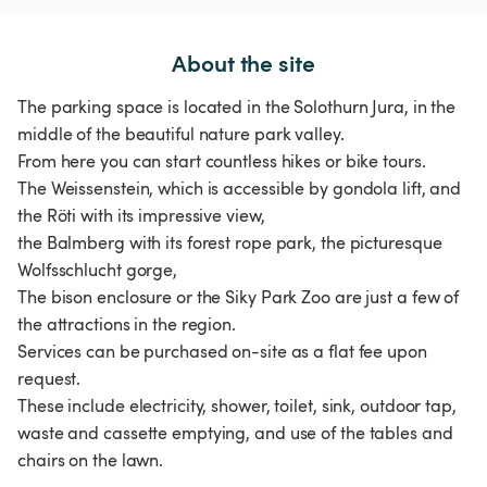
About the site
The parking space is located in the Solothurn Jura, in the
middle of the beautiful nature park valley.
From here you can start countless hikes or bike tours.
The Weissenstein, which is accessible by gondola lift, and
the Röti with its impressive view,
the Balmberg with its forest rope park, the picturesque
Wolfsschlucht gorge,
The bison enclosure or the Siky Park Zoo are just a few of
the attractions in the region.
Services can be purchased on-site as a flat fee upon
request.
These include electricity, shower, toilet, sink, outdoor tap,
waste and cassette emptying, and use of the tables and
chairs on the lawn.