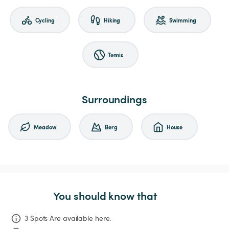
Cycling
Hiking
Swimming
Tennis
Surroundings
Meadow
Berg
House
You should know that
3 Spots Are available here.