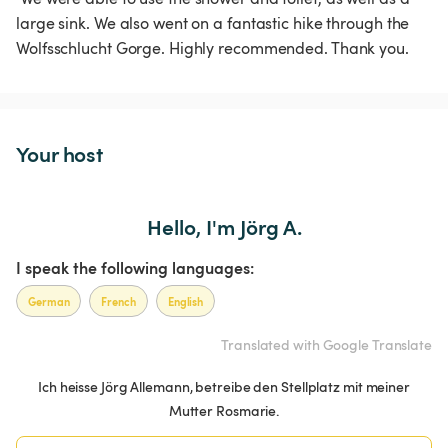
large sink. We also went on a fantastic hike through the 
Wolfsschlucht Gorge. Highly recommended. Thank you. 
Your host
Hello, I'm Jörg A.
I speak the following languages:
German
French
English
Translated with Google Translate
Ich heisse Jörg Allemann, betreibe den Stellplatz mit meiner
Mutter Rosmarie.