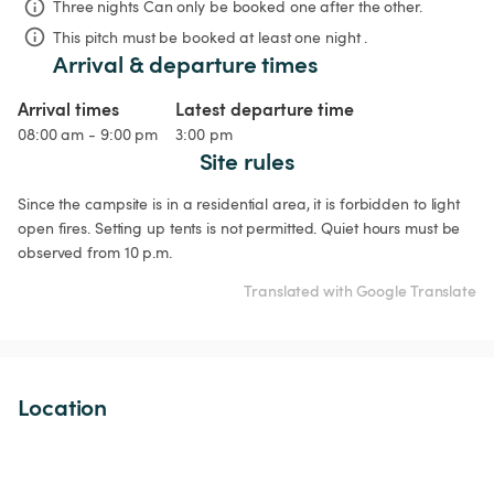
Three nights
Can only be booked one after the other.
This pitch must be booked at least one night .
Arrival & departure times
Arrival times
Latest departure time
08:00 am - 9:00 pm
3:00 pm
Site rules
Since the campsite is in a residential area, it is forbidden to light 
open fires. Setting up tents is not permitted. Quiet hours must be 
observed from 10 p.m.
Translated with Google Translate
Location