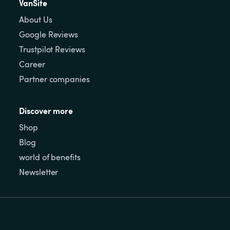
VanSite
About Us
Google Reviews
Trustpilot Reviews
Career
Partner companies
Discover more
Shop
Blog
world of benefits
Newsletter