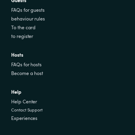
Guests
FAQs for guests
behaviour rules
To the card
to register
Hosts
FAQs for hosts
Become a host
Help
Help Center
Contact Support
Experiences