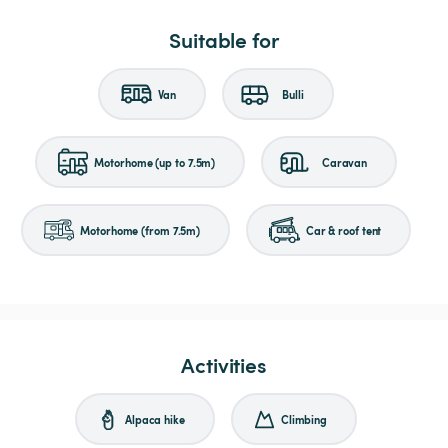
Suitable for
Van
Bulli
Motorhome (up to 7.5m)
Caravan
Motorhome (from 7.5m)
Car & roof tent
Activities
Alpaca hike
Climbing