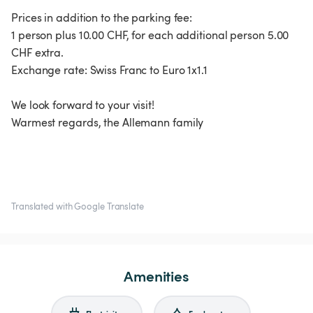
Prices in addition to the parking fee:
1 person plus 10.00 CHF, for each additional person 5.00
CHF extra.
Exchange rate: Swiss Franc to Euro 1x1.1
We look forward to your visit!
Warmest regards, the Allemann family
Translated with Google Translate
Amenities