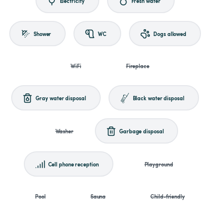
Electricity
Fresh water
Shower
WC
Dogs allowed
WiFi
Fireplace
Gray water disposal
Black water disposal
Washer
Garbage disposal
Cell phone reception
Playground
Pool
Sauna
Child-friendly