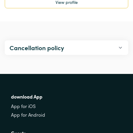
View profile
Cancellation policy
download App
App for iOS
App for Android