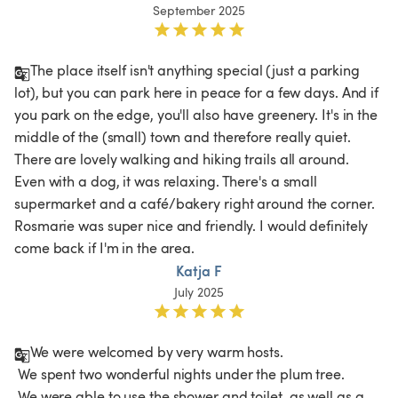
September 2025
The place itself isn't anything special (just a parking 
lot), but you can park here in peace for a few days. And if 
you park on the edge, you'll also have greenery. It's in the 
middle of the (small) town and therefore really quiet. 
There are lovely walking and hiking trails all around. 
Even with a dog, it was relaxing. There's a small 
supermarket and a café/bakery right around the corner. 
Rosmarie was super nice and friendly. I would definitely 
come back if I'm in the area. 
Katja F
July 2025
We were welcomed by very warm hosts.

 We spent two wonderful nights under the plum tree.

 We were able to use the shower and toilet, as well as a 