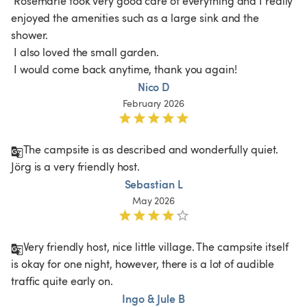
 Rosemarie took very good care of everything and I really 
enjoyed the amenities such as a large sink and the 
shower.

 I also loved the small garden.

 I would come back anytime, thank you again!
Nico D
February 2026
The campsite is as described and wonderfully quiet. 
Jörg is a very friendly host. 
Sebastian L
May 2026
Very friendly host, nice little village. The campsite itself 
is okay for one night, however, there is a lot of audible 
traffic quite early on. 
Ingo & Jule B