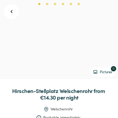
11
Pictures
Hirschen-Stellplatz
Welschenrohr
 from 
€14.30 
per night
Welschenrohr
Bookable immediately