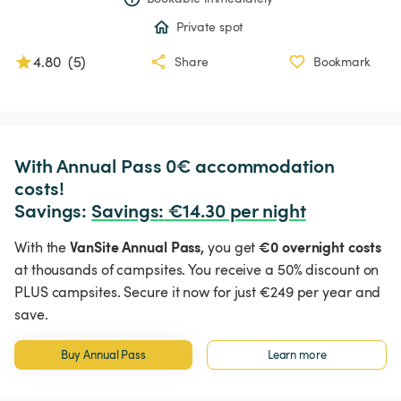
Private spot
4.80
(
5
)
Share
Bookmark
With Annual Pass 0€ accommodation 
costs!

Savings: 
Savings
:
 €14.30 per night
VanSite Annual Pass,
€0 overnight costs
With the
you get
at thousands of campsites. You receive a 50% discount on
PLUS campsites. Secure it now for just €249 per year and
save.
Buy Annual Pass
Learn more