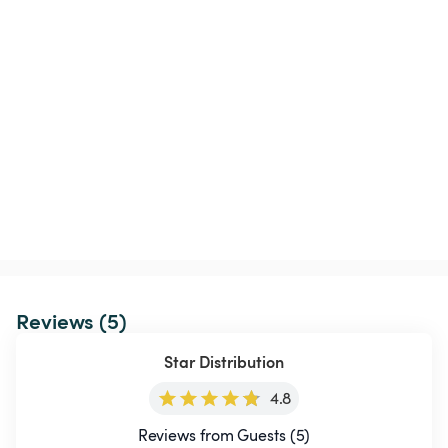
Reviews (5)
Star Distribution
4.8
Reviews from Guests (5)