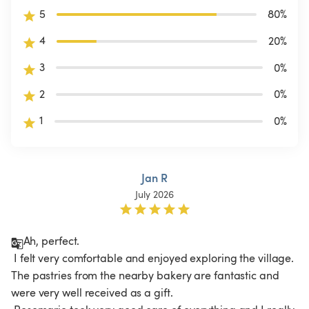
5
80
%
4
20
%
3
0
%
2
0
%
1
0
%
Jan R
July 2026
Ah, perfect.

 I felt very comfortable and enjoyed exploring the village. 
The pastries from the nearby bakery are fantastic and 
were very well received as a gift.
