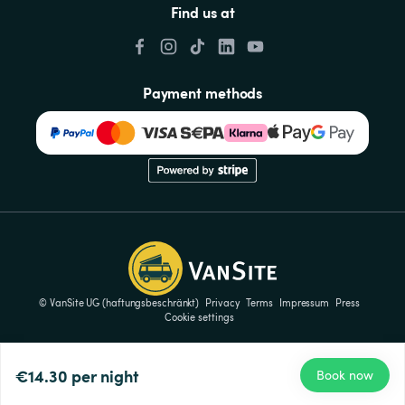
Find us at
Payment methods
© VanSite UG (haftungsbeschränkt)
Privacy
Terms
Impressum
Press
Cookie settings
€14.30
per night
Book now