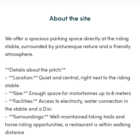
About the site
We offer a spacious parking space directly at the riding
stable, surrounded by picturesque nature and a friendly
atmosphere.
**Details about the pitch:**
- **Location:** Quiet and central, right next to the riding
stable
- **Size:** Enough space for motorhomes up to 8 meters
- **Facilities:** Access to electricity, water connection in
the stable and a Dixi
- **Surroundings:** Well-maintained hiking trails and
horse riding opportunities, a restaurant is within walking
distance