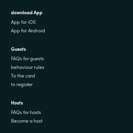
download App
App for iOS
App for Android
Guests
FAQs for guests
behaviour rules
To the card
to register
Hosts
FAQs for hosts
Become a host