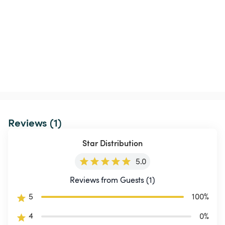
Reviews (1)
Star Distribution
5.0
Reviews from Guests (1)
5
100
%
4
0
%