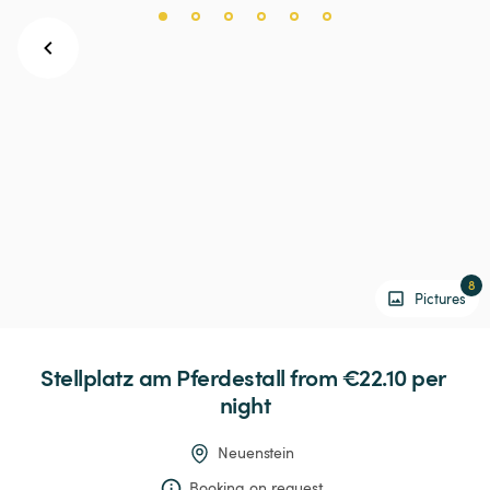
8
Pictures
Stellplatz
am
Pferdestall
 from €22.10 
per 
night
Neuenstein
Booking on request