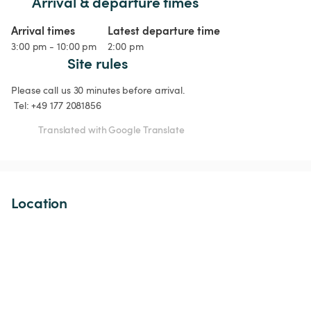
Arrival & departure times
Arrival times
Latest departure time
3:00 pm - 10:00 pm
2:00 pm
Site rules
Please call us 30 minutes before arrival.

 Tel: +49 177 2081856
Translated with Google Translate
Location