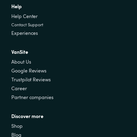
Help
Help Center
Contact Support
Experiences
VanSite
About Us
Google Reviews
Trustpilot Reviews
Career
Partner companies
Discover more
Shop
Blog