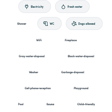
Electricity
Fresh water
Shower
WC
Dogs allowed
WiFi
Fireplace
Gray water disposal
Black water disposal
Washer
Garbage disposal
Cell phone reception
Playground
Pool
Sauna
Child-friendly