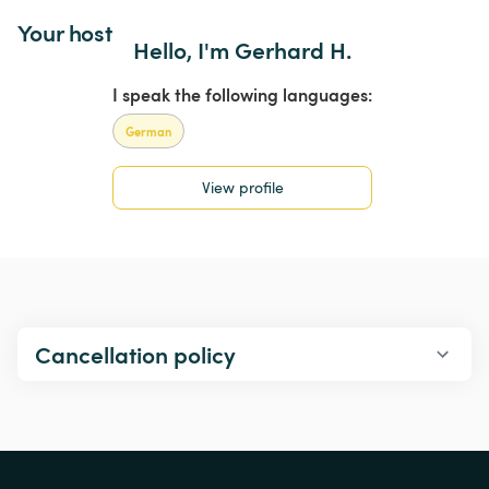
Your host
Hello, I'm Gerhard H.
I speak the following languages:
German
View profile
Cancellation policy