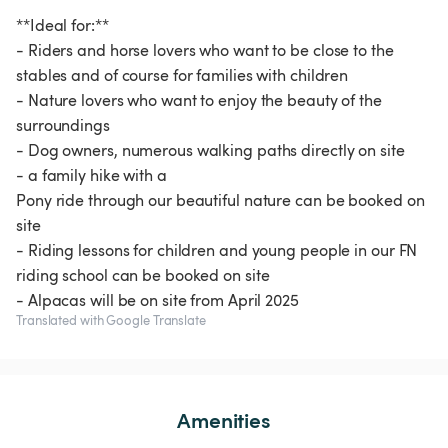
**Ideal for:**
- Riders and horse lovers who want to be close to the
stables and of course for families with children
- Nature lovers who want to enjoy the beauty of the
surroundings
- Dog owners, numerous walking paths directly on site
- a family hike with a
Pony ride through our beautiful nature can be booked on
site
- Riding lessons for children and young people in our FN
riding school can be booked on site
- Alpacas will be on site from April 2025
Translated with Google Translate
Amenities