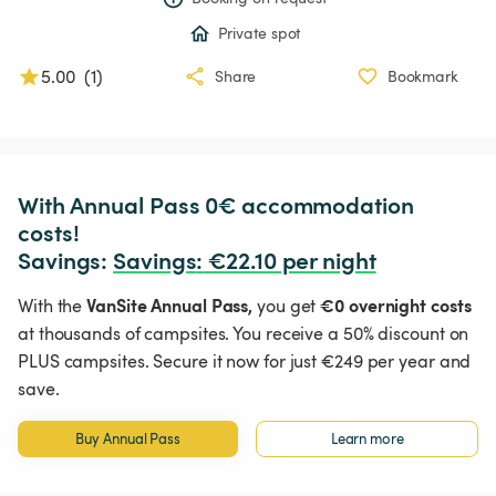
Private spot
5.00
(
1
)
Share
Bookmark
With Annual Pass 0€ accommodation 
costs!

Savings: 
Savings
:
 €22.10 per night
VanSite Annual Pass,
€0 overnight costs
With the
you get
at thousands of campsites. You receive a 50% discount on
PLUS campsites. Secure it now for just €249 per year and
save.
Buy Annual Pass
Learn more