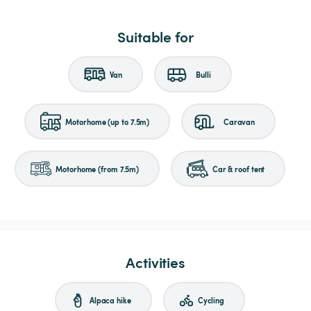
Suitable for
Van
Bulli
Motorhome (up to 7.5m)
Caravan
Motorhome (from 7.5m)
Car & roof tent
Activities
Alpaca hike
Cycling