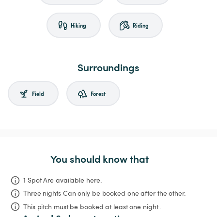
Hiking
Riding
Surroundings
Field
Forest
You should know that
1 Spot Are available here.
Three nights
Can only be booked one after the other.
This pitch must be booked at least one night .