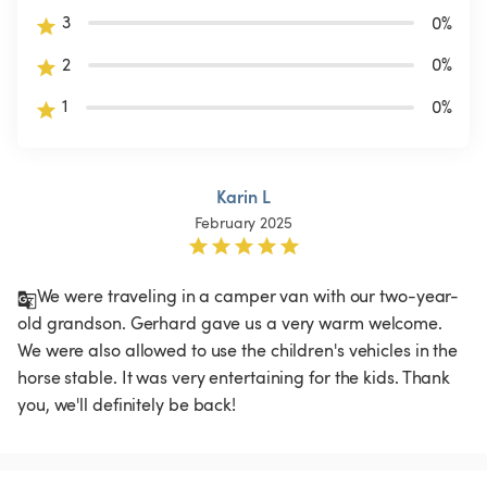
3
0
%
2
0
%
1
0
%
Karin L
February 2025
We were traveling in a camper van with our two-year-
old grandson. Gerhard gave us a very warm welcome. 
We were also allowed to use the children's vehicles in the 
horse stable. It was very entertaining for the kids. Thank 
you, we'll definitely be back!