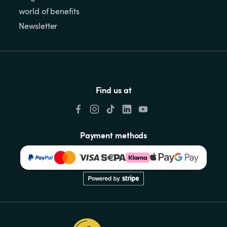
world of benefits
Newsletter
Find us at
Payment methods