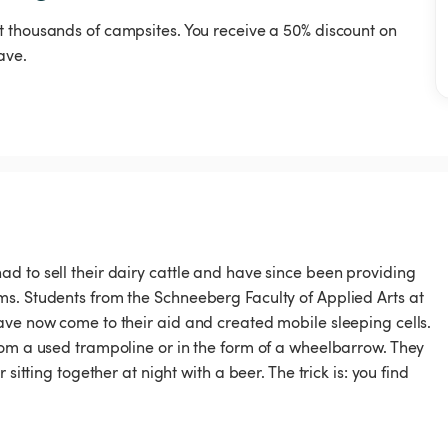
t thousands of campsites. You receive a 50% discount on
ave.
d to sell their dairy cattle and have since been providing
s. Students from the Schneeberg Faculty of Applied Arts at
ave now come to their aid and created mobile sleeping cells.
rom a used trampoline or in the form of a wheelbarrow. They
sitting together at night with a beer. The trick is: you find