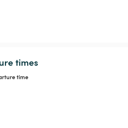
ure times
arture time