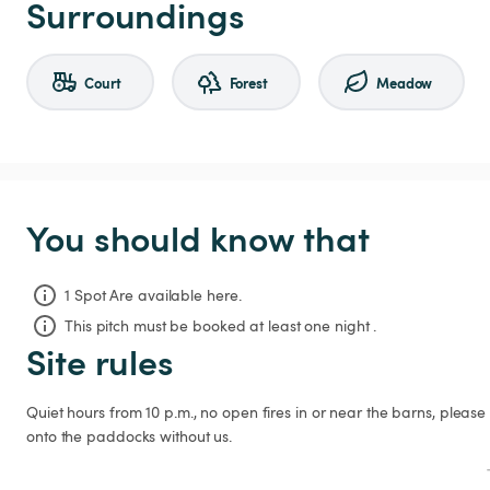
Surroundings
Court
Forest
Meadow
You should know that
1 Spot Are available here.
This pitch must be booked at least one night .
Site rules
Quiet hours from 10 p.m., no open fires in or near the barns, please 
onto the paddocks without us.