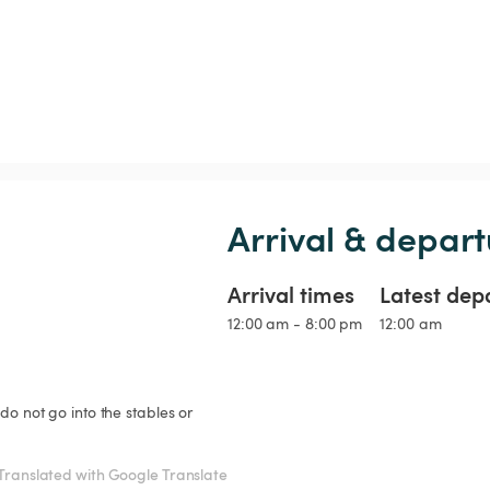
Arrival & depart
Arrival times
Latest dep
12:00 am - 8:00 pm
12:00 am
do not go into the stables or 
Translated with Google Translate