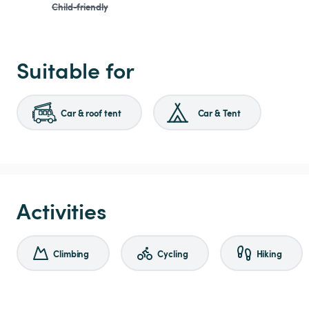
Child-friendly
Suitable for
Car & roof tent
Car & Tent
Activities
Climbing
Cycling
Hiking