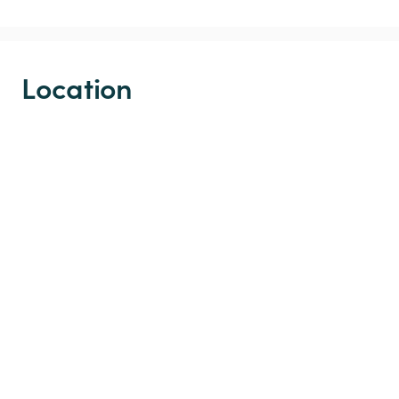
Location