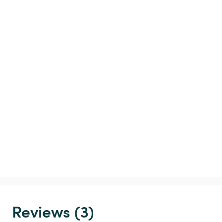
Reviews (3)