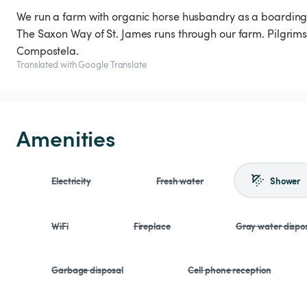
We run a farm with organic horse husbandry as a boarding f
The Saxon Way of St. James runs through our farm. Pilgrim
Compostela.
Translated with Google Translate
Amenities
Electricity
Fresh water
Shower
WiFi
Fireplace
Gray water dispo
Garbage disposal
Cell phone reception