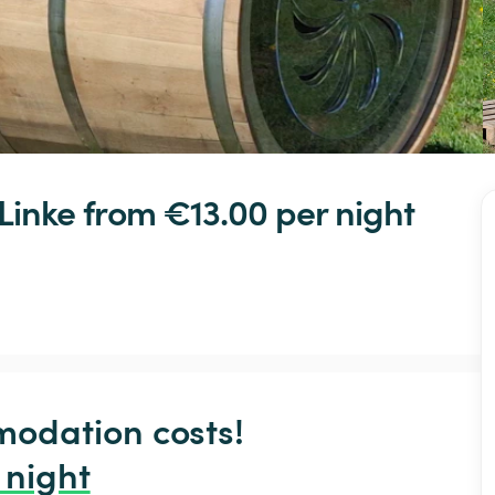
Linke
 from €13.00 
per night
odation costs!

 night