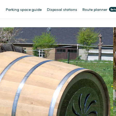
Parking space guide
Disposal stations
Route planner
Bet