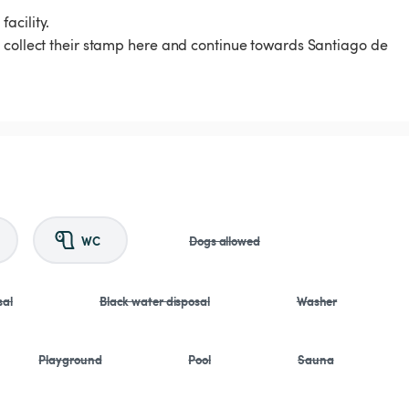
acility.
s collect their stamp here and continue towards Santiago de
WC
Dogs allowed
sal
Black water disposal
Washer
Playground
Pool
Sauna