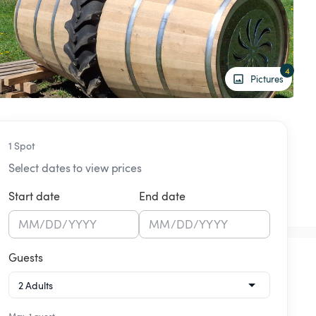
4
Pictures
1 Spot
Select dates to view prices
Start date
End date
MM
/
DD
/
YYYY
MM
/
DD
/
YYYY
Guests