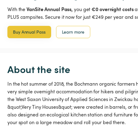
VanSite Annual Pass,
€0 overnight costs
With the
you get
a
PLUS campsites. Secure it now for just €249 per year and s
Buy Annual Pass
Learn more
About the site
In the hot summer of 2018, the Bochmann organic farmers ha
very simple overnight accommodation for hikers and pilgrim
the West Saxon University of Applied Sciences in Zwickau h
&quot;Very Tiny Houses&quot; were created in barrels, or f
also designed an ecological kitchen station and furniture for 
your spot on a large meadow and roll your bed there.