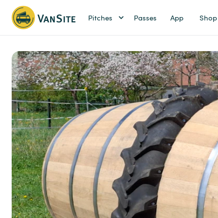
Pitches
Passes
App
Shop