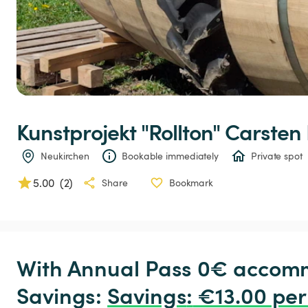
Kunstprojekt
"Rollton"
Carsten
Neukirchen
Bookable immediately
Private spot
5.00
(
2
)
Share
Bookmark
With Annual Pass 0€ accomm
Savings: 
Savings
:
 €13.00 per