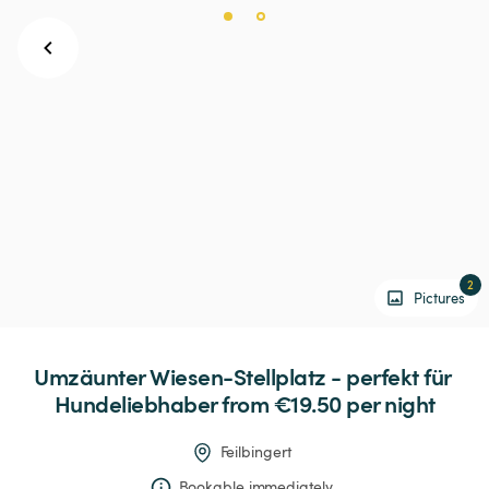
2
Pictures
Umzäunter
Wiesen-Stellplatz
-
perfekt
für
Hundeliebhaber
 from €19.50 
per night
Feilbingert
Bookable immediately