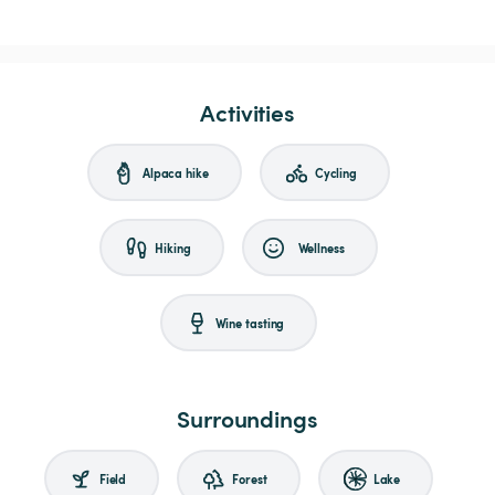
Activities
Alpaca hike
Cycling
Hiking
Wellness
Wine tasting
Surroundings
Field
Forest
Lake