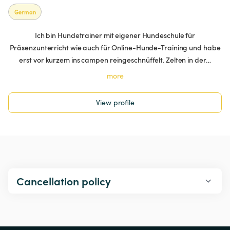
German
Ich bin Hundetrainer mit eigener Hundeschule für
Präsenzunterricht wie auch für Online-Hunde-Training und habe
erst vor kurzem ins campen reingeschnüffelt. Zelten in der…
more
View profile
Cancellation policy