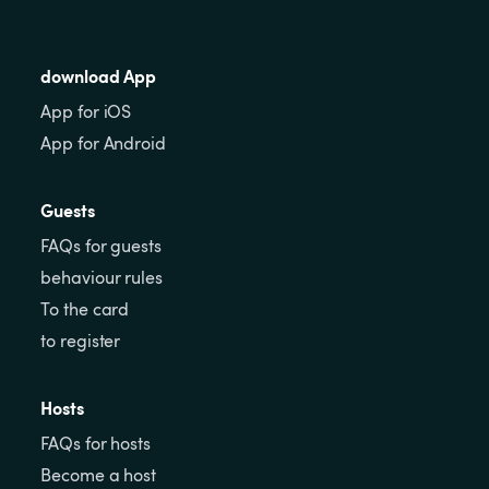
download App
App for iOS
App for Android
Guests
FAQs for guests
behaviour rules
To the card
to register
Hosts
FAQs for hosts
Become a host