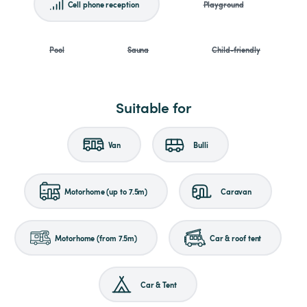
Cell phone reception
Playground
Pool
Sauna
Child-friendly
Suitable for
Van
Bulli
Motorhome (up to 7.5m)
Caravan
Motorhome (from 7.5m)
Car & roof tent
Car & Tent