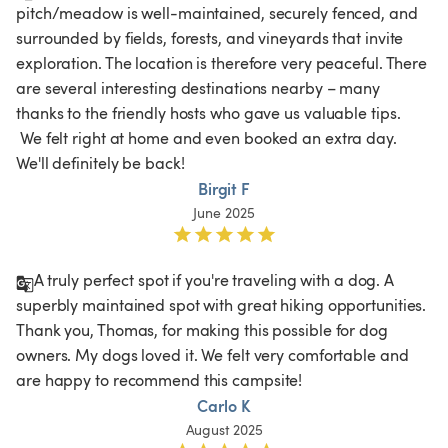
pitch/meadow is well-maintained, securely fenced, and 
surrounded by fields, forests, and vineyards that invite 
exploration. The location is therefore very peaceful. There 
are several interesting destinations nearby – many 
thanks to the friendly hosts who gave us valuable tips.

 We felt right at home and even booked an extra day. 
We'll definitely be back! 
Birgit F
June 2025
A truly perfect spot if you're traveling with a dog. A 
superbly maintained spot with great hiking opportunities. 
Thank you, Thomas, for making this possible for dog 
owners. My dogs loved it. We felt very comfortable and 
are happy to recommend this campsite!
Carlo K
August 2025