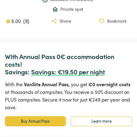
Private spot
5.00
(
8
)
Share
Bookmark
With Annual Pass 0€ accommodation 
costs!

Savings: 
Savings
:
 €19.50 per night
VanSite Annual Pass,
€0 overnight costs
With the
you get
at thousands of campsites. You receive a 50% discount on
PLUS campsites. Secure it now for just €249 per year and
save.
Buy Annual Pass
Learn more