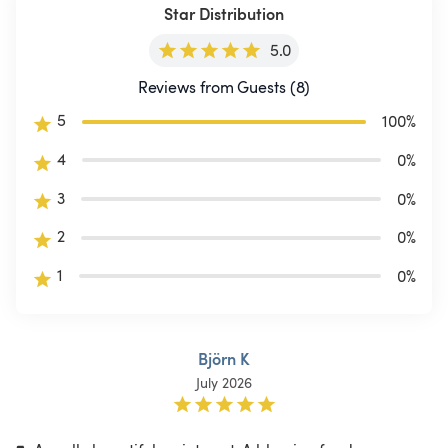
Star Distribution
5.0
Reviews from Guests (8)
5
100
%
4
0
%
3
0
%
2
0
%
1
0
%
Björn K
July 2026