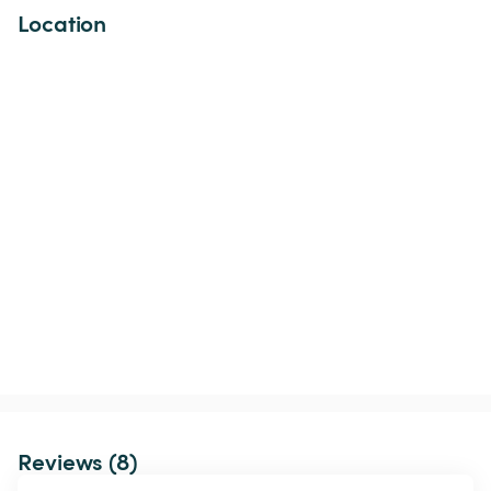
Location
Reviews (8)