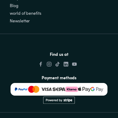
Blog
world of benefits
Newsletter
Find us at
Payment methods