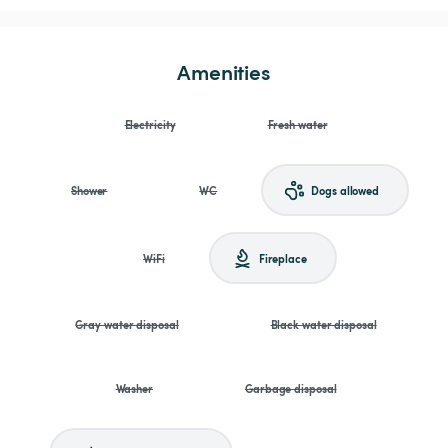
Amenities
Electricity
Fresh water
Shower
WC
Dogs allowed
WiFi
Fireplace
Gray water disposal
Black water disposal
Washer
Garbage disposal