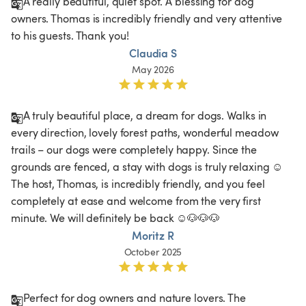
A really beautiful, quiet spot. A blessing for dog 
owners. Thomas is incredibly friendly and very attentive 
to his guests. Thank you!
Claudia S
May 2026
A truly beautiful place, a dream for dogs. Walks in 
every direction, lovely forest paths, wonderful meadow 
trails – our dogs were completely happy. Since the 
grounds are fenced, a stay with dogs is truly relaxing ☺️ 
The host, Thomas, is incredibly friendly, and you feel 
completely at ease and welcome from the very first 
minute. We will definitely be back ☺️🐶🐶🐶
Moritz R
October 2025
Perfect for dog owners and nature lovers. The 