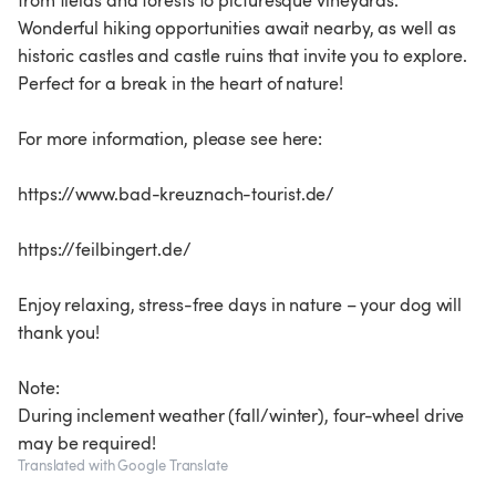
from fields and forests to picturesque vineyards.
Wonderful hiking opportunities await nearby, as well as
historic castles and castle ruins that invite you to explore.
Perfect for a break in the heart of nature!
For more information, please see here:
https://www.bad-kreuznach-tourist.de/
https://feilbingert.de/
Enjoy relaxing, stress-free days in nature – your dog will
thank you!
Note:
During inclement weather (fall/winter), four-wheel drive
Translated with Google Translate