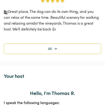
Great place. The dog can do its own thing, and you 
can relax at the same time. Beautiful scenery for walking 
and relaxing amidst the vineyards. Thomas is a great 
host. We'll definitely be back 👍
All
Your host
Hello, I'm Thomas R.
I speak the following languages: