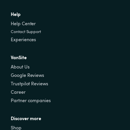
Help
Help Center
Contact Support
Experiences
VanSite
About Us
Google Reviews
Trustpilot Reviews
Career
Partner companies
Discover more
Shop