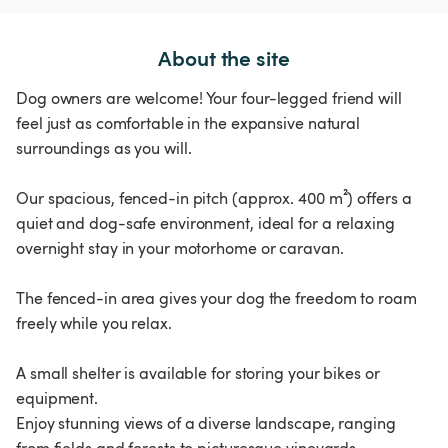
About the site
Dog owners are welcome! Your four-legged friend will
feel just as comfortable in the expansive natural
surroundings as you will.
Our spacious, fenced-in pitch (approx. 400 m²) offers a
quiet and dog-safe environment, ideal for a relaxing
overnight stay in your motorhome or caravan.
The fenced-in area gives your dog the freedom to roam
freely while you relax.
A small shelter is available for storing your bikes or
equipment.
Enjoy stunning views of a diverse landscape, ranging