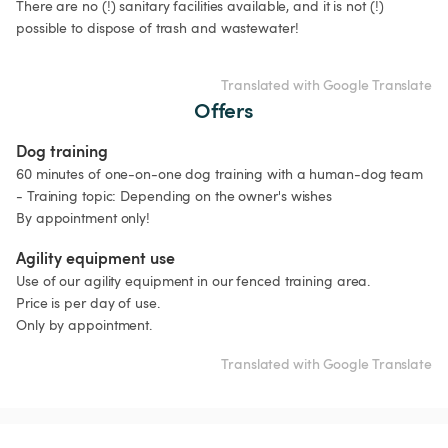
There are no (!) sanitary facilities available, and it is not (!) 
possible to dispose of trash and wastewater!

Translated with Google Translate
Offers
Dog training
60 minutes of one-on-one dog training with a human-dog team 
- Training topic: Depending on the owner's wishes

By appointment only!
Agility equipment use
Use of our agility equipment in our fenced training area.

Price is per day of use.

Only by appointment.
Translated with Google Translate