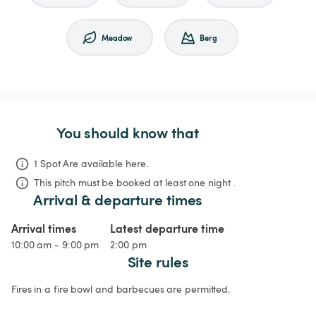
Meadow
Berg
You should know that
1 Spot Are available here.
This pitch must be booked at least one night .
Arrival & departure times
Arrival times
Latest departure time
10:00 am - 9:00 pm
2:00 pm
Site rules
Fires in a fire bowl and barbecues are permitted.
