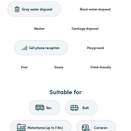
Gray water disposal
Black water disposal
Washer
Garbage disposal
Cell phone reception
Playground
Pool
Sauna
Child-friendly
Suitable for
Van
Bulli
Motorhome (up to 7.5m)
Caravan