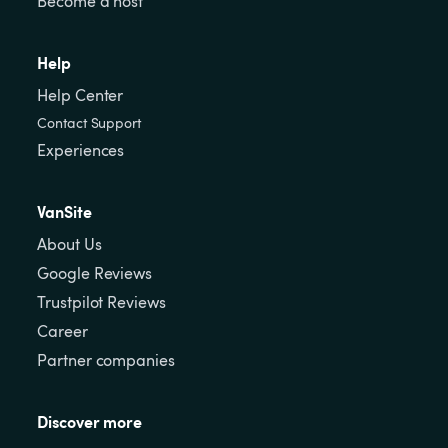
Become a host
Help
Help Center
Contact Support
Experiences
VanSite
About Us
Google Reviews
Trustpilot Reviews
Career
Partner companies
Discover more