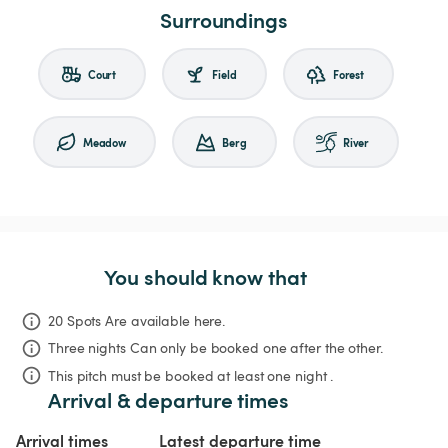
Surroundings
Court
Field
Forest
Meadow
Berg
River
You should know that
20 Spots Are available here.
Three nights
Can only be booked one after the other.
This pitch must be booked at least one night .
Arrival & departure times
Arrival times
Latest departure time