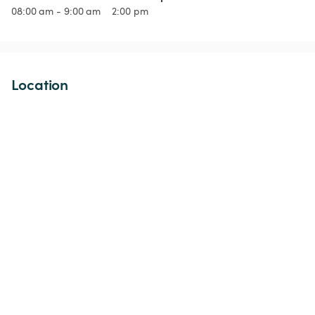
08:00 am - 9:00 am
2:00 pm
Location