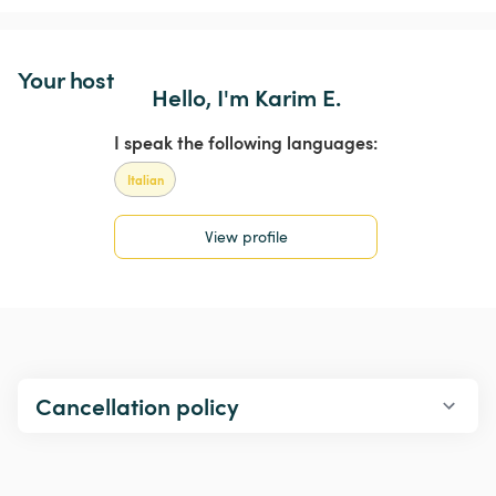
Your host
Hello, I'm Karim E.
I speak the following languages:
Italian
View profile
Cancellation policy