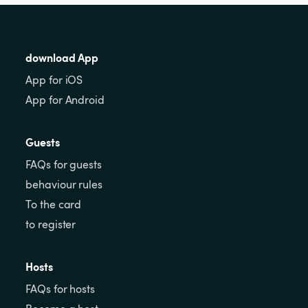
download App
App for iOS
App for Android
Guests
FAQs for guests
behaviour rules
To the card
to register
Hosts
FAQs for hosts