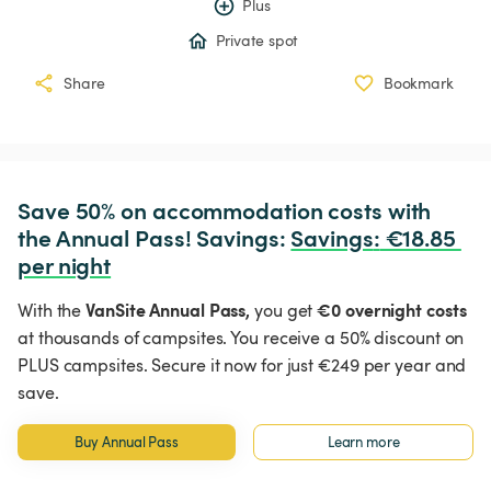
Plus
Private spot
Share
Bookmark
Save 50% on accommodation costs with 
the Annual Pass! Savings: 
Savings
:
 €18.85 
per night
VanSite Annual Pass,
€0 overnight costs
With the
you get
at thousands of campsites. You receive a 50% discount on
PLUS campsites. Secure it now for just €249 per year and
save.
Buy Annual Pass
Learn more