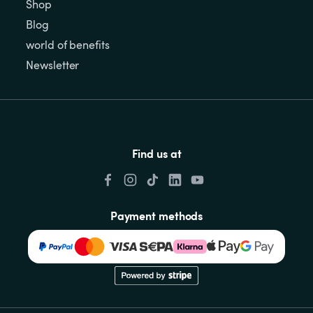
Shop
Blog
world of benefits
Newsletter
Find us at
Payment methods