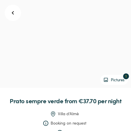
1
Pictures
Prato
sempre
verde
 from €37.70 
per night
Villa d’Almè
Booking on request