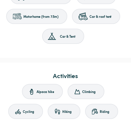
Motorhome (from 7.5m)
Car & roof tent
Car & Tent
Activities
Alpaca hike
Climbing
Cycling
Hiking
Riding