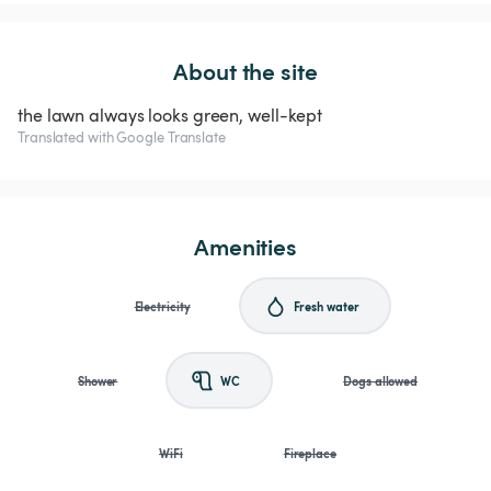
About the site
the lawn always looks green, well-kept
Translated with Google Translate
Amenities
Electricity
Fresh water
Shower
WC
Dogs allowed
WiFi
Fireplace