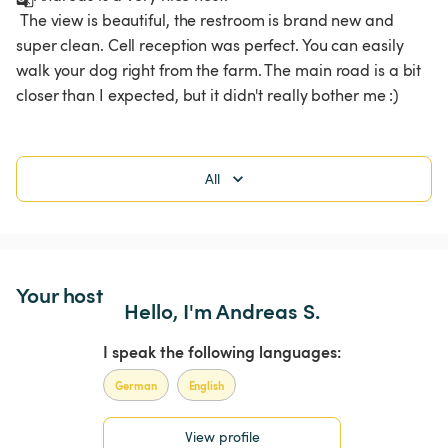
 The view is beautiful, the restroom is brand new and 
super clean. Cell reception was perfect. You can easily 
walk your dog right from the farm. The main road is a bit 
closer than I expected, but it didn't really bother me :)
All
Your host
Hello, I'm Andreas S.
I speak the following languages:
German
English
View profile