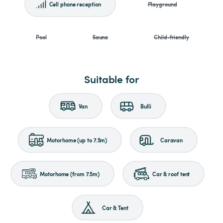
Cell phone reception
Playground
Pool
Sauna
Child-friendly
Suitable for
Van
Bulli
Motorhome (up to 7.5m)
Caravan
Motorhome (from 7.5m)
Car & roof tent
Car & Tent