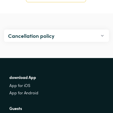
Cancellation policy
download App
App for iOS
App for Android
Guests