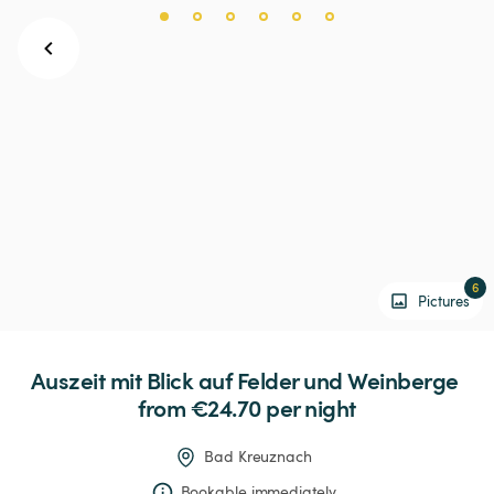
6
Pictures
Auszeit
mit
Blick
auf
Felder
und
Weinberge
from €24.70 
per night
Bad Kreuznach
Bookable immediately