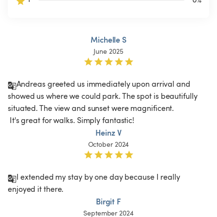
Michelle S
June 2025
Andreas greeted us immediately upon arrival and 
showed us where we could park. The spot is beautifully 
situated. The view and sunset were magnificent.

 It's great for walks. Simply fantastic!
Heinz V
October 2024
I extended my stay by one day because I really 
enjoyed it there.
Birgit F
September 2024