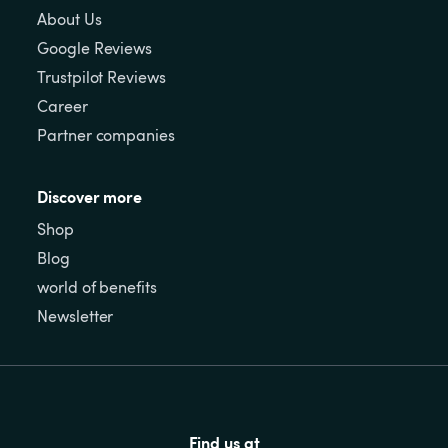
About Us
Google Reviews
Trustpilot Reviews
Career
Partner companies
Discover more
Shop
Blog
world of benefits
Newsletter
Find us at