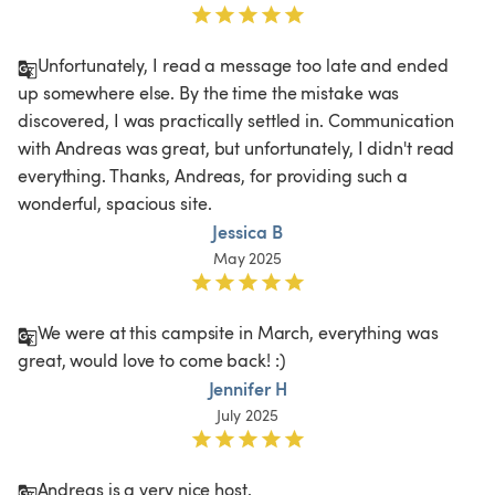
Unfortunately, I read a message too late and ended 
up somewhere else. By the time the mistake was 
discovered, I was practically settled in. Communication 
with Andreas was great, but unfortunately, I didn't read 
everything. Thanks, Andreas, for providing such a 
wonderful, spacious site. 
Jessica B
May 2025
We were at this campsite in March, everything was 
great, would love to come back! :)
Jennifer H
July 2025
Andreas is a very nice host.
