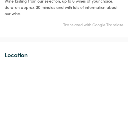
Wine tasting from our selection, up to 6 wines of your choice, 
duration approx. 30 minutes and with lots of information about 
our wine.
Translated with Google Translate
Location