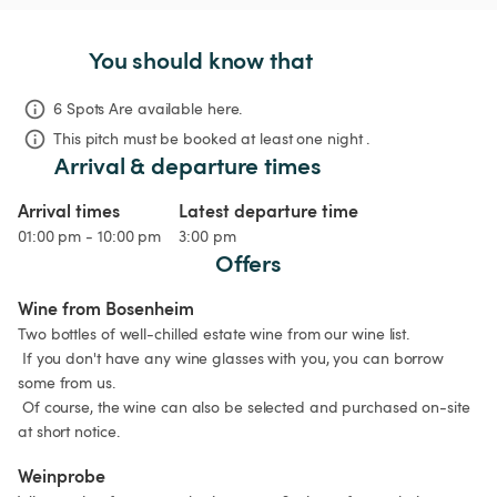
You should know that
6 Spots Are available here.
This pitch must be booked at least one night .
Arrival & departure times
Arrival times
Latest departure time
01:00 pm - 10:00 pm
3:00 pm
Offers
Wine from Bosenheim
Two bottles of well-chilled estate wine from our wine list.

 If you don't have any wine glasses with you, you can borrow 
some from us.

 Of course, the wine can also be selected and purchased on-site 
at short notice.
Weinprobe