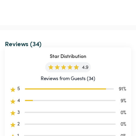
Reviews (34)
Star Distribution
4.9
Reviews from Guests (34)
5
91
%
4
9
%
3
0
%
2
0
%
1
0
%