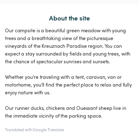
About the site
Our campsite is a beautiful green meadow with young
trees and a breathtaking view of the picturesque
vineyards of the Kreuznach Paradise region. You can
expect a stay surrounded by fields and young trees, with
the chance of spectacular sunrises and sunsets.
Whether you're traveling with a tent, caravan, van or
motorhome, you'll find the perfect place to relax and fully
enjoy nature with us.
Our runner ducks, chickens and Ouessant sheep live in
the immediate vicinity of the parking space.
Translated with Google Translate