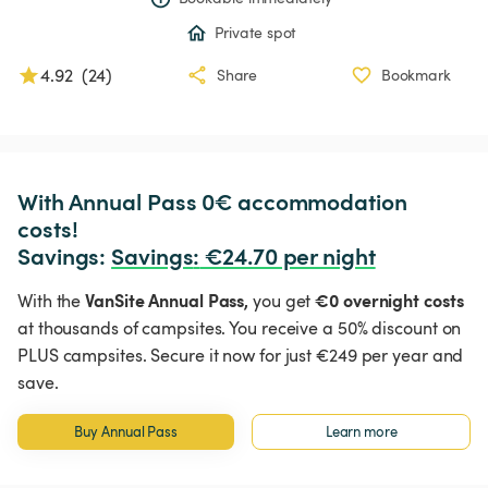
Private spot
4.92
(
24
)
Share
Bookmark
With Annual Pass 0€ accommodation 
costs!

Savings: 
Savings
:
 €24.70 per night
VanSite Annual Pass,
€0 overnight costs
With the
you get
at thousands of campsites. You receive a 50% discount on
PLUS campsites. Secure it now for just €249 per year and
save.
Buy Annual Pass
Learn more