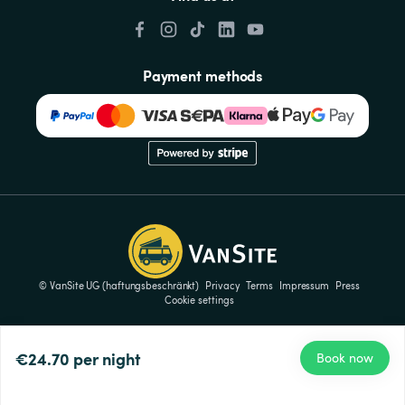
Payment methods
© VanSite UG (haftungsbeschränkt)
Privacy
Terms
Impressum
Press
Cookie settings
€24.70
per night
Book now