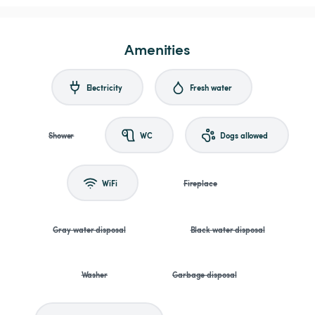
Amenities
Electricity
Fresh water
Shower
WC
Dogs allowed
WiFi
Fireplace
Gray water disposal
Black water disposal
Washer
Garbage disposal