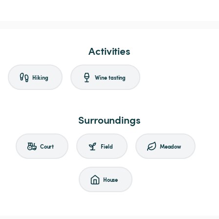
Activities
Hiking
Wine tasting
Surroundings
Court
Field
Meadow
House