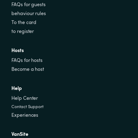
FAQs for guests
behaviour rules
To the card
to register
Hosts
FAQs for hosts
Become a host
Help
Help Center
Contact Support
Experiences
VanSite