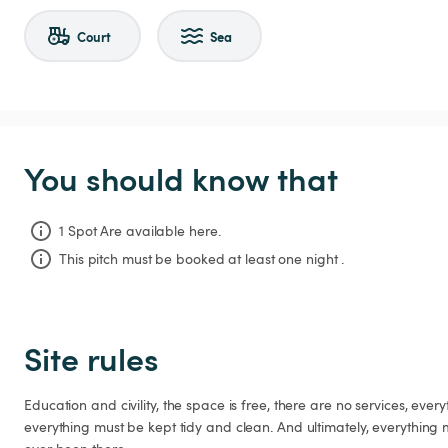
Court
Sea
You should know that
1 Spot Are available here.
This pitch must be booked at least one night .
Site rules
Education and civility, the space is free, there are no services, ever
everything must be kept tidy and clean. And ultimately, everything 