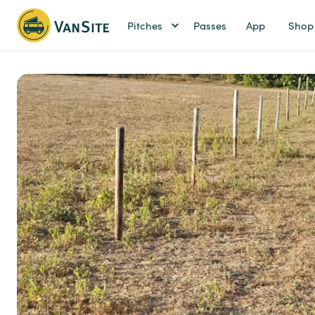
Pitches
Passes
App
Shop