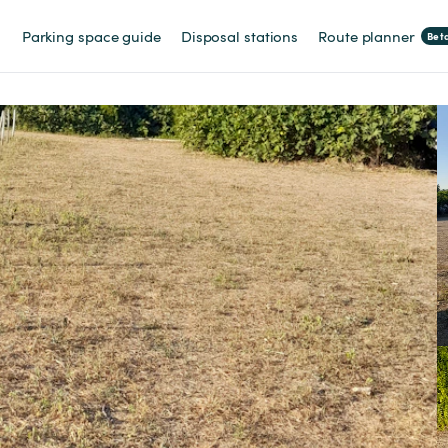
Parking space guide
Disposal stations
Route planner
Bet