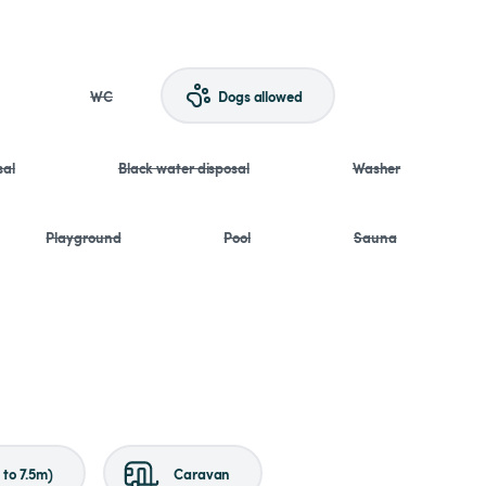
WC
Dogs allowed
sal
Black water disposal
Washer
Playground
Pool
Sauna
to 7.5m)
Caravan