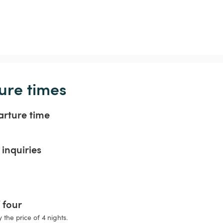
ure times
arture time
inquiries
f four
 the price of 4 nights.