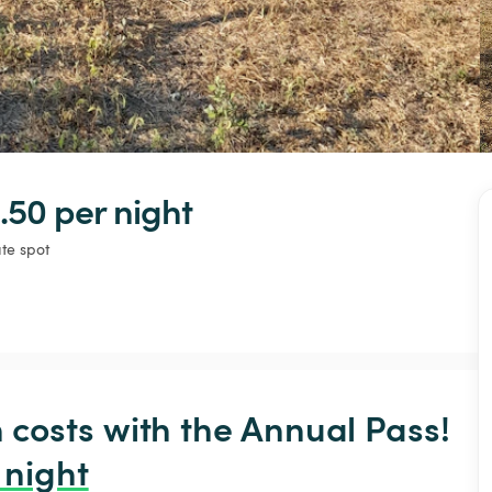
.50 
per night
ate spot
osts with the Annual Pass! 
 night