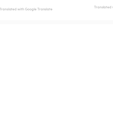
Translated 
Translated with Google Translate