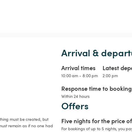
Arrival & depart
Arrival times
Latest dep
10:00 am - 8:00 pm
2:00 pm
Response time to booking 
Within 24 hours
Offers
ything must be created, but 
Five nights for the price o
must remain as if no one had 
For bookings of up to 5 nights, you pay