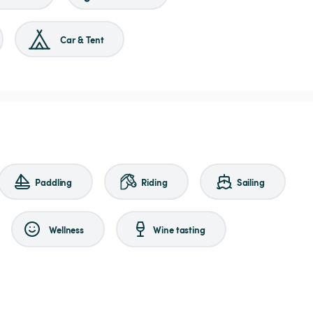
Car & Tent
Paddling
Riding
Sailing
Wellness
Wine tasting