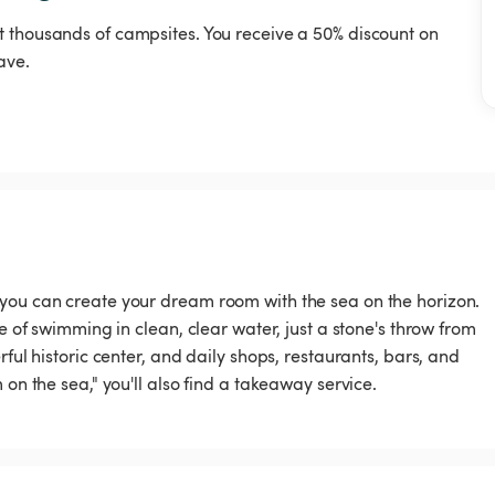
t thousands of campsites. You receive a 50% discount on
ave.
 you can create your dream room with the sea on the horizon.
e of swimming in clean, clear water, just a stone's throw from
ful historic center, and daily shops, restaurants, bars, and
 on the sea," you'll also find a takeaway service.