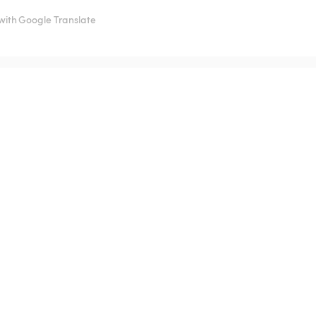
with Google Translate