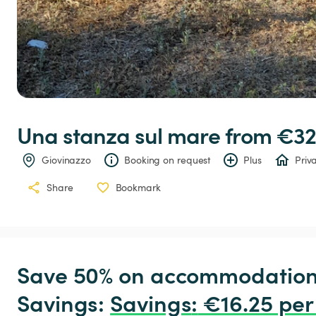
Una
stanza
sul
mare
 from €32
Giovinazzo
Booking on request
Plus
Priv
Share
Bookmark
Save 50% on accommodation c
Savings: 
Savings
:
 €16.25 per