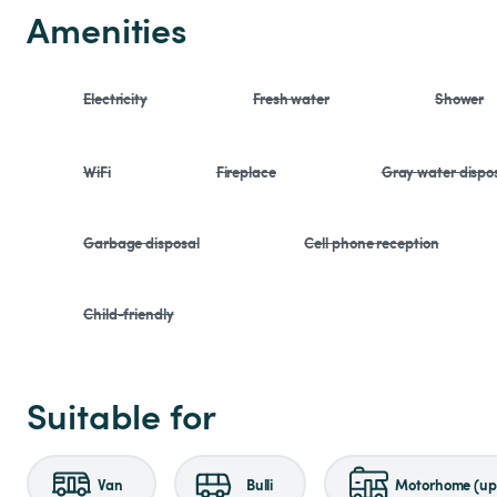
Amenities
Electricity
Fresh water
Shower
WiFi
Fireplace
Gray water dispo
Garbage disposal
Cell phone reception
Child-friendly
Suitable for
Van
Bulli
Motorhome (up 