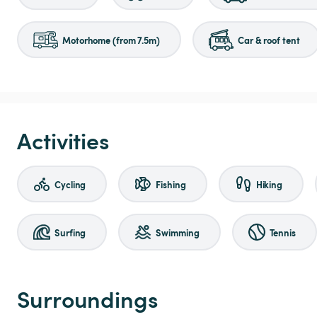
Motorhome (from 7.5m)
Car & roof tent
Activities
Cycling
Fishing
Hiking
Surfing
Swimming
Tennis
Surroundings