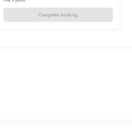
Max. 5 guests
Complete booking