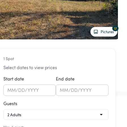
17
Pictures
1 Spot
Select dates to view prices
Start date
End date
MM
/
DD
/
YYYY
MM
/
DD
/
YYYY
Guests