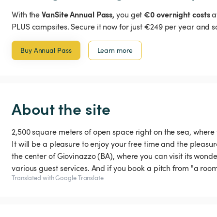
VanSite Annual Pass,
€0 overnight costs
With the
you get
a
PLUS campsites. Secure it now for just €249 per year and s
Buy Annual Pass
Learn more
About the site
2,500 square meters of open space right on the sea, where
It will be a pleasure to enjoy your free time and the pleasur
the center of Giovinazzo (BA), where you can visit its wonder
various guest services. And if you book a pitch from "a room
Translated with Google Translate