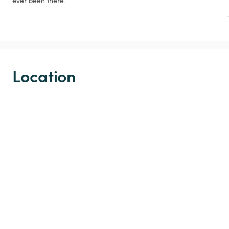
ever been there.
Location