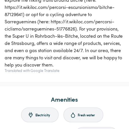
explore the hiking trails around Bitche (here:
https://it.wikiloc.com/percorsi-escursionismo/bitche-
87129641) or opt for a cycling adventure to
Sarreguemines (here: https://it.wikiloc.com/percorsi-
ciclismo/sarreguemines-51776826). For your provisions,
the Super U in Rohrbach-lès-Bitche, located on the Route
de Strasbourg, offers a wide range of products, services,
and even a gas station available 24/7. In our area, there
are many things to visit and discover, we will be happy to
help you discover them.
Translated with Google Translate
Amenities
Electricity
Fresh water