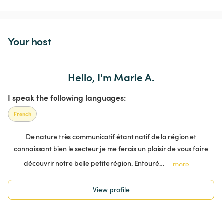
Your host
Hello, I'm Marie A.
I speak the following languages:
French
De nature très communicatif étant natif de la région et
connaissant bien le secteur je me ferais un plaisir de vous faire
découvrir notre belle petite région. Entouré…
more
View profile