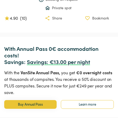
Private spot
4.90
(
10
)
Share
Bookmark
With Annual Pass 0€ accommodation 
costs!

Savings: 
Savings
:
 €13.00 per night
VanSite Annual Pass,
€0 overnight costs
With the
you get
at thousands of campsites. You receive a 50% discount on
PLUS campsites. Secure it now for just €249 per year and
save.
Buy Annual Pass
Learn more