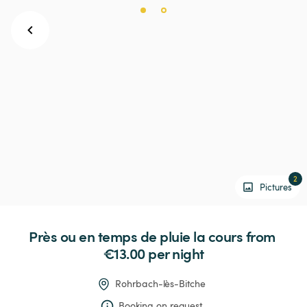
2
Pictures
Près
ou
en
temps
de
pluie
la
cours
 from 
€13.00 
per night
Rohrbach-lès-Bitche
Booking on request