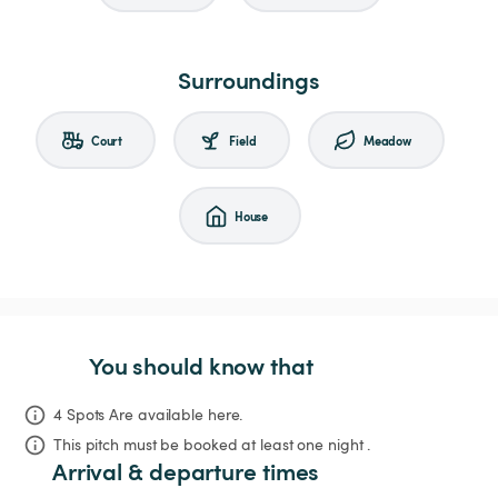
Surroundings
Court
Field
Meadow
House
You should know that
4 Spots Are available here.
This pitch must be booked at least one night .
Arrival & departure times