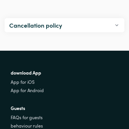
Cancellation policy
download App
App for iOS
App for Android
Guests
FAQs for guests
behaviour rules