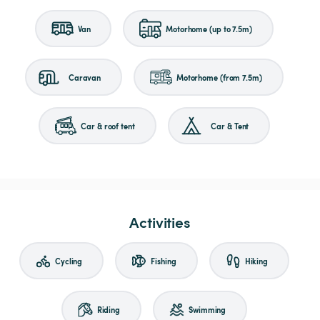
Van
Motorhome (up to 7.5m)
Caravan
Motorhome (from 7.5m)
Car & roof tent
Car & Tent
Activities
Cycling
Fishing
Hiking
Riding
Swimming