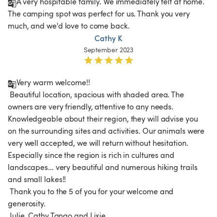
A very hospitable family. We immediately felt at home. 
The camping spot was perfect for us. Thank you very 
much, and we'd love to come back. 
Cathy K
September 2023
Very warm welcome!!

 Beautiful location, spacious with shaded area. The 
owners are very friendly, attentive to any needs. 
Knowledgeable about their region, they will advise you 
on the surrounding sites and activities. Our animals were 
very well accepted, we will return without hesitation. 
Especially since the region is rich in cultures and 
landscapes... very beautiful and numerous hiking trails 
and small lakes!!

 Thank you to the 5 of you for your welcome and 
generosity.
