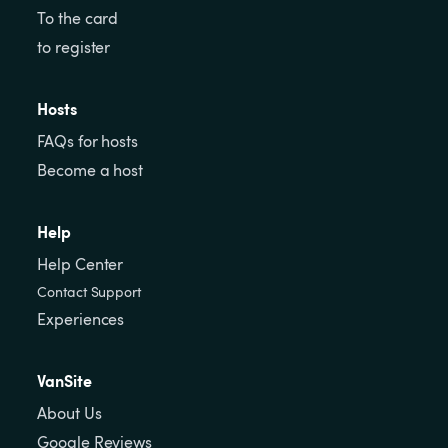
To the card
to register
Hosts
FAQs for hosts
Become a host
Help
Help Center
Contact Support
Experiences
VanSite
About Us
Google Reviews