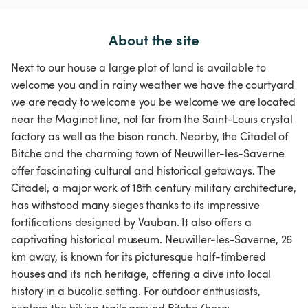
About the site
Next to our house a large plot of land is available to
welcome you and in rainy weather we have the courtyard
we are ready to welcome you be welcome we are located
near the Maginot line, not far from the Saint-Louis crystal
factory as well as the bison ranch. Nearby, the Citadel of
Bitche and the charming town of Neuwiller-les-Saverne
offer fascinating cultural and historical getaways. The
Citadel, a major work of 18th century military architecture,
has withstood many sieges thanks to its impressive
fortifications designed by Vauban. It also offers a
captivating historical museum. Neuwiller-les-Saverne, 26
km away, is known for its picturesque half-timbered
houses and its rich heritage, offering a dive into local
history in a bucolic setting. For outdoor enthusiasts,