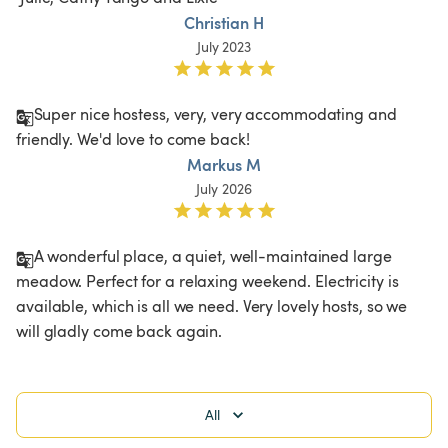
Christian H
July 2023
Super nice hostess, very, very accommodating and 
friendly. We'd love to come back!
Markus M
July 2026
A wonderful place, a quiet, well-maintained large 
meadow. Perfect for a relaxing weekend. Electricity is 
available, which is all we need. Very lovely hosts, so we 
will gladly come back again.
All