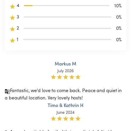
4
10
%
3
0
%
2
0
%
1
0
%
Markus M
July 2026
Fantastic, we'd love to come back. Peace and quiet in 
a beautiful location. Very lovely hosts!
Timo & Kathrin H
June 2024