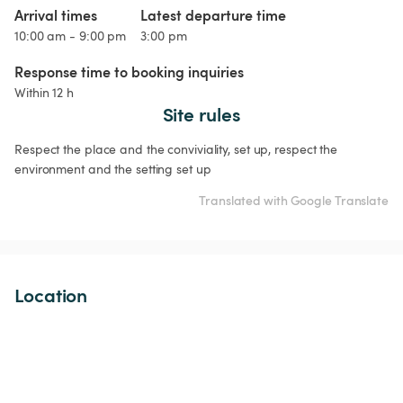
Arrival times
Latest departure time
10:00 am - 9:00 pm
3:00 pm
Response time to booking inquiries
Within 12 h
Site rules
Respect the place and the conviviality, set up, respect the 
environment and the setting set up
Translated with Google Translate
Location