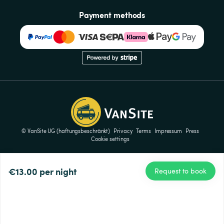
Payment methods
© VanSite UG (haftungsbeschränkt)
Privacy
Terms
Impressum
Press
Cookie settings
€13.00
per night
Request to book