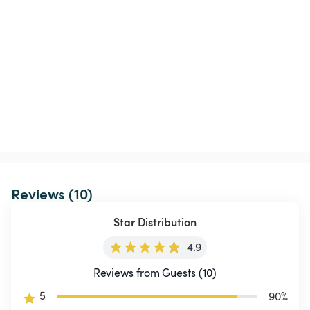
Reviews (10)
Star Distribution
4.9
Reviews from Guests (10)
5
90
%