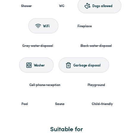
Shower
WC
Dogs allowed
WiFi
Fireplace
Gray water disposal
Black water disposal
Washer
Garbage disposal
Cell phone reception
Playground
Pool
Sauna
Child-friendly
Suitable for