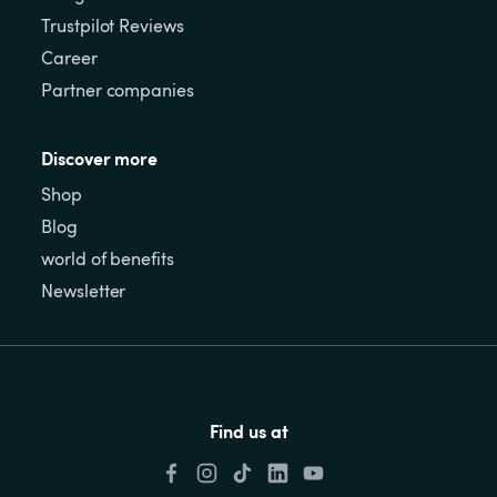
Trustpilot Reviews
Career
Partner companies
Discover more
Shop
Blog
world of benefits
Newsletter
Find us at