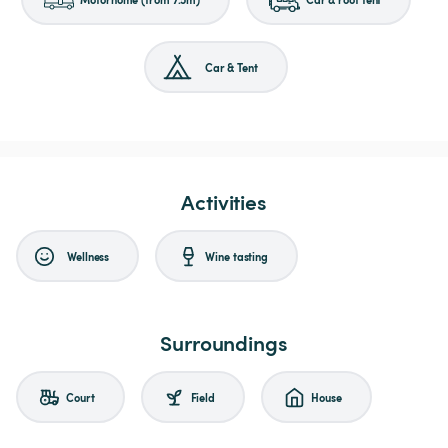
Car & Tent
Activities
Wellness
Wine tasting
Surroundings
Court
Field
House