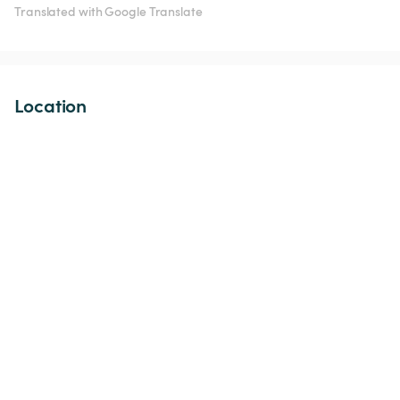
Translated with Google Translate
Location