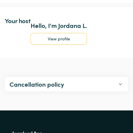
Your host
Hello, I'm Jordana L.
View profile
Cancellation policy
download App