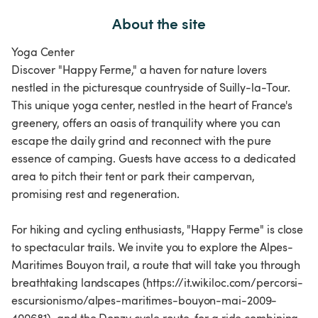
About the site
Yoga Center
Discover "Happy Ferme," a haven for nature lovers
nestled in the picturesque countryside of Suilly-la-Tour.
This unique yoga center, nestled in the heart of France's
greenery, offers an oasis of tranquility where you can
escape the daily grind and reconnect with the pure
essence of camping. Guests have access to a dedicated
area to pitch their tent or park their campervan,
promising rest and regeneration.
For hiking and cycling enthusiasts, "Happy Ferme" is close
to spectacular trails. We invite you to explore the Alpes-
Maritimes Bouyon trail, a route that will take you through
breathtaking landscapes (https://it.wikiloc.com/percorsi-
escursionismo/alpes-maritimes-bouyon-mai-2009-