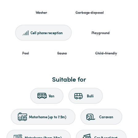
Washer
Garbage disposal
Cell phone reception
Playground
Pool
Sauna
Child-friendly
Suitable for
Van
Bulli
Motorhome (up to 7.5m)
Caravan
Motorhome (from 7.5m)
Car & roof tent