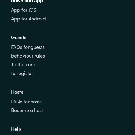
App for iOS
App for Android
Guests
FAQs for guests
behaviour rules
To the card
to register
Hosts
FAQs for hosts
Become a host
Help