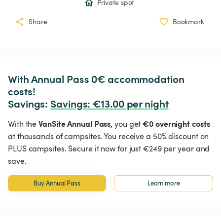
Private spot
Share
Bookmark
With Annual Pass 0€ accommodation 
costs!

Savings: 
Savings
:
 €13.00 per night
VanSite Annual Pass,
€0 overnight costs
With the
you get
at thousands of campsites. You receive a 50% discount on
PLUS campsites. Secure it now for just €249 per year and
save.
Buy Annual Pass
Learn more