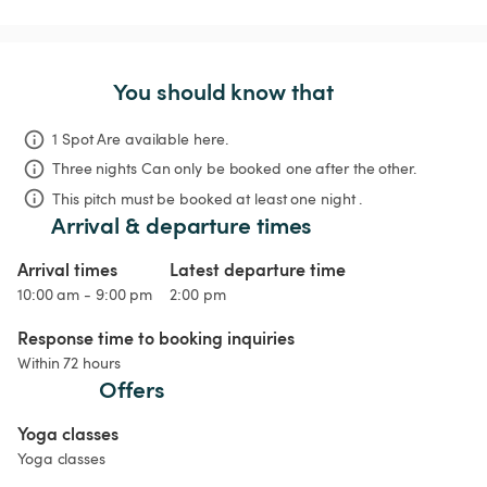
You should know that
1 Spot Are available here.
Three nights
Can only be booked one after the other.
This pitch must be booked at least one night .
Arrival & departure times
Arrival times
Latest departure time
10:00 am - 9:00 pm
2:00 pm
Response time to booking inquiries
Within 72 hours
Offers
Yoga classes
Yoga classes