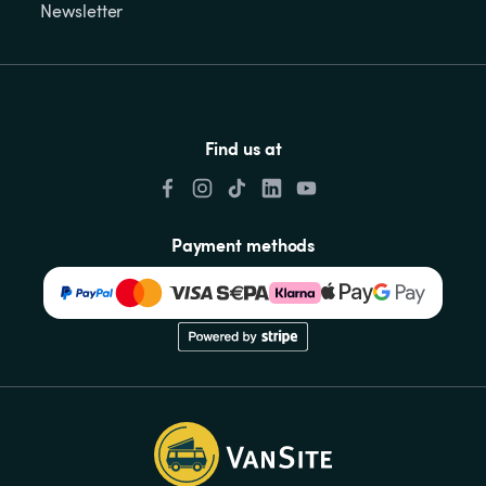
Newsletter
Find us at
Payment methods