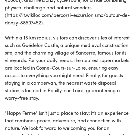
400681), and the Donzy cycle route, for a ride combining
physical challenge and natural wonders
(https://it.wikiloc.com/percorsi-escursionismo/autour-de-
donzy-88507452).
Within a 15 km radius, visitors can discover sites of interest
such as Guédelon Castle, a unique medieval construction
site, and the charming village of Sancerre, famous for its
vineyards. For your daily needs, the nearest supermarkets
are located in Cosne-Cours-sur-Loire, ensuring easy
access to everything you might need. Finally, for guests
staying in a campervan, the nearest waste disposal
station is located in Pouilly-sur-Loire, guaranteeing a
worry-free stay.
"Happy Ferme" isn't just a place to stay; it's an experience
that combines peace, adventure, and connection with
nature. We look forward to welcoming you for an