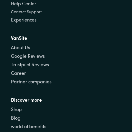
Help Center
Contact Support
Experiences
VanSite
About Us
Google Reviews
Trustpilot Reviews
Career
Partner companies
Discover more
Shop
Blog
world of benefits