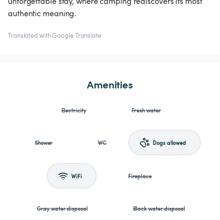
unforgettable stay, where camping rediscovers its most
authentic meaning.
Translated with Google Translate
Amenities
Electricity
Fresh water
Shower
WC
Dogs allowed
WiFi
Fireplace
Gray water disposal
Black water disposal