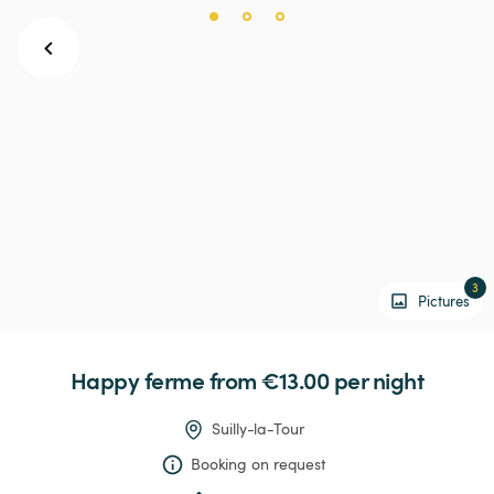
3
Pictures
Happy
ferme
 from €13.00 
per night
Suilly-la-Tour
Booking on request