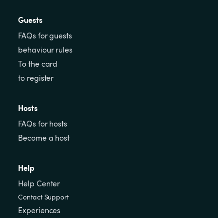
Guests
FAQs for guests
behaviour rules
To the card
to register
Hosts
FAQs for hosts
Become a host
Help
Help Center
Contact Support
Experiences