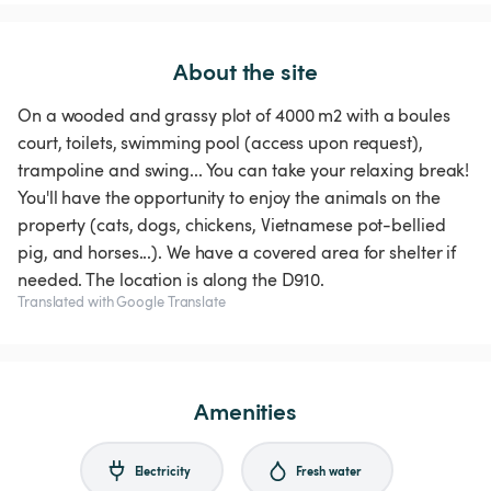
About the site
On a wooded and grassy plot of 4000 m2 with a boules
court, toilets, swimming pool (access upon request),
trampoline and swing... You can take your relaxing break!
You'll have the opportunity to enjoy the animals on the
property (cats, dogs, chickens, Vietnamese pot-bellied
pig, and horses...). We have a covered area for shelter if
needed. The location is along the D910.
Translated with Google Translate
Amenities
Electricity
Fresh water