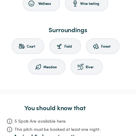
Wellness
Wine tasting
Surroundings
Court
Field
Forest
Meadow
River
You should know that
5 Spots Are available here.
This pitch must be booked at least one night .