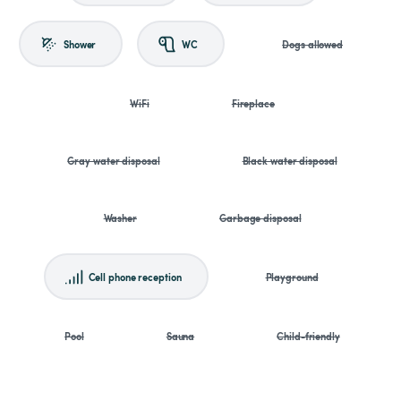
Shower
WC
Dogs allowed
WiFi
Fireplace
Gray water disposal
Black water disposal
Washer
Garbage disposal
Cell phone reception
Playground
Pool
Sauna
Child-friendly