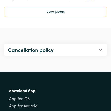
View profile
Cancellation policy
download App
App for iOS
App for Android