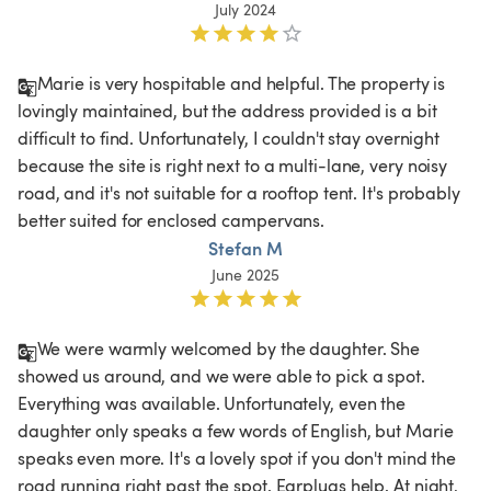
July 2024
Marie is very hospitable and helpful. The property is 
lovingly maintained, but the address provided is a bit 
difficult to find. Unfortunately, I couldn't stay overnight 
because the site is right next to a multi-lane, very noisy 
road, and it's not suitable for a rooftop tent. It's probably 
better suited for enclosed campervans.
Stefan M
June 2025
We were warmly welcomed by the daughter. She 
showed us around, and we were able to pick a spot. 
Everything was available. Unfortunately, even the 
daughter only speaks a few words of English, but Marie 
speaks even more. It's a lovely spot if you don't mind the 
road running right past the spot. Earplugs help. At night, 