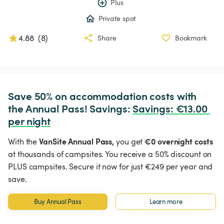
Plus
Private spot
4.88
(
8
)
Share
Bookmark
Save 50% on accommodation costs with 
the Annual Pass! Savings: 
Savings
:
 €13.00 
per night
VanSite Annual Pass,
€0 overnight costs
With the
you get
at thousands of campsites. You receive a 50% discount on
PLUS campsites. Secure it now for just €249 per year and
save.
Buy Annual Pass
Learn more