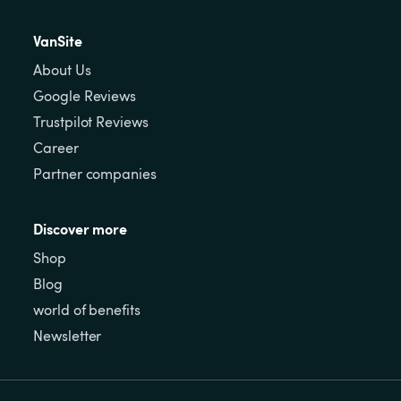
VanSite
About Us
Google Reviews
Trustpilot Reviews
Career
Partner companies
Discover more
Shop
Blog
world of benefits
Newsletter