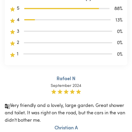
5
88
%
4
13
%
3
0
%
2
0
%
1
0
%
Rafael N
September 2024
Very friendly and a lovely, large garden. Great shower 
and toilet. It was right on the road, but the cars in the van 
didn't bother me. 
Christian A