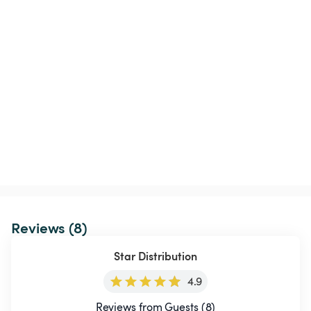
Reviews (8)
Star Distribution
4.9
Reviews from Guests (8)