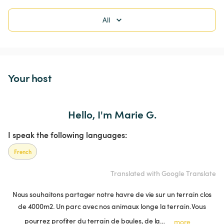
All
Your host
Hello, I'm Marie G.
I speak the following languages:
French
Translated with Google Translate
Nous souhaitons partager notre havre de vie sur un terrain clos
de 4000m2. Un parc avec nos animaux longe la terrain. Vous
pourrez profiter du terrain de boules, de la…
more