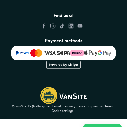
Find us at
Payment methods
© VanSite UG (haftungsbeschränkt)
Privacy
Terms
Impressum
Press
Cookie settings