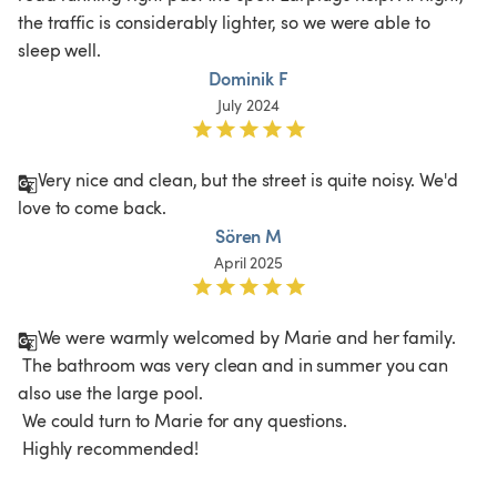
the traffic is considerably lighter, so we were able to 
sleep well. 
Dominik F
July 2024
Very nice and clean, but the street is quite noisy. We'd 
love to come back.
Sören M
April 2025
We were warmly welcomed by Marie and her family.

 The bathroom was very clean and in summer you can 
also use the large pool.

 We could turn to Marie for any questions.

 Highly recommended!