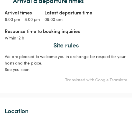
Arrival & departure times
Arrival times
Latest departure time
6:00 pm - 8:00 pm
09:00 am
Response time to booking inquiries
Within 12 h
Site rules
We are pleased to welcome you in exchange for respect for your 
hosts and the place.

See you soon.
Translated with Google Translate
Location