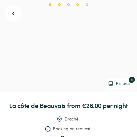
5
Pictures
La
côte
de
Beauvais
 from €26.00 
per night
Draché
Booking on request