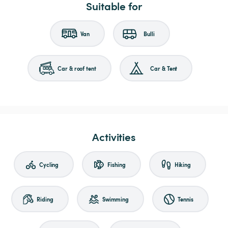
Suitable for
Van
Bulli
Car & roof tent
Car & Tent
Activities
Cycling
Fishing
Hiking
Riding
Swimming
Tennis