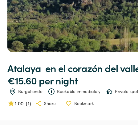
Atalaya
en
el
corazón
del
vall
€15.60 
per night
Burgohondo
Bookable immediately
Private spot
1.00
(
1
)
Share
Bookmark