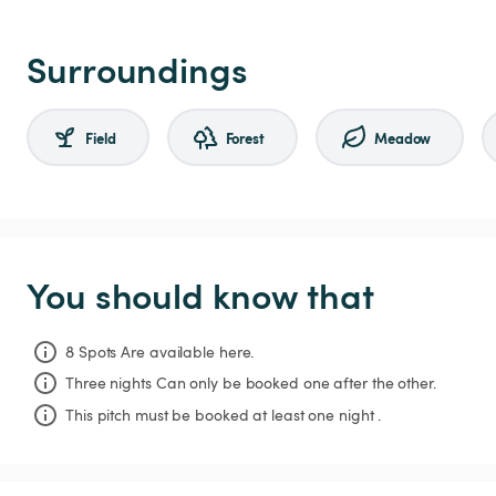
Surroundings
Field
Forest
Meadow
You should know that
8 Spots Are available here.
Three nights
Can only be booked one after the other.
This pitch must be booked at least one night .