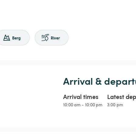
Berg
River
Arrival & depart
Arrival times
Latest de
10:00 am - 10:00 pm
3:00 pm