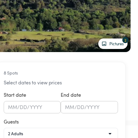
2
Pictures
8 Spots
Select dates to view prices
Start date
End date
MM
/
DD
/
YYYY
MM
/
DD
/
YYYY
Guests