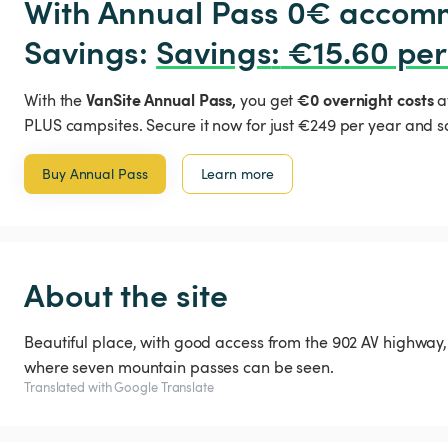
With Annual Pass 0€ accomm
Savings: 
Savings
:
 €15.60 per
VanSite Annual Pass,
€0 overnight costs
With the
you get
a
PLUS campsites. Secure it now for just €249 per year and s
Buy Annual Pass
Learn more
About the site
Beautiful place, with good access from the 902 AV highway, 
where seven mountain passes can be seen.
Translated with Google Translate