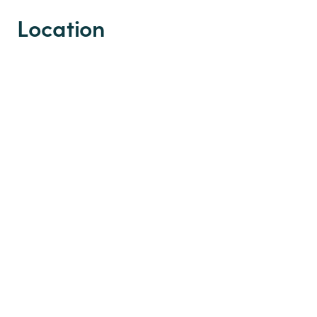
Location