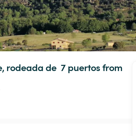
e,
rodeada
de
7
puertos
 from 