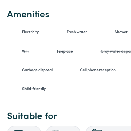
Amenities
Electricity
Fresh water
Shower
WiFi
Fireplace
Gray water dispo
Garbage disposal
Cell phone reception
Child-friendly
Suitable for