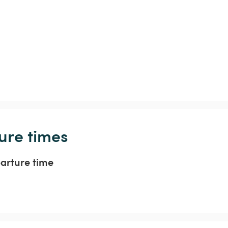
ure times
parture time