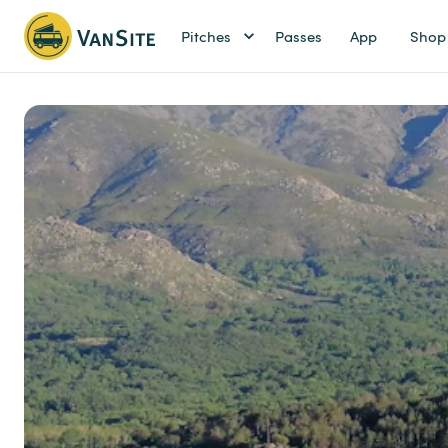
Pitches
Passes
App
Shop