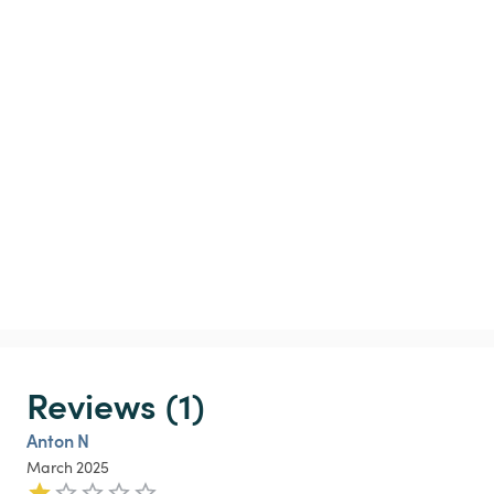
Reviews (1)
Anton N
March 2025