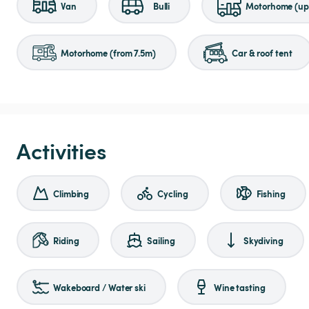
Van
Bulli
Motorhome (up 
Motorhome (from 7.5m)
Car & roof tent
Activities
Climbing
Cycling
Fishing
Riding
Sailing
Skydiving
Wakeboard / Water ski
Wine tasting