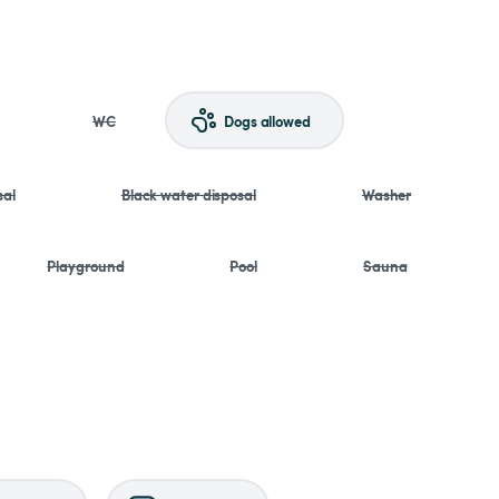
WC
Dogs allowed
sal
Black water disposal
Washer
Playground
Pool
Sauna