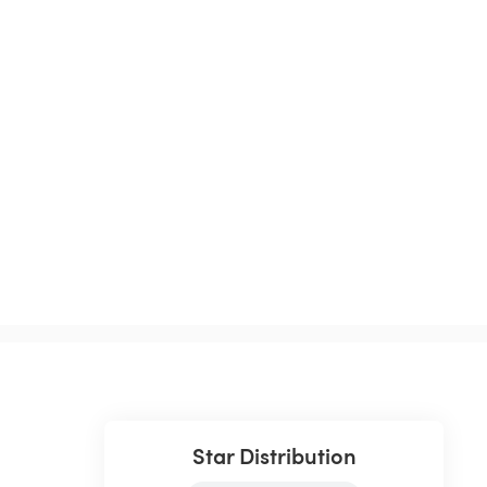
Star Distribution