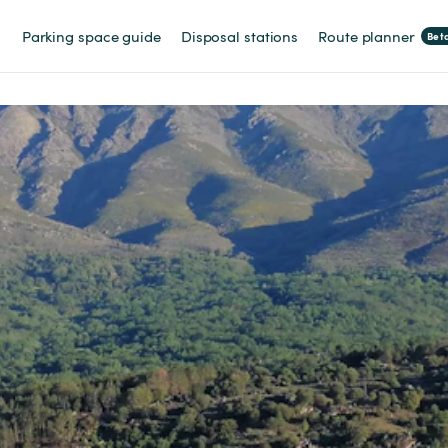
Parking space guide
Disposal stations
Route planner
Bet