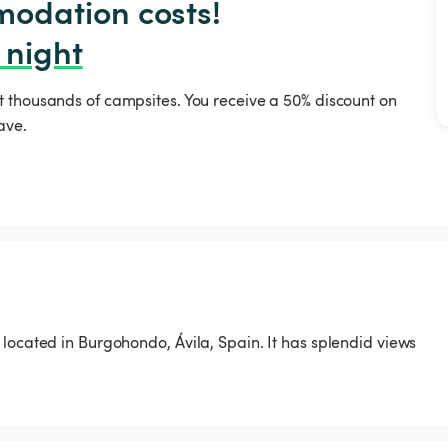
odation costs!

 night
t thousands of campsites. You receive a 50% discount on
ave.
located in Burgohondo, Ávila, Spain. It has splendid views