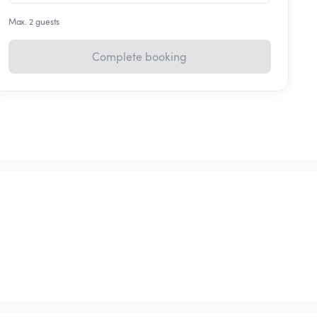
Max. 2 guests
Complete booking