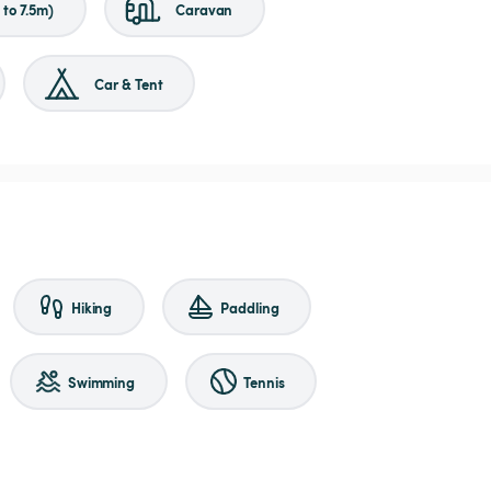
to 7.5m)
Caravan
Car & Tent
Hiking
Paddling
Swimming
Tennis