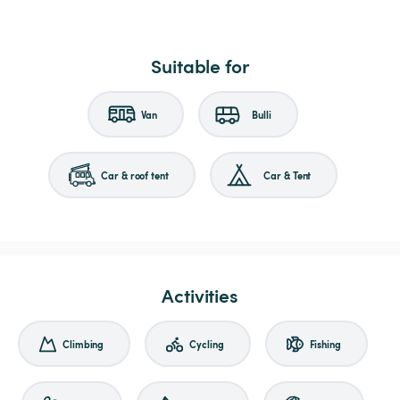
Suitable for
Van
Bulli
Car & roof tent
Car & Tent
Activities
Climbing
Cycling
Fishing