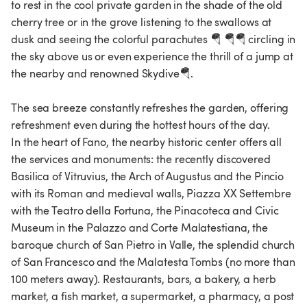
to rest in the cool private garden in the shade of the old
cherry tree or in the grove listening to the swallows at
dusk and seeing the colorful parachutes 🪂 🪂🪂 circling in
the sky above us or even experience the thrill of a jump at
the nearby and renowned Skydive🪂.
The sea breeze constantly refreshes the garden, offering
refreshment even during the hottest hours of the day.
In the heart of Fano, the nearby historic center offers all
the services and monuments: the recently discovered
Basilica of Vitruvius, the Arch of Augustus and the Pincio
with its Roman and medieval walls, Piazza XX Settembre
with the Teatro della Fortuna, the Pinacoteca and Civic
Museum in the Palazzo and Corte Malatestiana, the
baroque church of San Pietro in Valle, the splendid church
of San Francesco and the Malatesta Tombs (no more than
100 meters away). Restaurants, bars, a bakery, a herb
market, a fish market, a supermarket, a pharmacy, a post