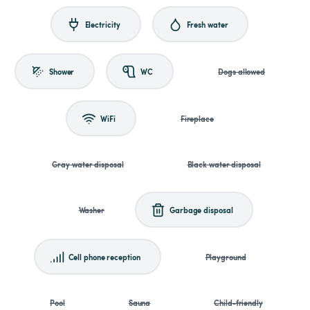
Electricity
Fresh water
Shower
WC
Dogs allowed
WiFi
Fireplace
Gray water disposal
Black water disposal
Washer
Garbage disposal
Cell phone reception
Playground
Pool
Sauna
Child-friendly