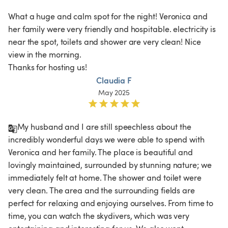
What a huge and calm spot for the night! Veronica and 
her family were very friendly and hospitable. electricity is 
near the spot, toilets and shower are very clean! Nice 
view in the morning.

Thanks for hosting us!
Claudia F
May 2025
My husband and I are still speechless about the 
incredibly wonderful days we were able to spend with 
Veronica and her family. The place is beautiful and 
lovingly maintained, surrounded by stunning nature; we 
immediately felt at home. The shower and toilet were 
very clean. The area and the surrounding fields are 
perfect for relaxing and enjoying ourselves. From time to 
time, you can watch the skydivers, which was very 