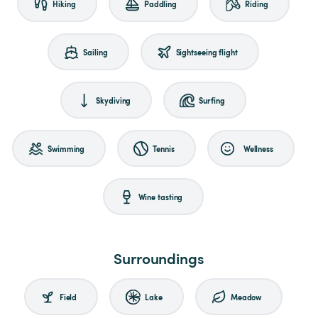
Hiking
Paddling
Riding
Sailing
Sightseeing flight
Skydiving
Surfing
Swimming
Tennis
Wellness
Wine tasting
Surroundings
Field
Lake
Meadow