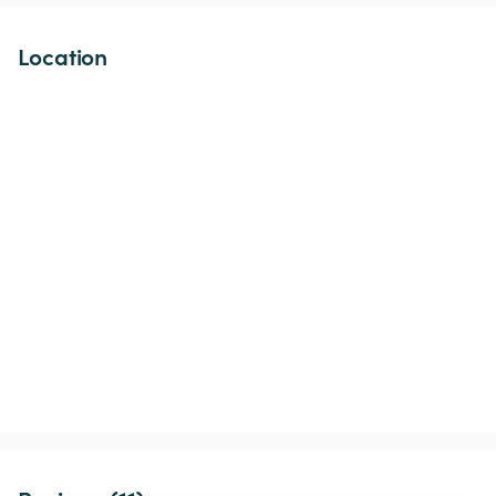
Location