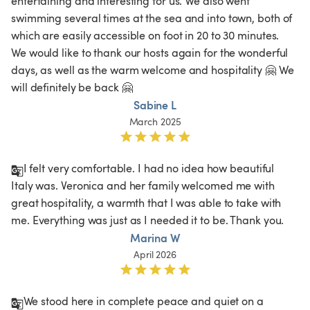
entertaining and interesting for us. We also went 
swimming several times at the sea and into town, both of 
which are easily accessible on foot in 20 to 30 minutes. 
We would like to thank our hosts again for the wonderful 
days, as well as the warm welcome and hospitality 🤗 We 
will definitely be back 🤗
Sabine L
March 2025
I felt very comfortable. I had no idea how beautiful 
Italy was. Veronica and her family welcomed me with 
great hospitality, a warmth that I was able to take with 
me. Everything was just as I needed it to be. Thank you. 
Marina W
April 2026
We stood here in complete peace and quiet on a 