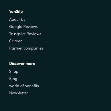
VanSite
About Us
Google Reviews
Trustpilot Reviews
Career
Partner companies
Discover more
Shop
Blog
world of benefits
Newsletter