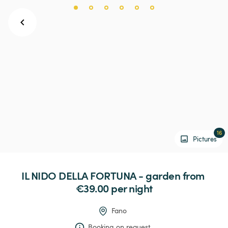
16
Pictures
IL
NIDO
DELLA
FORTUNA
-
garden
 from 
€39.00 
per night
Fano
Booking on request