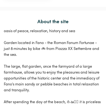
About the site
oasis of peace, relaxation, history and sea
Garden located in Fano - the Roman Fanum Fortunae -
just 8 minutes by bike 🚲 from Piazza XX Settembre and
the sea.
The large, flat garden, once the farmyard of a large
farmhouse, allows you to enjoy the pleasures and leisure
opportunities of the historic center and the immediacy of
Fano's main sandy or pebble beaches in total relaxation
and tranquility.
After spending the day at the beach, ⛵️🚤🏊‍♂️ it is priceless