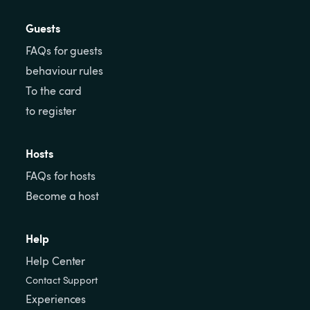
Guests
FAQs for guests
behaviour rules
To the card
to register
Hosts
FAQs for hosts
Become a host
Help
Help Center
Contact Support
Experiences