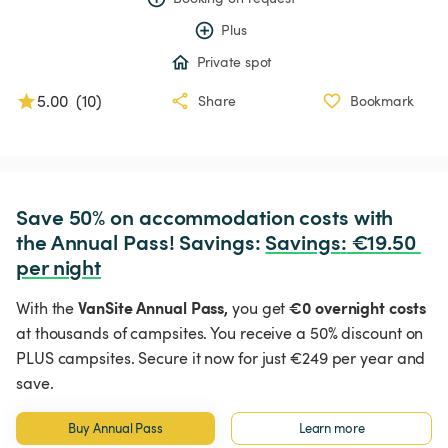
Plus
Private spot
5.00
(
10
)
Share
Bookmark
Save 50% on accommodation costs with 
the Annual Pass! Savings: 
Savings
:
 €19.50 
per night
VanSite Annual Pass,
€0 overnight costs
With the
you get
at thousands of campsites. You receive a 50% discount on
PLUS campsites. Secure it now for just €249 per year and
save.
Buy Annual Pass
Learn more