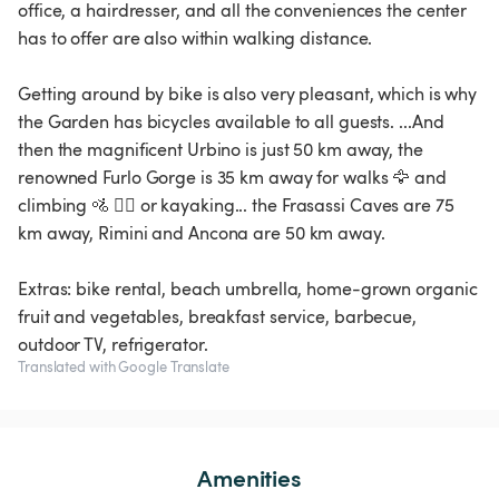
office, a hairdresser, and all the conveniences the center
has to offer are also within walking distance.
Getting around by bike is also very pleasant, which is why
the Garden has bicycles available to all guests. ...And
then the magnificent Urbino is just 50 km away, the
renowned Furlo Gorge is 35 km away for walks 🦅 and
climbing 🚵 🧗‍♂️ or kayaking... the Frasassi Caves are 75
km away, Rimini and Ancona are 50 km away.
Extras: bike rental, beach umbrella, home-grown organic
fruit and vegetables, breakfast service, barbecue,
outdoor TV, refrigerator.
Translated with Google Translate
Amenities