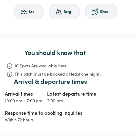
Sea
Berg
River
You should know that
10 Spots Are available here.
This pitch must be booked at least one night .
Arrival & departure times
Arrival times
Latest departure time
10:00 am - 7:00 pm
2:00 pm
Response time to booking inquiries
Within 72 hours