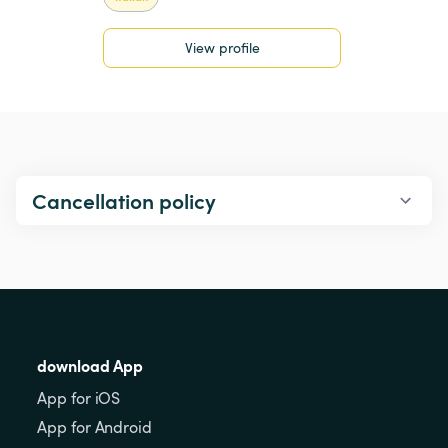
View profile
Cancellation policy
download App
App for iOS
App for Android