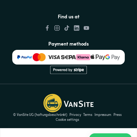
Find us at
Payment methods
© VanSite UG (haftungsbeschränkt)
Privacy
Terms
Impressum
Press
Cookie settings