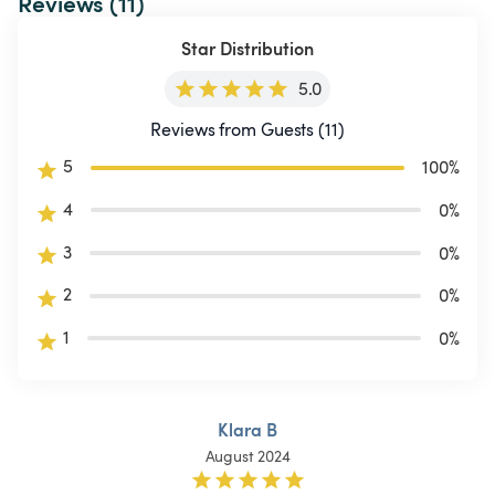
Reviews (11)
Star Distribution
5.0
Reviews from Guests (11)
5
100
%
4
0
%
3
0
%
2
0
%
1
0
%
Klara B
August 2024