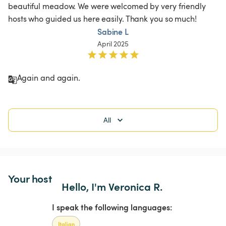
beautiful meadow. We were welcomed by very friendly 
hosts who guided us here easily. Thank you so much! 
Sabine L
April 2025
Again and again. 
All
Your host
Hello, I'm Veronica R.
I speak the following languages:
Italian