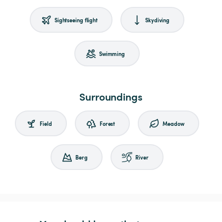
Sightseeing flight
Skydiving
Swimming
Surroundings
Field
Forest
Meadow
Berg
River