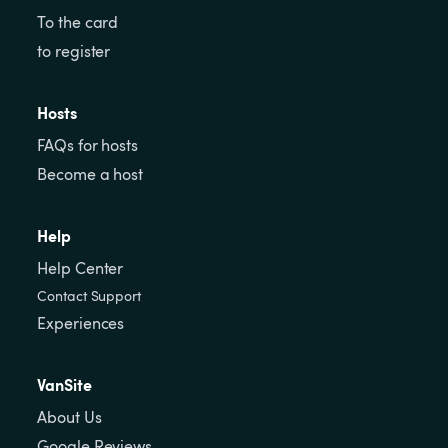
To the card
to register
Hosts
FAQs for hosts
Become a host
Help
Help Center
Contact Support
Experiences
VanSite
About Us
Google Reviews