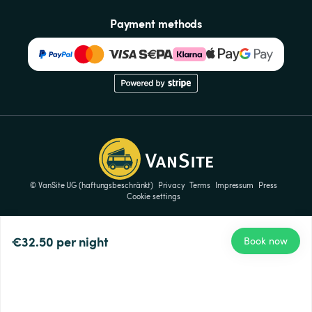
Payment methods
© VanSite UG (haftungsbeschränkt)
Privacy
Terms
Impressum
Press
Cookie settings
€32.50
per night
Book now