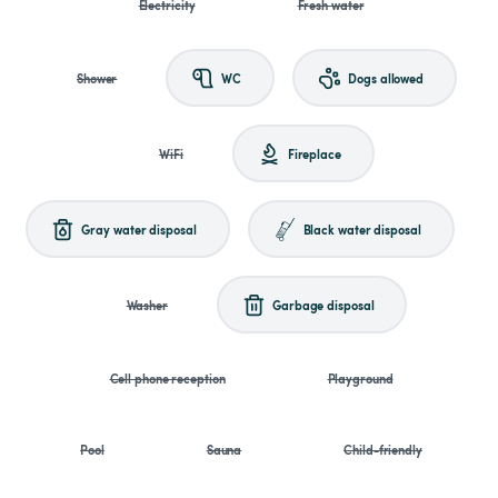
Electricity
Fresh water
Shower
WC
Dogs allowed
WiFi
Fireplace
Gray water disposal
Black water disposal
Washer
Garbage disposal
Cell phone reception
Playground
Pool
Sauna
Child-friendly