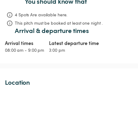
You should know that
4 Spots Are available here.
This pitch must be booked at least one night .
Arrival & departure times
Arrival times
Latest departure time
08:00 am - 9:00 pm
3:00 pm
Location