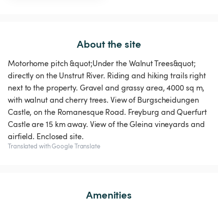
About the site
Motorhome pitch &quot;Under the Walnut Trees&quot;
directly on the Unstrut River. Riding and hiking trails right
next to the property. Gravel and grassy area, 4000 sq m,
with walnut and cherry trees. View of Burgscheidungen
Castle, on the Romanesque Road. Freyburg and Querfurt
Castle are 15 km away. View of the Gleina vineyards and
airfield. Enclosed site.
Translated with Google Translate
Amenities