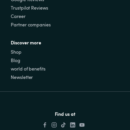
Trustpilot Reviews
Career
Partner companies
Discover more
Shop
Blog
world of benefits
Newsletter
Find us at