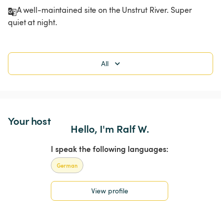
A well-maintained site on the Unstrut River. Super 
quiet at night. 
All
Your host
Hello, I'm Ralf W.
I speak the following languages:
German
View profile