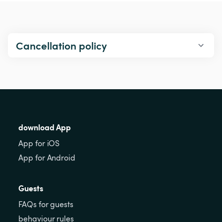
Cancellation policy
download App
App for iOS
App for Android
Guests
FAQs for guests
behaviour rules