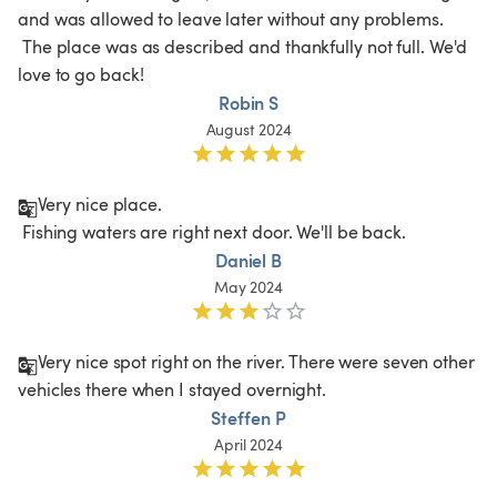
and was allowed to leave later without any problems.

 The place was as described and thankfully not full. We'd 
love to go back!
Robin S
August 2024
Very nice place.

 Fishing waters are right next door. We'll be back.
Daniel B
May 2024
Very nice spot right on the river. There were seven other 
vehicles there when I stayed overnight. 
Steffen P
April 2024