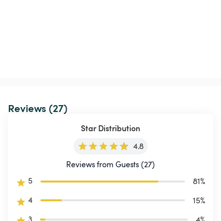
Reviews (27)
Star Distribution
4.8
Reviews from Guests (27)
5
81
%
4
15
%
3
4
%