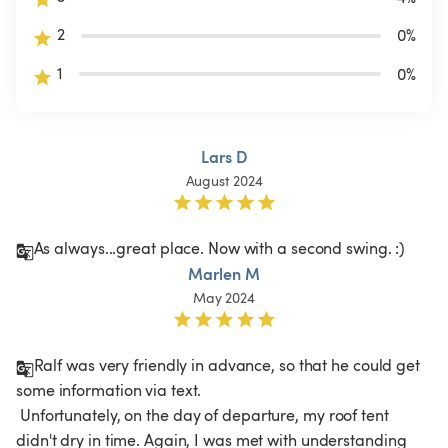
2
0
%
1
0
%
Lars D
August 2024
As always...great place. Now with a second swing. :)
Marlen M
May 2024
Ralf was very friendly in advance, so that he could get 
some information via text.

 Unfortunately, on the day of departure, my roof tent 
didn't dry in time. Again, I was met with understanding 