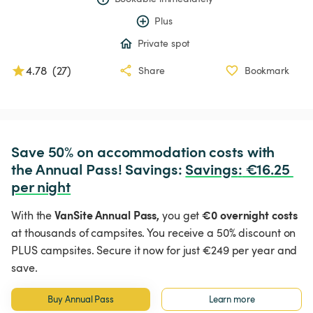
Plus
Private spot
4.78
(
27
)
Share
Bookmark
Save 50% on accommodation costs with 
the Annual Pass! Savings: 
Savings
:
 €16.25 
per night
VanSite Annual Pass,
€0 overnight costs
With the
you get
at thousands of campsites. You receive a 50% discount on
PLUS campsites. Secure it now for just €249 per year and
save.
Buy Annual Pass
Learn more