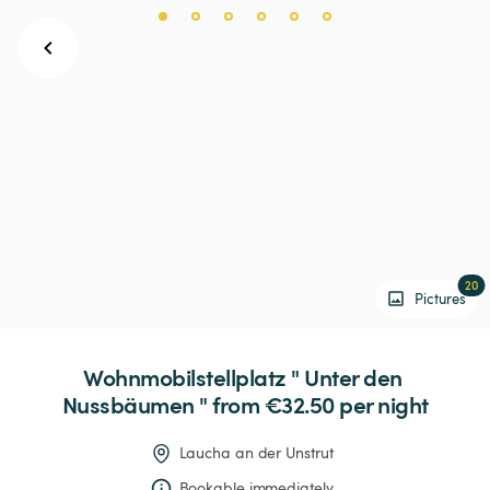
20
Pictures
Wohnmobilstellplatz
"
Unter
den
Nussbäumen
"
 from €32.50 
per night
Laucha an der Unstrut
Bookable immediately