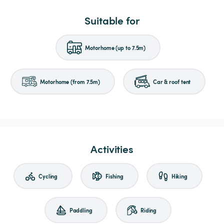
Suitable for
Motorhome (up to 7.5m)
Motorhome (from 7.5m)
Car & roof tent
Activities
Cycling
Fishing
Hiking
Paddling
Riding