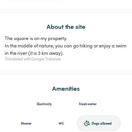
About the site
The square is on my property.
In the middle of nature, you can go hiking or enjoy a swim
in the river (it is 3 km away).
Translated with Google Translate
Amenities
Electricity
Fresh water
Shower
WC
Dogs allowed