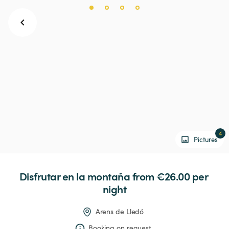
4
Pictures
Disfrutar
en
la
montaña
 from €26.00 
per 
night
Arens de Lledó
Booking on request