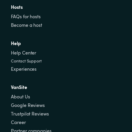
Hosts
FAQs for hosts
Become a host
Help
Help Center
Contact Support
Experiences
VanSite
About Us
Google Reviews
Trustpilot Reviews
Career
Partner companies