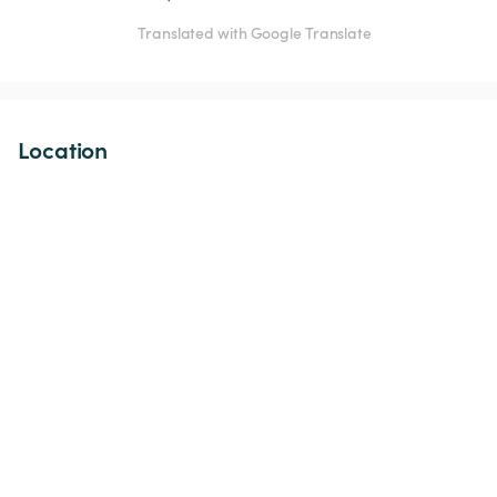
Translated with Google Translate
Location