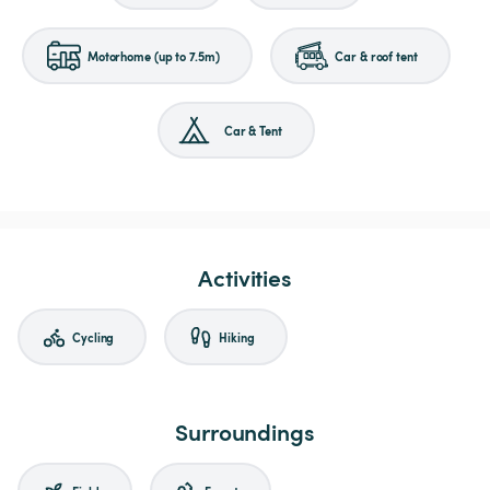
Motorhome (up to 7.5m)
Car & roof tent
Car & Tent
Activities
Cycling
Hiking
Surroundings