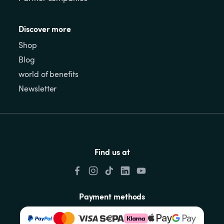
Discover more
Shop
Blog
world of benefits
Newsletter
Find us at
Payment methods