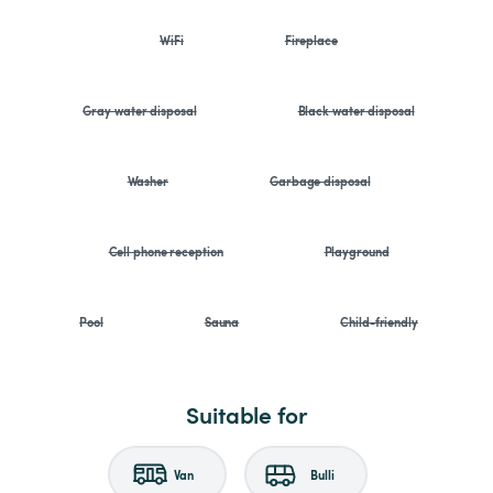
WiFi
Fireplace
Gray water disposal
Black water disposal
Washer
Garbage disposal
Cell phone reception
Playground
Pool
Sauna
Child-friendly
Suitable for
Van
Bulli