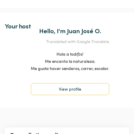
Your host
Hello, I'm Juan José O.
Translated with Google Translate
Hola a tod@s!
Me encanta la naturaleza.
Me gusta hacer senderos, correr, escalar.
View profile