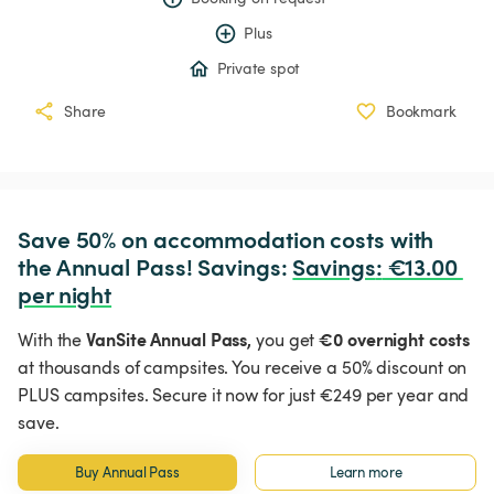
Plus
Private spot
Share
Bookmark
Save 50% on accommodation costs with 
the Annual Pass! Savings: 
Savings
:
 €13.00 
per night
VanSite Annual Pass,
€0 overnight costs
With the
you get
at thousands of campsites. You receive a 50% discount on
PLUS campsites. Secure it now for just €249 per year and
save.
Buy Annual Pass
Learn more