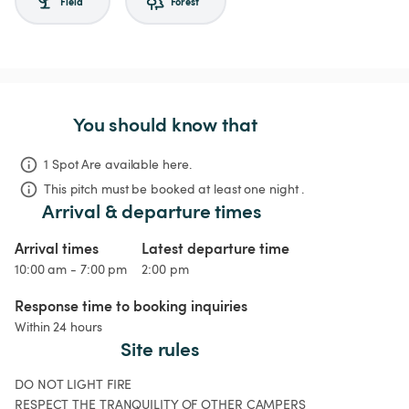
Field
Forest
You should know that
1 Spot Are available here.
This pitch must be booked at least one night .
Arrival & departure times
Arrival times
Latest departure time
10:00 am - 7:00 pm
2:00 pm
Response time to booking inquiries
Within 24 hours
Site rules
DO NOT LIGHT FIRE

RESPECT THE TRANQUILITY OF OTHER CAMPERS