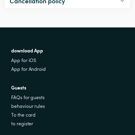
Cancellation policy
download App
App for iOS
App for Android
Guests
FAQs for guests
behaviour rules
To the card
to register