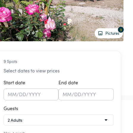
3
Pictures
9 Spots
Select dates to view prices
Start date
End date
MM
/
DD
/
YYYY
MM
/
DD
/
YYYY
Guests