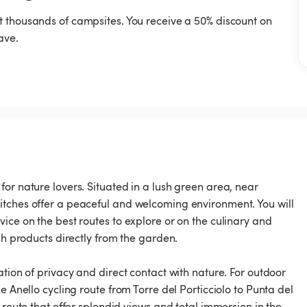
t thousands of campsites. You receive a 50% discount on
ave.
or nature lovers. Situated in a lush green area, near
itches offer a peaceful and welcoming environment. You will
ice on the best routes to explore or on the culinary and
sh products directly from the garden.
ation of privacy and direct contact with nature. For outdoor
e Anello cycling route from Torre del Porticciolo to Punta del
 route that offer splendid views and total immersion in the