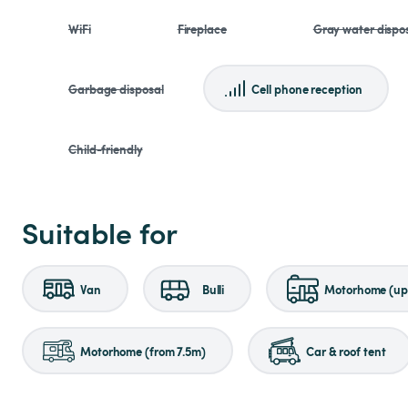
WiFi
Fireplace
Gray water dispo
Garbage disposal
Cell phone reception
Child-friendly
Suitable for
Van
Bulli
Motorhome (up 
Motorhome (from 7.5m)
Car & roof tent