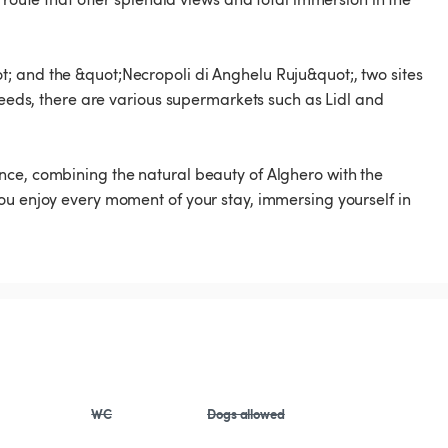
; and the &quot;Necropoli di Anghelu Ruju&quot;, two sites
 needs, there are various supermarkets such as Lidl and
nce, combining the natural beauty of Alghero with the
ou enjoy every moment of your stay, immersing yourself in
WC
Dogs allowed