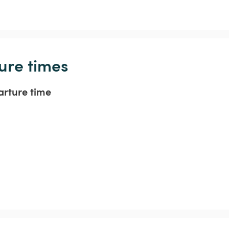
ure times
arture time