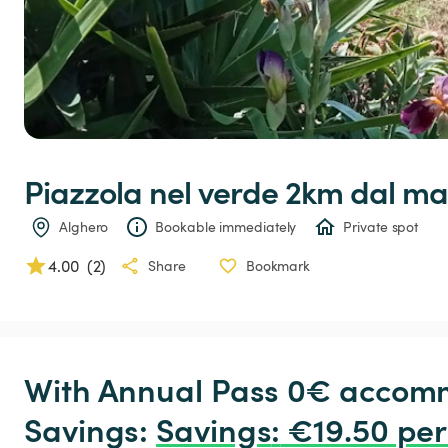
Piazzola
nel
verde
2km
dal
ma
Alghero
Bookable immediately
Private spot
4.00
(
2
)
Share
Bookmark
With Annual Pass 0€ accomm
Savings: 
Savings
:
 €19.50 per