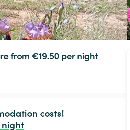
re
 from €19.50 
per night
odation costs!

 night