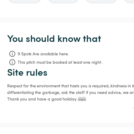
You should know that
9 Spots Are available here.
This pitch must be booked at least one night .
Site rules
Respect for the environment that hosts you is required, kindness in
differentiating the garbage, ask the staff if you need advice, we are 
Thank you and have a good holiday 🤗🤗