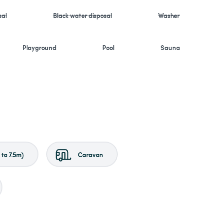
sal
Black water disposal
Washer
Playground
Pool
Sauna
to 7.5m)
Caravan