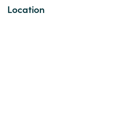
Location