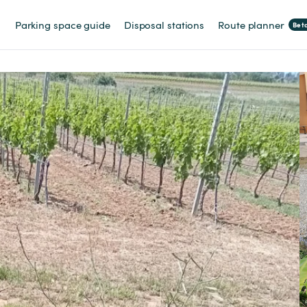
Parking space guide
Disposal stations
Route planner
Bet