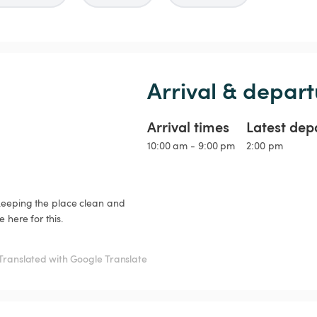
Arrival & depart
Arrival times
Latest dep
10:00 am - 9:00 pm
2:00 pm
 keeping the place clean and 
here for this.

Translated with Google Translate