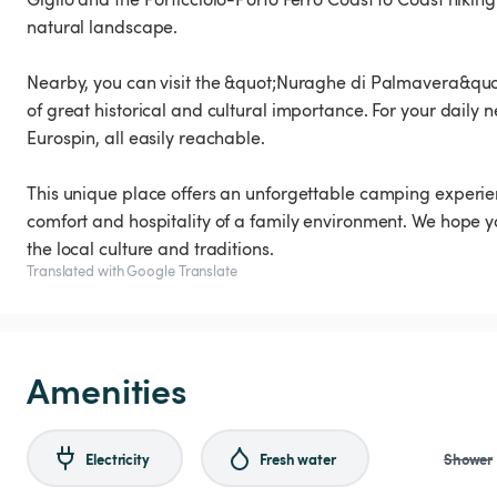
natural landscape.
Nearby, you can visit the &quot;Nuraghe di Palmavera&quot
of great historical and cultural importance. For your daily
Eurospin, all easily reachable.
This unique place offers an unforgettable camping experie
comfort and hospitality of a family environment. We hope y
the local culture and traditions.
Translated with Google Translate
Amenities
Electricity
Fresh water
Shower