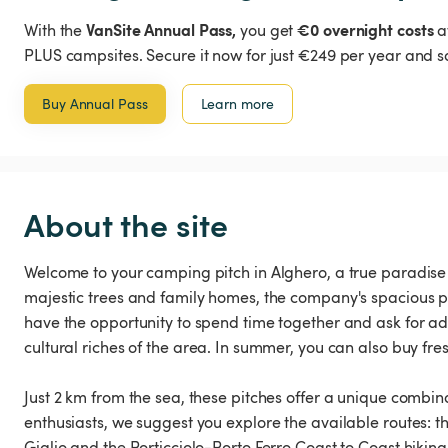
VanSite Annual Pass,
€0 overnight costs
With the
you get
a
PLUS campsites. Secure it now for just €249 per year and s
Buy Annual Pass
Learn more
About the site
Welcome to your camping pitch in Alghero, a true paradise f
majestic trees and family homes, the company's spacious p
have the opportunity to spend time together and ask for adv
cultural riches of the area. In summer, you can also buy fre
Just 2 km from the sea, these pitches offer a unique combin
enthusiasts, we suggest you explore the available routes: th
Giglio and the Porticciolo-Porto Ferro Coast to Coast hiking