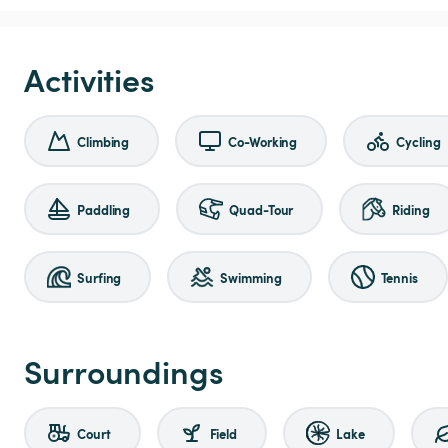
Activities
Climbing
Co-Working
Cycling
Paddling
Quad-Tour
Riding
Surfing
Swimming
Tennis
Surroundings
Court
Field
Lake