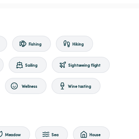
Fishing
Hiking
Sailing
Sightseeing flight
Wellness
Wine tasting
Meadow
Sea
House