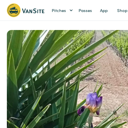
Pitches
Passes
App
Shop