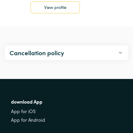
View profile
Cancellation policy
download App
App for iOS
App for Android