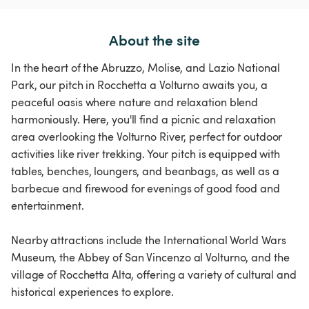
About the site
In the heart of the Abruzzo, Molise, and Lazio National
Park, our pitch in Rocchetta a Volturno awaits you, a
peaceful oasis where nature and relaxation blend
harmoniously. Here, you'll find a picnic and relaxation
area overlooking the Volturno River, perfect for outdoor
activities like river trekking. Your pitch is equipped with
tables, benches, loungers, and beanbags, as well as a
barbecue and firewood for evenings of good food and
entertainment.
Nearby attractions include the International World Wars
Museum, the Abbey of San Vincenzo al Volturno, and the
village of Rocchetta Alta, offering a variety of cultural and
historical experiences to explore.