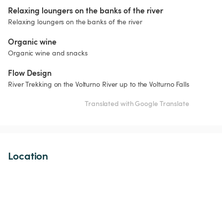
Relaxing loungers on the banks of the river
Relaxing loungers on the banks of the river
Organic wine
Organic wine and snacks
Flow Design
River Trekking on the Volturno River up to the Volturno Falls
Translated with Google Translate
Location