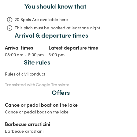
You should know that
20 Spots Are available here.
This pitch must be booked at least one night .
Arrival & departure times
Arrival times
Latest departure time
08:00 am - 6:00 pm
3:00 pm
Site rules
Rules of civil conduct
Translated with Google Translate
Offers
Canoe or pedal boat on the lake
Canoe or pedal boat on the lake
Barbecue arrosticini
Barbecue arrosticini