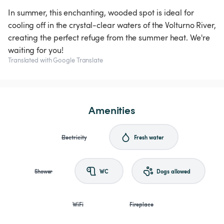
In summer, this enchanting, wooded spot is ideal for
cooling off in the crystal-clear waters of the Volturno River,
creating the perfect refuge from the summer heat. We're
waiting for you!
Translated with Google Translate
Amenities
Electricity
Fresh water
Shower
WC
Dogs allowed
WiFi
Fireplace