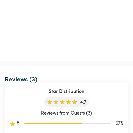
Reviews (3)
Star Distribution
4.7
Reviews from Guests (3)
5
67
%