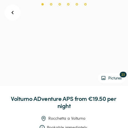
23
Pictures
Volturno
ADventure
APS
 from €19.50 
per 
night
Rocchetta a Volturno
Bookable immediately