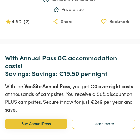
Private spot
4.50
(
2
)
Share
Bookmark
With Annual Pass 0€ accommodation 
costs!

Savings: 
Savings
:
 €19.50 per night
VanSite Annual Pass,
€0 overnight costs
With the
you get
at thousands of campsites. You receive a 50% discount on
PLUS campsites. Secure it now for just €249 per year and
save.
Buy Annual Pass
Learn more