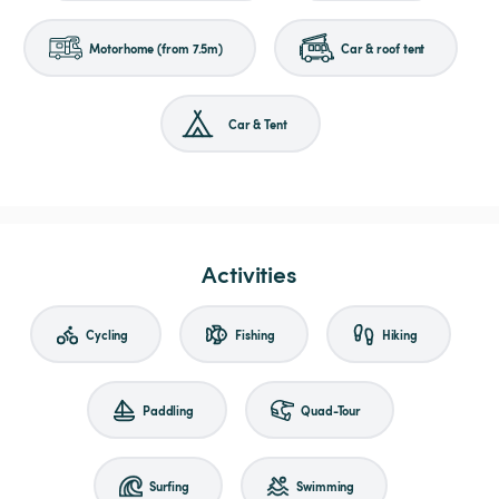
Motorhome (from 7.5m)
Car & roof tent
Car & Tent
Activities
Cycling
Fishing
Hiking
Paddling
Quad-Tour
Surfing
Swimming