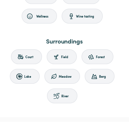
Wellness
Wine tasting
Surroundings
Court
Field
Forest
Lake
Meadow
Berg
River