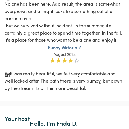
No one has been here. As a result, the area is somewhat 
overgrown and at night looks like something out of a 
horror movie.

 But we survived without incident. In the summer, it's 
certainly a great place to spend time together. In the fall, 
it's a place for those who want to be alone and enjoy it. 
Sunny Viktoria Z
August 2024
It was really beautiful, we felt very comfortable and 
well looked after. The path there is very bumpy, but down 
Your host
Hello, I'm Frida D.