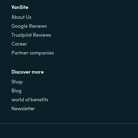
VanSite
About Us
Google Reviews
Trustpilot Reviews
Career
Partner companies
Discover more
Shop
Blog
world of benefits
Newsletter