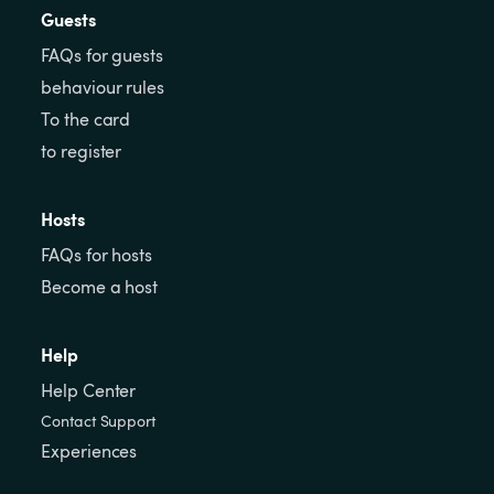
Guests
FAQs for guests
behaviour rules
To the card
to register
Hosts
FAQs for hosts
Become a host
Help
Help Center
Contact Support
Experiences