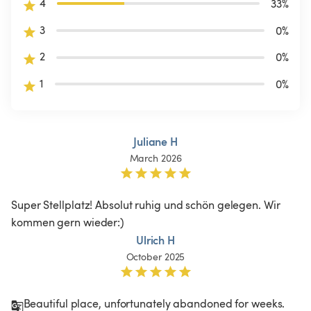
4
33
%
3
0
%
2
0
%
1
0
%
Juliane H
March 2026
Super Stellplatz! Absolut ruhig und schön gelegen. Wir 
kommen gern wieder:) 
Ulrich H
October 2025
Beautiful place, unfortunately abandoned for weeks. 