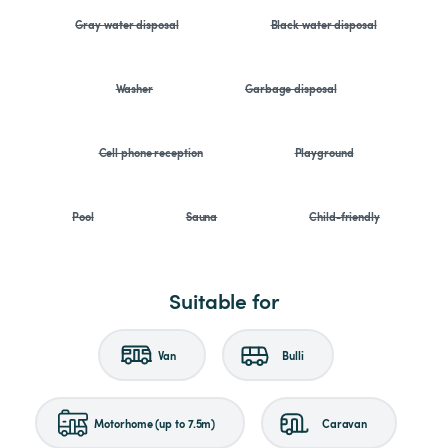
Gray water disposal
Black water disposal
Washer
Garbage disposal
Cell phone reception
Playground
Pool
Sauna
Child-friendly
Suitable for
Van
Bulli
Motorhome (up to 7.5m)
Caravan