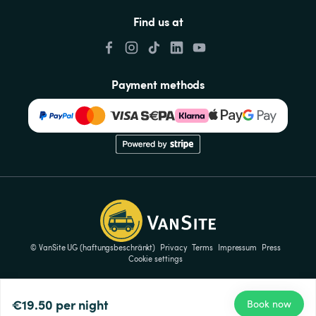
Find us at
Payment methods
© VanSite UG (haftungsbeschränkt)
Privacy
Terms
Impressum
Press
Cookie settings
€19.50
per night
Book now