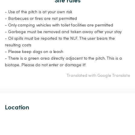
- Use of the pitch is at your own risk

- Barbecues or fires are not permitted

- Only camping vehicles with toilet facilities are permitted

- Garbage must be removed and taken away after your stay

- Oil spills must be reported to the NLF. The user bears the 
resulting costs

- Please keep dogs on a leash

- There is a green area directly adjacent to the pitch. This is a 
biotope. Please do not enter or damage it!
Translated with Google Translate
Location