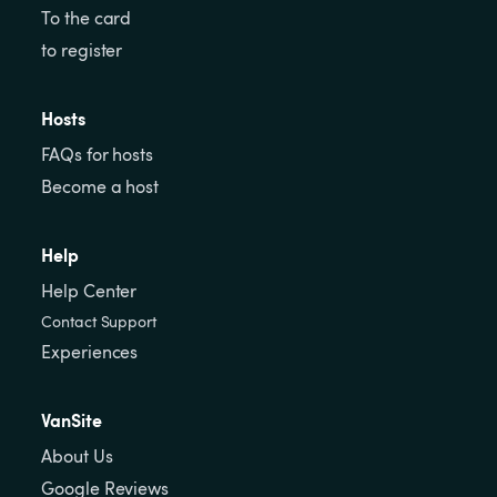
To the card
to register
Hosts
FAQs for hosts
Become a host
Help
Help Center
Contact Support
Experiences
VanSite
About Us
Google Reviews