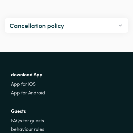
Cancellation policy
download App
App for iOS
App for Android
Guests
FAQs for guests
behaviour rules