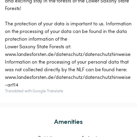
and exciting stay in the forests of the Lower Saxony State
Forests!
The protection of your data is important to us. Information
on the processing of your data can be found in the data
protection information of the
Lower Saxony State Forests at:
www.landesforsten.de/datenschutz/datenschutzhinweise
Information on the processing of your personal data that
was not collected directly by the NLF can be found here:
www.landesforsten.de/datenschutz/datenschutzhinweise
Translated with Google Translate
Amenities