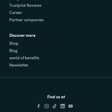
Trustpilot Reviews
Career
Partner companies
Discover more
Shop
Blog
world of benefits
Newsletter
Find us at