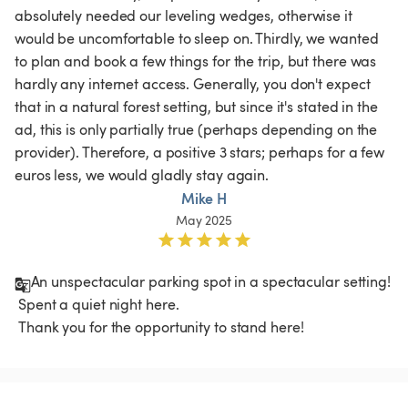
absolutely needed our leveling wedges, otherwise it 
would be uncomfortable to sleep on. Thirdly, we wanted 
to plan and book a few things for the trip, but there was 
hardly any internet access. Generally, you don't expect 
that in a natural forest setting, but since it's stated in the 
ad, this is only partially true (perhaps depending on the 
provider). Therefore, a positive 3 stars; perhaps for a few 
euros less, we would gladly stay again. 
Mike H
May 2025
An unspectacular parking spot in a spectacular setting!

 Spent a quiet night here.

 Thank you for the opportunity to stand here!