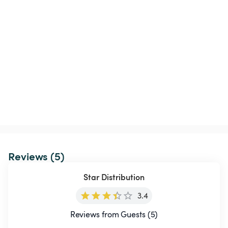
Reviews (5)
Star Distribution
3.4
Reviews from Guests (5)