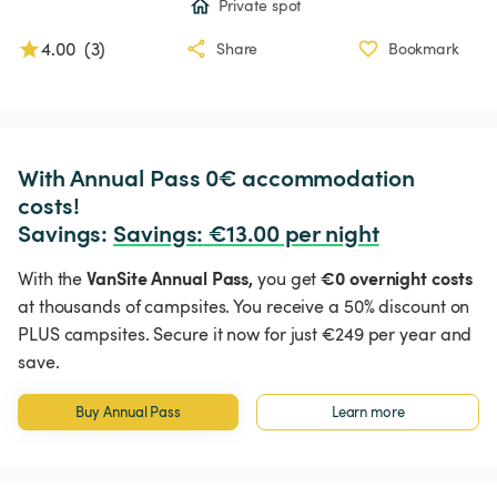
Private spot
4.00
(
3
)
Share
Bookmark
With Annual Pass 0€ accommodation 
costs!

Savings: 
Savings
:
 €13.00 per night
VanSite Annual Pass,
€0 overnight costs
With the
you get
at thousands of campsites. You receive a 50% discount on
PLUS campsites. Secure it now for just €249 per year and
save.
Buy Annual Pass
Learn more