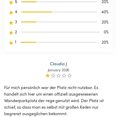
5
20
%
4
40
%
3
20
%
2
0
%
1
20
%
Claudio J
January 2026
Für mich persönlich war der Platz nicht nutzbar. Es 
handelt sich hier um einen offiziell ausgewiesenen 
Wanderparkplatz der rege genutzt wird. Der Platz ist 
schief, so dass man es selbst mit großen Keilen nur 
begrenzt ausgeglichen bekommt.
