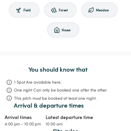
Field
Forest
Meadow
House
You should know that
1 Spot Are available here.
One night
Can only be booked one after the other.
This pitch must be booked at least one night .
Arrival & departure times
Arrival times
Latest departure time
4:00 pm - 10:00 pm
10:00 am
Site rules