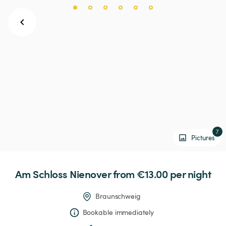
7
Pictures
Am
Schloss
Nienover
 from €13.00 
per night
Braunschweig
Bookable immediately