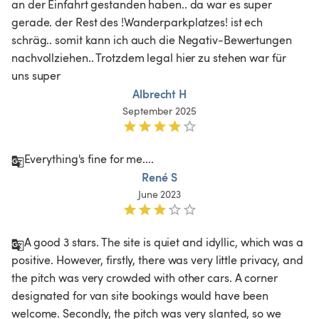
an der Einfahrt gestanden haben.. da war es super 
gerade. der Rest des !Wanderparkplatzes! ist ech 
schräg.. somit kann ich auch die Negativ-Bewertungen 
nachvollziehen.. Trotzdem legal hier zu stehen war für 
uns super
Albrecht H
September 2025
Everything's fine for me....
René S
June 2023
A good 3 stars. The site is quiet and idyllic, which was a 
positive. However, firstly, there was very little privacy, and 
the pitch was very crowded with other cars. A corner 
designated for van site bookings would have been 
welcome. Secondly, the pitch was very slanted, so we 