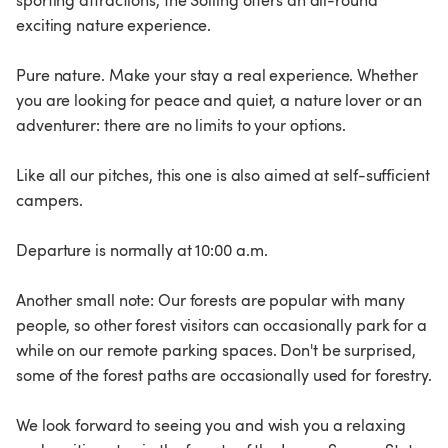
sporting attractions, the Solling offers an all-round
exciting nature experience.
Pure nature. Make your stay a real experience. Whether
you are looking for peace and quiet, a nature lover or an
adventurer: there are no limits to your options.
Like all our pitches, this one is also aimed at self-sufficient
campers.
Departure is normally at 10:00 a.m.
Another small note: Our forests are popular with many
people, so other forest visitors can occasionally park for a
while on our remote parking spaces. Don't be surprised,
some of the forest paths are occasionally used for forestry.
We look forward to seeing you and wish you a relaxing