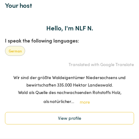
Your host
Hello, I'm NLF N.
I speak the following languages:
German
Translated with Google Translate
Wir sind der größte Waldeigentümer Niedersachsens und
bewirtschaften 335.000 Hektar Landeswald.
Wald als Quelle des nachwachsenden Rohstoffs Holz,
als natürlicher…
more
View profile