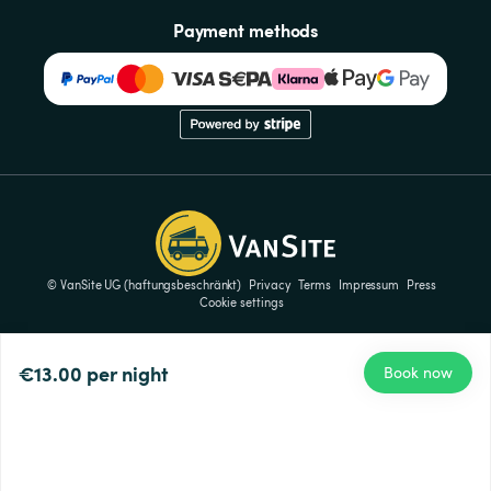
Payment methods
© VanSite UG (haftungsbeschränkt)
Privacy
Terms
Impressum
Press
Cookie settings
€13.00
per night
Book now