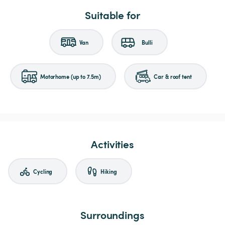
Suitable for
Van
Bulli
Motorhome (up to 7.5m)
Car & roof tent
Activities
Cycling
Hiking
Surroundings