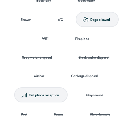
Electricity
Fresh water
Shower
WC
Dogs allowed
WiFi
Fireplace
Gray water disposal
Black water disposal
Washer
Garbage disposal
Cell phone reception
Playground
Pool
Sauna
Child-friendly