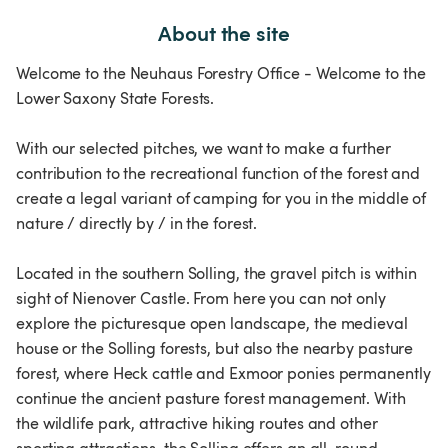
About the site
Welcome to the Neuhaus Forestry Office - Welcome to the
Lower Saxony State Forests.
With our selected pitches, we want to make a further
contribution to the recreational function of the forest and
create a legal variant of camping for you in the middle of
nature / directly by / in the forest.
Located in the southern Solling, the gravel pitch is within
sight of Nienover Castle. From here you can not only
explore the picturesque open landscape, the medieval
house or the Solling forests, but also the nearby pasture
forest, where Heck cattle and Exmoor ponies permanently
continue the ancient pasture forest management. With
the wildlife park, attractive hiking routes and other