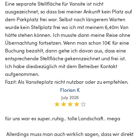
Eine separate Stellfläche für Vansite ist nicht 
ausgezeichnet, so dass bei meiner Ankunft kein Platz auf 
dem Parkplatz frei war. Selbst nach längerem Warten 
wurde kein Stellplatz frei wo ich mit meinem 6,40m Van 
hätte stehen können. Ich musste dann meine Reise ohne 
Übernachtung fortsetzen. Wenn man schon 10€ für eine 
Buchung bezahlt, dann gehe ich davon aus, dass eine 
entsprechende Stellfläche gekennzeichnet und frei ist. 
Ich habe diesbezüglich mit dem Betreiber Kontakt 
aufgenommen.

Fazit: Als Vansiteplatz nicht nutzbar oder zu empfehlen.
Florian K
July 2026
für uns war es super..ruhig.. tolle Landschaft.. mega

 Allerdings muss man auch wirklich sagen, dass wir direkt 