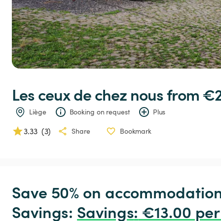
Les
ceux
de
chez
nous
 from €2
Liège
Booking on request
Plus
3.33
(
3
)
Share
Bookmark
Save 50% on accommodation c
Savings: 
Savings
:
 €13.00 per