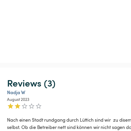
Reviews (3)
Nadja W
August 2023
Nach einen Stadt rundgang durch Lüttich sind wir  zu dise
selbst. Ob die Betreiber nett sind können wir nicht sagen da