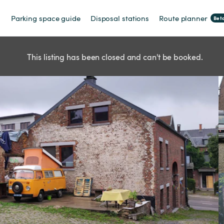
Parking space guide
Disposal stations
Route planner
Bet
This listing has been closed and can't be booked.