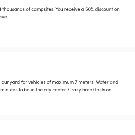
t thousands of campsites. You receive a 50% discount on
ave.
in our yard for vehicles of maximum 7 meters. Water and
15 minutes to be in the city center. Crazy breakfasts on
️