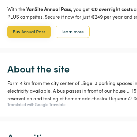
VanSite Annual Pass,
€0 overnight costs
With the
you get
a
PLUS campsites. Secure it now for just €249 per year and s
Buy Annual Pass
Learn more
About the site
Farm 4 km from the city center of Liège. 3 parking spaces 
electricity available. A bus passes in front of our house ... 
reservation and tasting of homemade chestnut liqueur 🌰☺
Translated with Google Translate