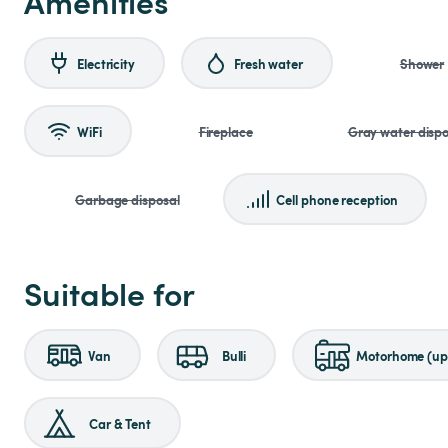
Amenities
Electricity
Fresh water
Shower
WiFi
Fireplace
Gray water dispo
Garbage disposal
Cell phone reception
Suitable for
Van
Bulli
Motorhome (up 
Car & Tent