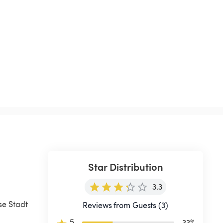
Star Distribution
3.3
se Stadt 
Reviews from Guests (3)
5
33
%