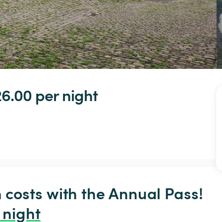
6.00 
per night
osts with the Annual Pass! 
 night