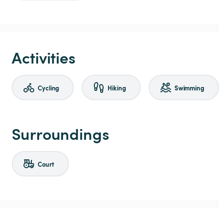
Activities
Cycling
Hiking
Swimming
Surroundings
Court