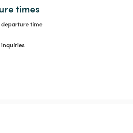
ure times
t departure time
inquiries