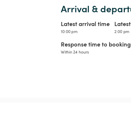
Arrival & depart
Latest arrival time
Lates
10:00 pm
2:00 pm
Response time to booking 
Within 24 hours