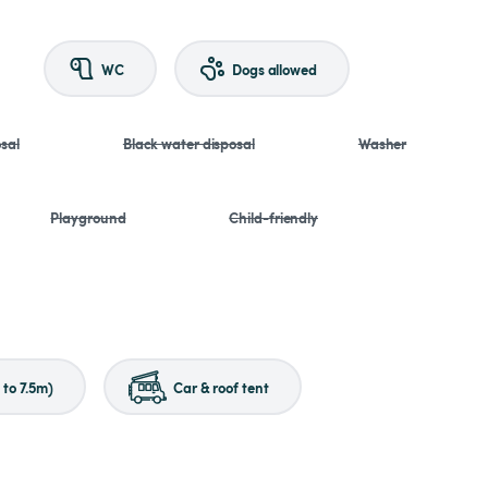
WC
Dogs allowed
sal
Black water disposal
Washer
Playground
Child-friendly
to 7.5m)
Car & roof tent