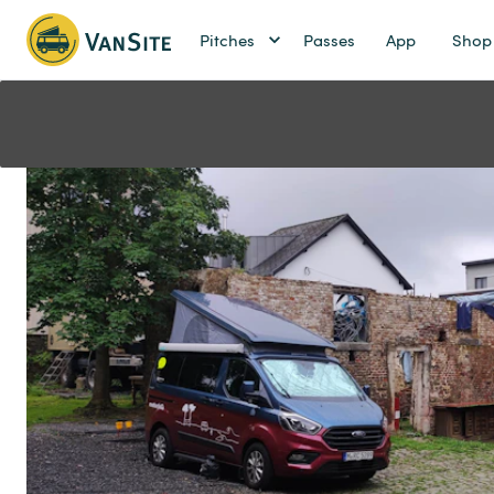
Pitches
Passes
App
Shop