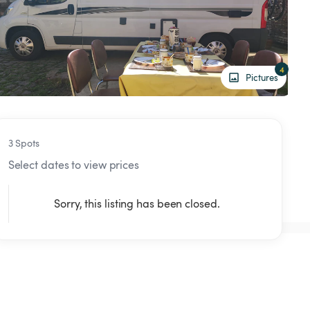
4
Pictures
3 Spots
Select dates to view prices
Sorry, this listing has been closed.