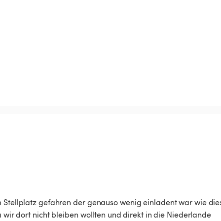
m Stellplatz gefahren der genauso wenig einladent war wie die
 wir dort nicht bleiben wollten und direkt in die Niederlande 