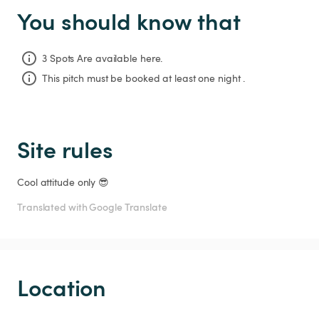
You should know that
3 Spots Are available here.
This pitch must be booked at least one night .
Site rules
Cool attitude only 😎
Translated with Google Translate
Location