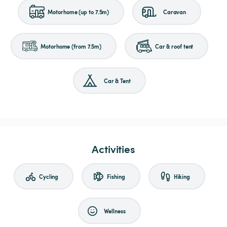
Motorhome (up to 7.5m)
Caravan
Motorhome (from 7.5m)
Car & roof tent
Car & Tent
Activities
Cycling
Fishing
Hiking
Wellness