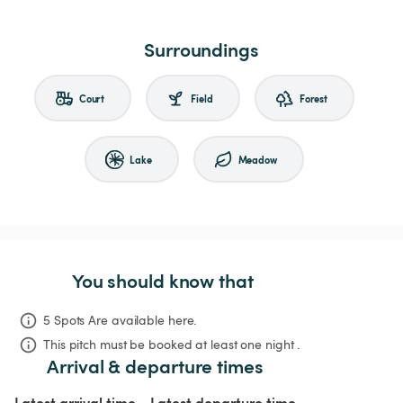
Surroundings
Court
Field
Forest
Lake
Meadow
You should know that
5 Spots Are available here.
This pitch must be booked at least one night .
Arrival & departure times
Latest arrival time
Latest departure time