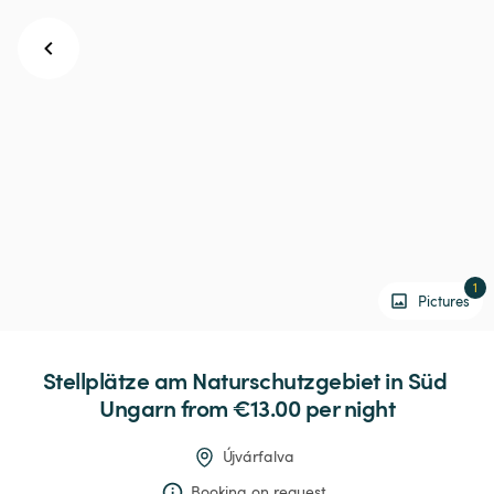
1
Pictures
Stellplätze
am
Naturschutzgebiet
in
Süd
Ungarn
 from €13.00 
per night
Újvárfalva
Booking on request