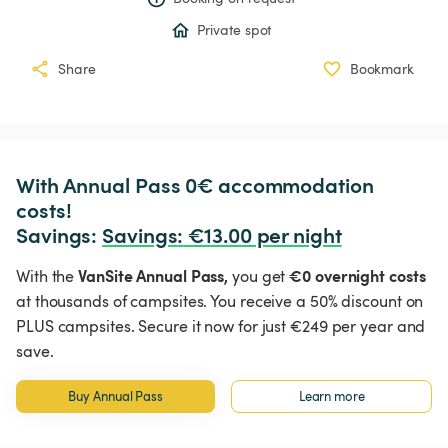
Private spot
Share
Bookmark
With Annual Pass 0€ accommodation 
costs!

Savings: 
Savings
:
 €13.00 per night
VanSite Annual Pass,
€0 overnight costs
With the
you get
at thousands of campsites. You receive a 50% discount on
PLUS campsites. Secure it now for just €249 per year and
save.
Buy Annual Pass
Learn more