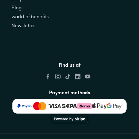
Blog
world of benefits
Newsletter
Find us at
Payment methods