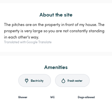
About the site
The pitches are on the property in front of my house. The
property is very large so you are not constantly standing
in each other's way.
Translated with Google Translate
Amenities
Electricity
Fresh water
Shower
WC
Dogs allowed