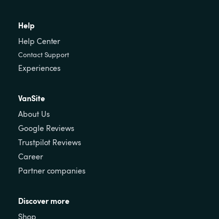
Help
Help Center
Contact Support
Experiences
VanSite
About Us
Google Reviews
Trustpilot Reviews
Career
Partner companies
Discover more
Shop