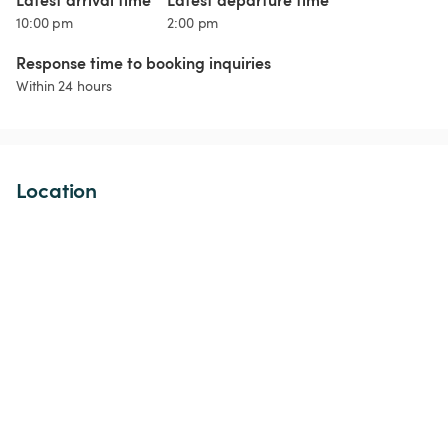
10:00 pm
2:00 pm
Response time to booking inquiries
Within 24 hours
Location