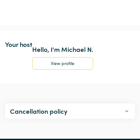
Your host
Hello, I'm Michael N.
View profile
Cancellation policy