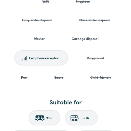
WiFi
Fireplace
Gray water disposal
Black water disposal
Washer
Garbage disposal
Cell phone reception
Playground
Pool
Sauna
Child-friendly
Suitable for
Van
Bulli