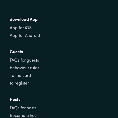
download App
App for iOS
App for Android
Guests
FAQs for guests
behaviour rules
To the card
to register
Hosts
FAQs for hosts
Become a host