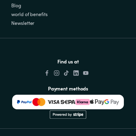
Blog
world of benefits
Newsletter
Find us at
Payment methods