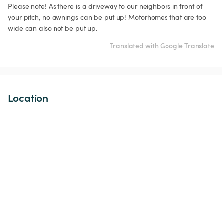
Please note! As there is a driveway to our neighbors in front of 
your pitch, no awnings can be put up! Motorhomes that are too 
wide can also not be put up.
Translated with Google Translate
Location