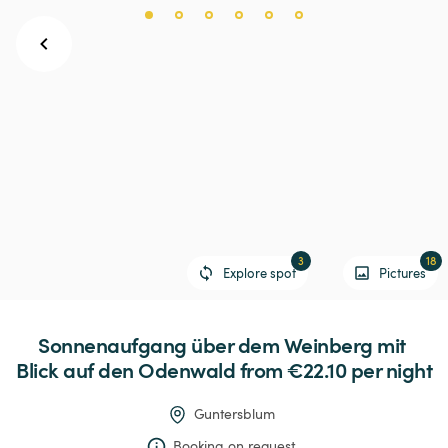
3
18
Explore spot
Pictures
Sonnenaufgang
über
dem
Weinberg
mit
Blick
auf
den
Odenwald
 from €22.10 
per night
Guntersblum
Booking on request