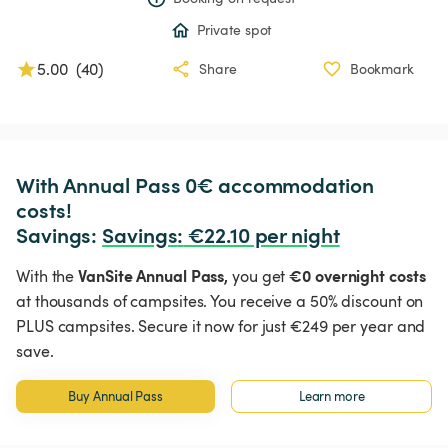
Private spot
5.00
(
40
)
Share
Bookmark
With Annual Pass 0€ accommodation 
costs!

Savings: 
Savings
:
 €22.10 per night
VanSite Annual Pass,
€0 overnight costs
With the
you get
at thousands of campsites. You receive a 50% discount on
PLUS campsites. Secure it now for just €249 per year and
save.
Buy Annual Pass
Learn more