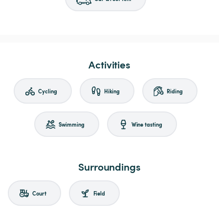
Activities
Cycling
Hiking
Riding
Swimming
Wine tasting
Surroundings
Court
Field