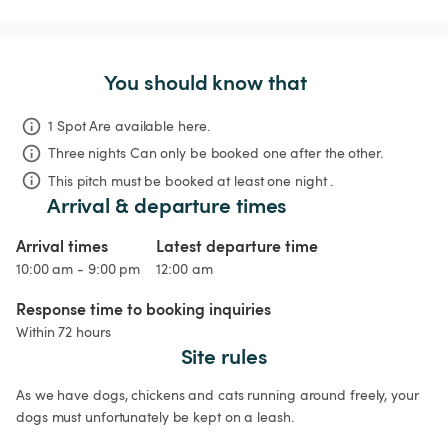
You should know that
1 Spot Are available here.
Three nights
Can only be booked one after the other.
This pitch must be booked at least one night .
Arrival & departure times
Arrival times
Latest departure time
10:00 am - 9:00 pm
12:00 am
Response time to booking inquiries
Within 72 hours
Site rules
As we have dogs, chickens and cats running around freely, your 
dogs must unfortunately be kept on a leash.
