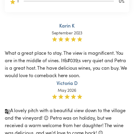
1
0
%
Karin K
September 2023
What a great place to stay. The view is magnificent. You 
are in the middle of vines. It&#039;s very quiet and Petra 
is a great host. The have delicious wines, you can buy. We 
would love to comeback here soon.
Victoria D
May 2026
A lovely pitch with a beautiful view down to the village 
and the vineyard! 😊 Petra was on holiday, but we 
received a warm welcome from her daughter! The wine 
was delicious, and we'd love to come back! 😊