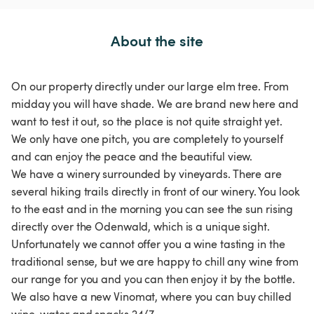
About the site
On our property directly under our large elm tree. From
midday you will have shade. We are brand new here and
want to test it out, so the place is not quite straight yet.
We only have one pitch, you are completely to yourself
and can enjoy the peace and the beautiful view.
We have a winery surrounded by vineyards. There are
several hiking trails directly in front of our winery. You look
to the east and in the morning you can see the sun rising
directly over the Odenwald, which is a unique sight.
Unfortunately we cannot offer you a wine tasting in the
traditional sense, but we are happy to chill any wine from
our range for you and you can then enjoy it by the bottle.
We also have a new Vinomat, where you can buy chilled