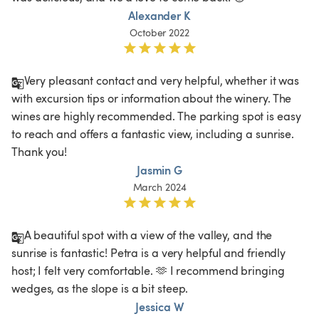
Alexander K
October 2022
Very pleasant contact and very helpful, whether it was 
with excursion tips or information about the winery. The 
wines are highly recommended. The parking spot is easy 
to reach and offers a fantastic view, including a sunrise. 
Thank you!
Jasmin G
March 2024
A beautiful spot with a view of the valley, and the 
sunrise is fantastic! Petra is a very helpful and friendly 
host; I felt very comfortable. 🫶 I recommend bringing 
wedges, as the slope is a bit steep. 
Jessica W