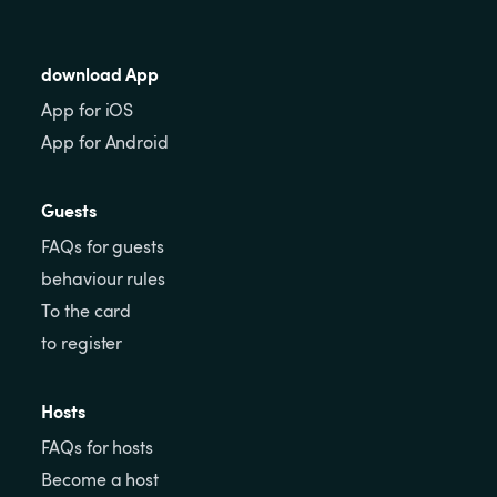
download App
App for iOS
App for Android
Guests
FAQs for guests
behaviour rules
To the card
to register
Hosts
FAQs for hosts
Become a host