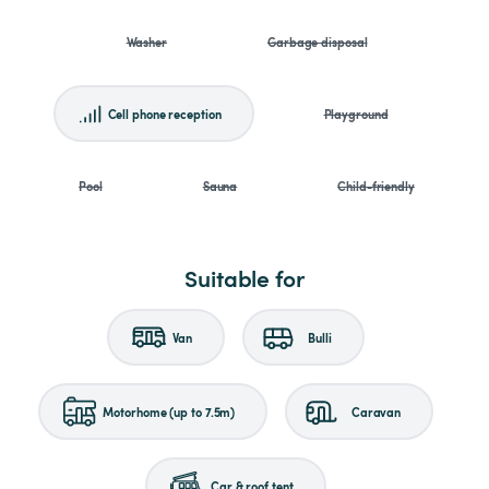
Washer
Garbage disposal
Cell phone reception
Playground
Pool
Sauna
Child-friendly
Suitable for
Van
Bulli
Motorhome (up to 7.5m)
Caravan
Car & roof tent