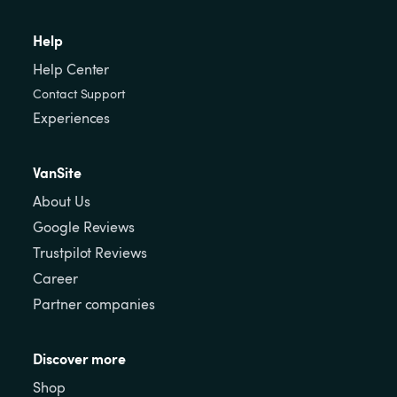
Help
Help Center
Contact Support
Experiences
VanSite
About Us
Google Reviews
Trustpilot Reviews
Career
Partner companies
Discover more
Shop