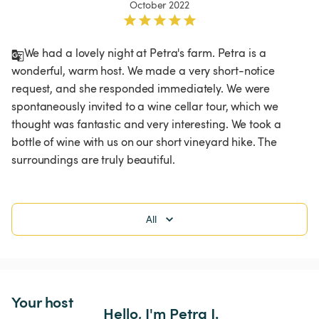
October 2022
We had a lovely night at Petra's farm. Petra is a 
wonderful, warm host. We made a very short-notice 
request, and she responded immediately. We were 
spontaneously invited to a wine cellar tour, which we 
thought was fantastic and very interesting. We took a 
bottle of wine with us on our short vineyard hike. The 
surroundings are truly beautiful.
All
Your host
Hello, I'm Petra J.