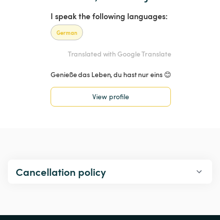
I speak the following languages:
German
Translated with Google Translate
Genieße das Leben, du hast nur eins 😊
View profile
Cancellation policy