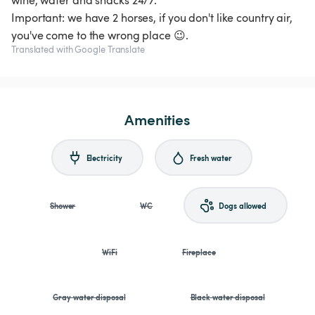
wine, water and snacks 24/7.
Important: we have 2 horses, if you don't like country air,
you've come to the wrong place 😉.
Translated with Google Translate
Amenities
Electricity
Fresh water
Shower
WC
Dogs allowed
WiFi
Fireplace
Gray water disposal
Black water disposal