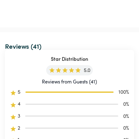
Reviews (41)
Star Distribution
5.0
Reviews from Guests (41)
5
100
%
4
0
%
3
0
%
2
0
%